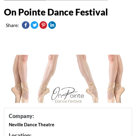
On Pointe Dance Festival
Share:
Company:
Neville Dance Theatre
Location: