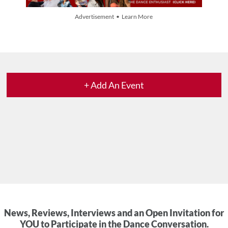
Advertisement • Learn More
+ Add An Event
News, Reviews, Interviews and an Open Invitation for
YOU to Participate in the Dance Conversation.