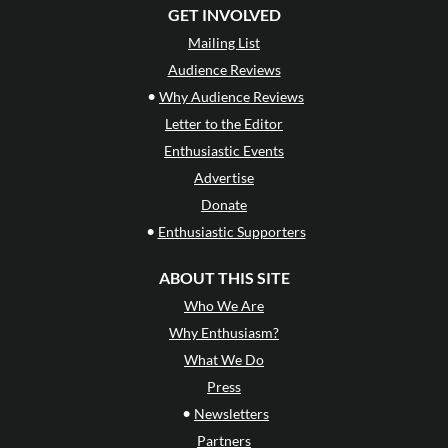
GET INVOLVED
Mailing List
Audience Reviews
•
Why Audience Reviews
Letter to the Editor
Enthusiastic Events
Advertise
Donate
•
Enthusiastic Supporters
ABOUT THIS SITE
Who We Are
Why Enthusiasm?
What We Do
Press
•
Newsletters
Partners