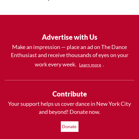
Advertise with Us
Make an impression — place an ad on The Dance
Enthusiast and receive thousands of eyes on your
work every week.
.
Learn more
Contribute
Your support helps us cover dance in New York City
and beyond! Donate now.
Donate