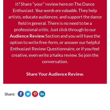
it? Share "your" review here on The Dance
Enthusiast.
Your words are valuable.
They help
artists, educate audiences, and support the dance
field in general. There is no need to be a
professional critic. Just click through to our
Audience Review
Section and you will have the
option to write free-form, or answer our helpful
Enthusiast Review Questionnaire, or if you feel
creative, even write a haiku review. So join the
conversation.
Share Your Audience Review.
Share: