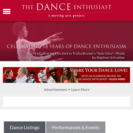
A.I.M's Catherine Ellis Kirk in Trisha Brown's "Solo Olos"; Photo
by Stephen Schreiber
Advertisement • Learn More
Dance Listings
Performances & Events