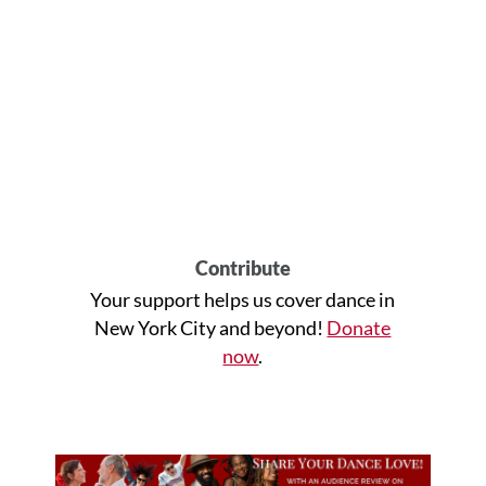
Contribute
Your support helps us cover dance in
New York City and beyond!
Donate
now
.