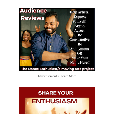
Advertisement • Learn More