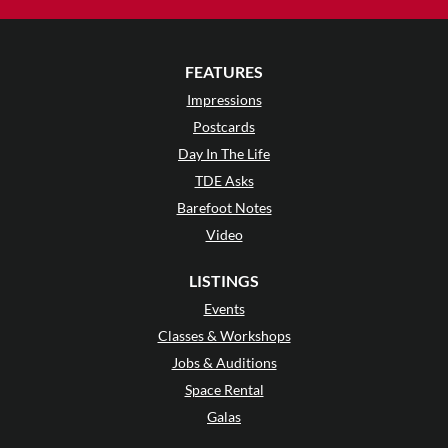
FEATURES
Impressions
Postcards
Day In The Life
TDE Asks
Barefoot Notes
Video
LISTINGS
Events
Classes & Workshops
Jobs & Auditions
Space Rental
Galas