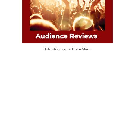
Advertisement • Learn More