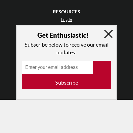
RESOURCES
Log In
Contact
Get Enthusiastic!
Terms of Use
Privacy Policy
Subscribe below to receive our email
updates:
Subscribe
© 2026 The Dance Enthusiast