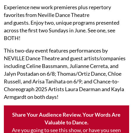
Experience new work premieres plus repertory
favorites from Neville Dance Theatre
and guests. Enjoy two, unique programs presented
across the first two Sundays in June. See one, see
BOTH!
This two-day event features performances by
NEVILLE Dance Theatre and guest artists/companies
including Celine Bassmanm, Julianne Cerreta, and
Jalyn Postadan on 6/8; Thomas/Ortiz Dance, Chloe
Russell, and Arisa Tanihata on 6/9; and Chance-to-
Choreograph 2025 Artists Laura Dearman and Kayla
Armgardt on both days!
Share Your Audience Review. Your Words Are
Valuable to Dance.
Are you going to see this show, or have you seen