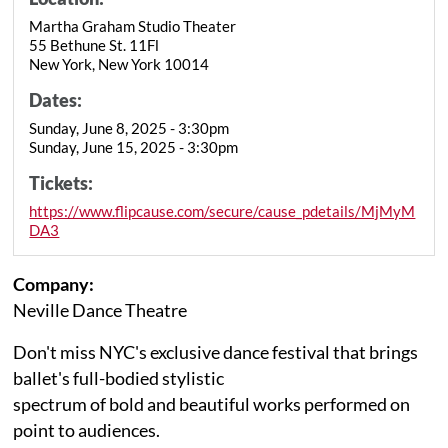
Martha Graham Studio Theater
55 Bethune St. 11Fl
New York, New York 10014
Dates:
Sunday, June 8, 2025 - 3:30pm
Sunday, June 15, 2025 - 3:30pm
Tickets:
https://www.flipcause.com/secure/cause_pdetails/MjMyM
DA3
Company:
Neville Dance Theatre
Don't miss NYC's exclusive dance festival that brings
ballet's full-bodied stylistic
spectrum of bold and beautiful works performed on
point to audiences.