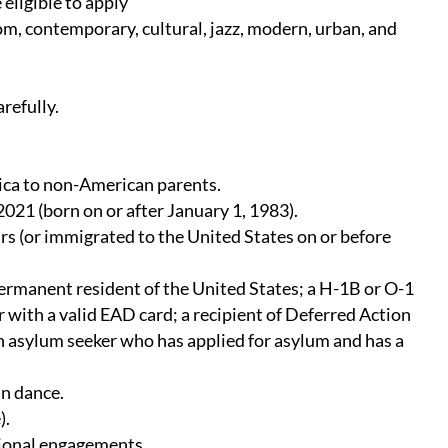
 eligible to apply
oom, contemporary, cultural, jazz, modern, urban, and
refully.
ica to non-American parents.
021 (born on or after January 1, 1983).
ears (or immigrated to the United States on or before
 permanent resident of the United States; a H-1B or O-1
er with a valid EAD card; a recipient of Deferred Action
an asylum seeker who has applied for asylum and has a
in dance.
).
sional engagements.