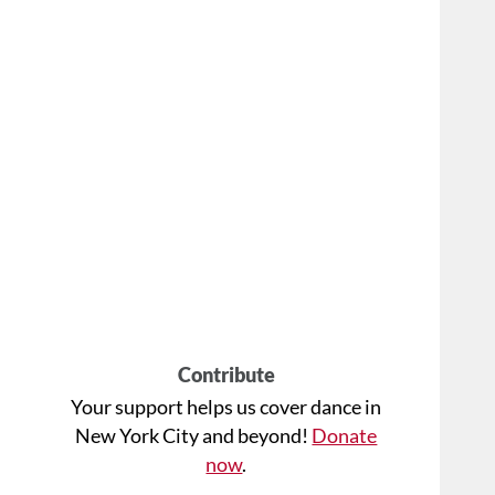
Contribute
Your support helps us cover dance in
New York City and beyond!
Donate
now
.