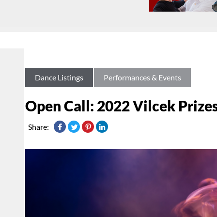
Dance Listings
Performances & Events
Open Call: 2022 Vilcek Prize
Share: