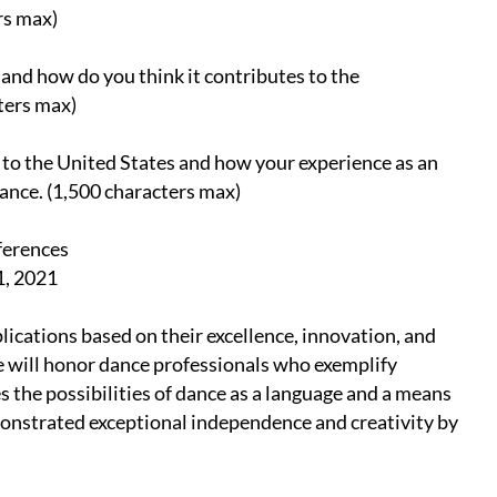
rs max)
nd how do you think it contributes to the
ters max)
to the United States and how your experience as an
ance. (1,500 characters max)
ferences
1, 2021
plications based on their excellence, innovation, and
e will honor dance professionals who exemplify
 the possibilities of dance as a language and a means
monstrated exceptional independence and creativity by