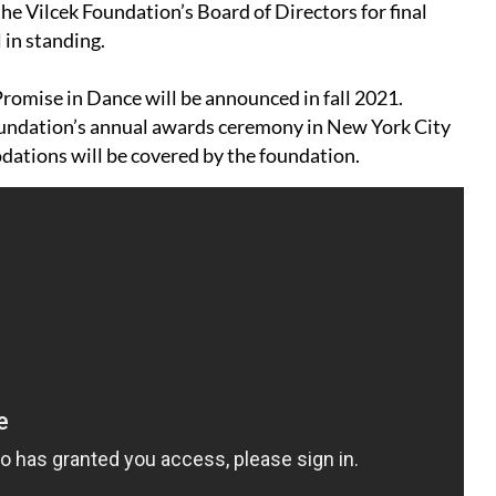
e Vilcek Foundation’s Board of Directors for final
 in standing.
Promise in Dance will be announced in fall 2021.
Foundation’s annual awards ceremony in New York City
dations will be covered by the foundation.