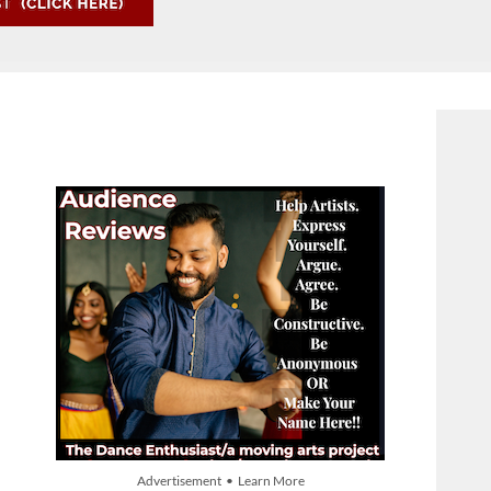
Advertisement • Learn More