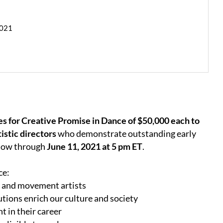
2021
es for Creative Promise in Dance of $50,000 each to
istic directors
who demonstrate outstanding early
 now through
June 11, 2021 at 5 pm ET
.
ce:
e and movement artists
tions enrich our culture and society
t in their career