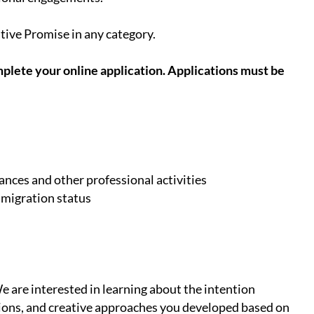
ative Promise in any category.
plete your online application. Applications must be
nces and other professional activities
mmigration status
 are interested in learning about the intention
ations, and creative approaches you developed based on