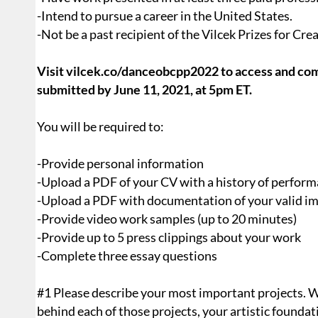
-Intend to pursue a career in the United States.
-Not be a past recipient of the Vilcek Prizes for Cre
Visit vilcek.co/danceobcpp2022 to access and com
submitted by June 11, 2021, at 5pm ET.
You will be required to:
-Provide personal information
-Upload a PDF of your CV with a history of performa
-Upload a PDF with documentation of your valid i
-Provide video work samples (up to 20 minutes)
-Provide up to 5 press clippings about your work
-Complete three essay questions
#1 Please describe your most important projects. We
behind each of those projects, your artistic found