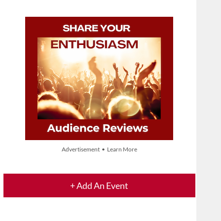
Advertisement • Learn More
+ Add An Event