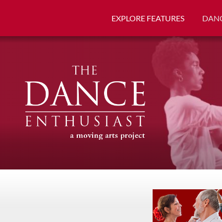
EXPLORE FEATURES
DANC