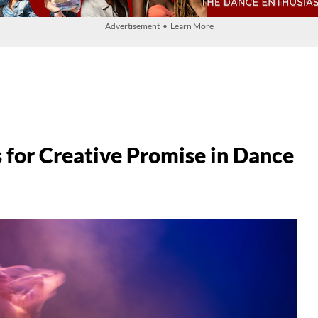
Advertisement • Learn More
s for Creative Promise in Dance