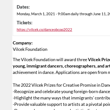
Dates:
Monday, March 1, 2021 - 9:00am daily through June 11, 
Tickets:
https://vilcek.co/danceobcpp2022
Company:
Vilcek Foundation
The Vilcek Foundation will award three
Vilcek Priz
young, immigrant dancers, choreographers, and art
achievement in dance. Applications are open from
The 2022 Vilcek Prizes for Creative Promise in Dan
-Recognize and celebrate young foreign-born danc
-Highlight the many ways that immigrants' contribu
-Provide valuable support to artists at a pivotal poin