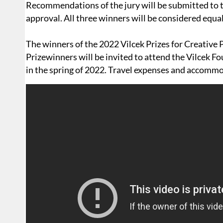
Recommendations of the jury will be submitted to th
approval. All three winners will be considered equal
The winners of the 2022 Vilcek Prizes for Creative 
Prizewinners will be invited to attend the Vilcek 
in the spring of 2022. Travel expenses and accommo