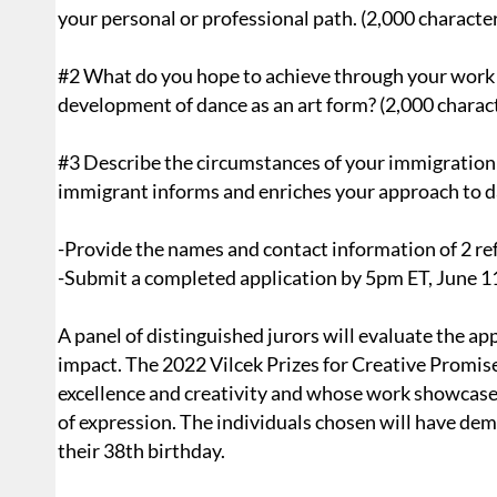
your personal or professional path. (2,000 characte
#2 What do you hope to achieve through your work a
development of dance as an art form? (2,000 charac
#3 Describe the circumstances of your immigration 
immigrant informs and enriches your approach to d
-Provide the names and contact information of 2 re
-Submit a completed application by 5pm ET, June 1
A panel of distinguished jurors will evaluate the ap
impact. The 2022 Vilcek Prizes for Creative Promis
excellence and creativity and whose work showcases
of expression. The individuals chosen will have de
their 38th birthday.