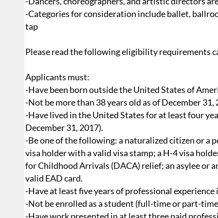
-Dancers, choreographers, and artistic directors are
-Categories for consideration include ballet, ballr
tap
Please read the following eligibility requirements ca
Applicants must:
-Have been born outside the United States of Amer
-Not be more than 38 years old as of December 31, 2
-Have lived in the United States for at least four y
December 31, 2017).
-Be one of the following: a naturalized citizen or a
visa holder with a valid visa stamp; a H-4 visa hold
for Childhood Arrivals (DACA) relief; an asylee or 
valid EAD card.
-Have at least five years of professional experience 
-Not be enrolled as a student (full-time or part-time
-Have work presented in at least three paid profes