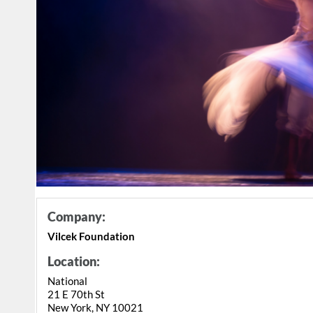
Company:
Vilcek Foundation
Location:
National
21 E 70th St
New York, NY 10021