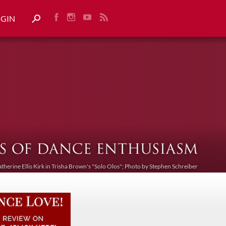
OGIN
atherine Ellis Kirk in Trisha Brown's "Solo Olos"; Photo by Stephen Schreiber