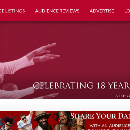
E LISTINGS
AUDIENCE REVIEWS
ADVERTISE
L
A.I.M's C