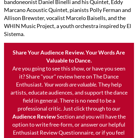
bandoneonist Daniel Binelli and his Quintet, Eddy
Marcano Acoustic Quintet, pianists Polly Ferman and
Allison Brewster, vocalist Marcelo Baisells, and the
WHIN Music Project, a youth orchestra inspired by El
Sistema.
Share Your Audience Review. Your Words Are
Valuable to Dance.
Are you going to see this show, or have you seen
it? Share "your" review here on The Dance
Enthusiast.
Your words are valuable.
They help
artists, educate audiences, and support the dance
field in general. There is no need to be a
professional critic. Just click through to our
Audience Review
Section and you will have the
option to write free-form, or answer our helpful
Enthusiast Review Questionnaire, or if you feel