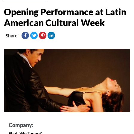
Opening Performance at Latin
American Cultural Week
Share:
Company:
Shall We Tango?