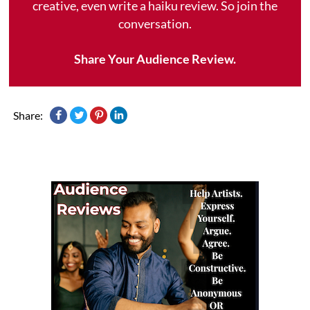
creative, even write a haiku review. So join the
conversation.
Share Your Audience Review.
Share: