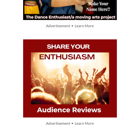
Advertisement • Learn More
Advertisement • Learn More