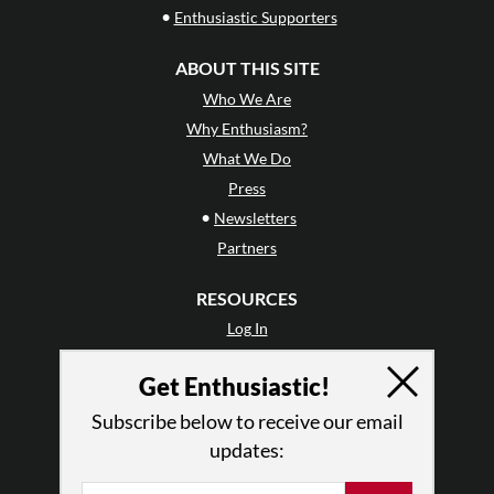
•
Enthusiastic Supporters
ABOUT THIS SITE
Who We Are
Why Enthusiasm?
What We Do
Press
•
Newsletters
Partners
RESOURCES
Log In
Contact
Get Enthusiastic!
Terms of Use
Privacy Policy
Subscribe below to receive our email
updates: