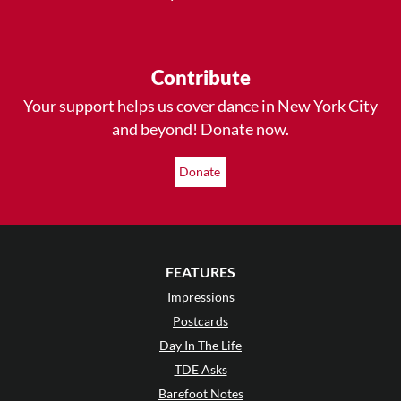
Contribute
Your support helps us cover dance in New York City
and beyond! Donate now.
Donate
FEATURES
Impressions
Postcards
Day In The Life
TDE Asks
Barefoot Notes