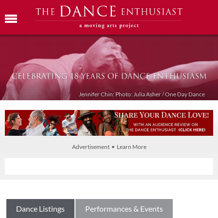
Jennifer Chin: Photo: Julia Asher / One Day Dance
Advertisement • Learn More
Dance Listings
Performances & Events