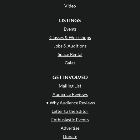
Video
LISTINGS
Events
Classes & Workshops
Jobs & Auditions
Space Rental
Galas
GET INVOLVED
Mailing List
Audience Reviews
•
Why Audience Reviews
Letter to the Editor
Enthusiastic Events
Advertise
Donate