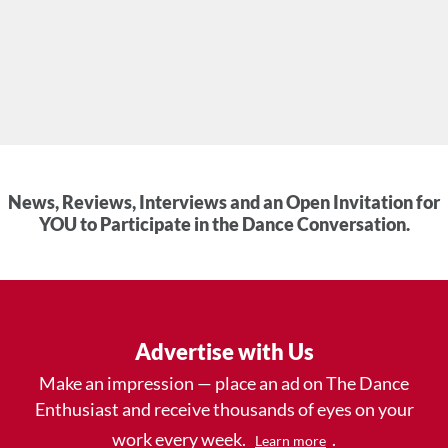
News, Reviews, Interviews and an Open Invitation for
YOU to Participate in the Dance Conversation.
Advertise with Us
Make an impression — place an ad on The Dance
Enthusiast and receive thousands of eyes on your
work every week.
.
Learn more