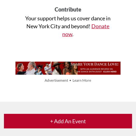
Contribute
Your support helps us cover dance in
New York City and beyond!
Donate
now
.
Advertisement • Learn More
+ Add An Event