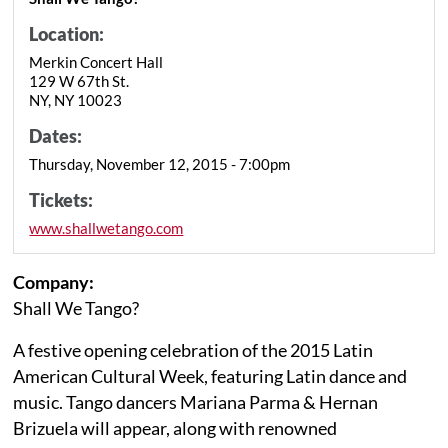
Location:
Merkin Concert Hall
129 W 67th St.
NY, NY 10023
Dates:
Thursday, November 12, 2015 - 7:00pm
Tickets:
www.shallwetango.com
Company:
Shall We Tango?
A festive opening celebration of the 2015 Latin
American Cultural Week, featuring Latin dance and
music. Tango dancers Mariana Parma & Hernan
Brizuela will appear, along with renowned