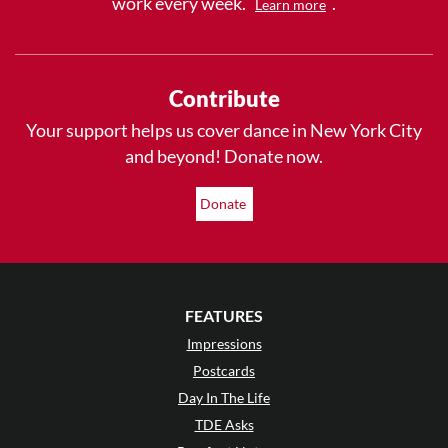
work every week.
.
Learn more
Contribute
Your support helps us cover dance in New York City
and beyond! Donate now.
Donate
FEATURES
Impressions
Postcards
Day In The Life
TDE Asks