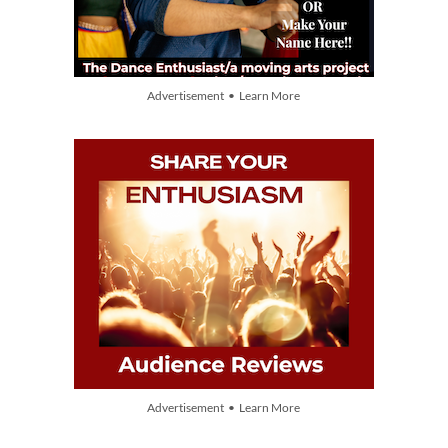
Advertisement • Learn More
Advertisement • Learn More