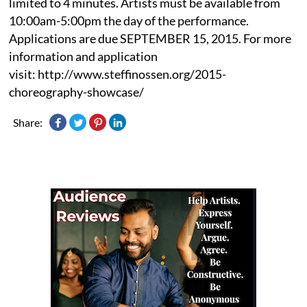
limited to 4 minutes. Artists must be available from
10:00am-5:00pm the day of the performance.
Applications are due SEPTEMBER 15, 2015. For more
information and application
visit: http://www.steffinossen.org/2015-
choreography-showcase/
Share: