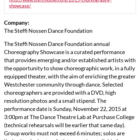
showcase/
Company:
The Steffi Nossen Dance Foundation
The Steffi Nossen Dance Foundation annual
Choreography Showcase is a curated performance
that provides emerging and/or established artists with
the opportunity to show choreographic work, in a fully
equipped theater, with the aim of enriching the greater
Westchester community through dance. Selected
choreographers are provided with a DVD, high
resolution photos and a small stipend. The
performance date is Sunday, November 22, 2015 at
3:00pm at The Dance Theatre Lab at Purchase College
(technical rehearsals will be earlier that same day).
Group works must not exceed 6 minutes; solos are