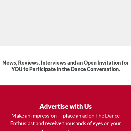
News, Reviews, Interviews and an Open Invitation for
YOU to Participate in the Dance Conversation.
Advertise with Us
Make an impression — place an ad on The Dance
Enthusiast and receive thousands of eyes on your