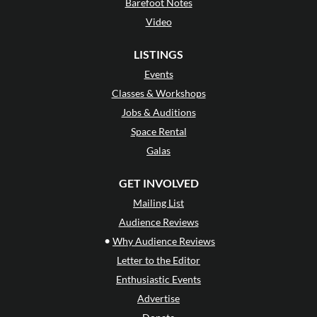
Barefoot Notes
Video
LISTINGS
Events
Classes & Workshops
Jobs & Auditions
Space Rental
Galas
GET INVOLVED
Mailing List
Audience Reviews
•
Why Audience Reviews
Letter to the Editor
Enthusiastic Events
Advertise