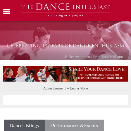
Ballet Híspanico/Photo: Steven Pisano
Advertisement • Learn More
Dance Listings
Performances & Events