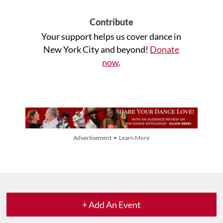
Contribute
Your support helps us cover dance in
New York City and beyond!
Donate
now
.
Advertisement • Learn More
+ Add An Event