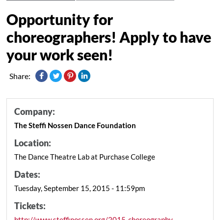
Opportunity for
choreographers! Apply to have
your work seen!
Share:
Company:
The Steffi Nossen Dance Foundation
Location:
The Dance Theatre Lab at Purchase College
Dates:
Tuesday, September 15, 2015 - 11:59pm
Tickets:
http://www.steffinossen.org/2015-choreography-