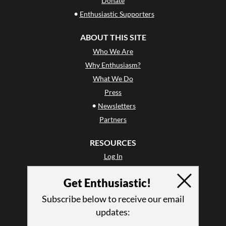
Donate
•
Enthusiastic Supporters
ABOUT THIS SITE
Who We Are
Why Enthusiasm?
What We Do
Press
•
Newsletters
Partners
RESOURCES
Log In
Contact
Get Enthusiastic!
Terms of Use
Privacy Policy
Subscribe below to receive our email
updates: