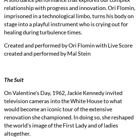
relationship with progress and innovation. Ori Flomin,
imprisoned in a technological limbo, turns his body on
stage into a playful instrument who is crying out for
healing during turbulence times.
Created and performed by Ori Flomin with Live Score
created and performed by Mal Stein
The Suit
On Valentine's Day, 1962, Jackie Kennedy invited
television cameras into the White House to what
would become an iconic tour of the extensive
renovation she championed. In doing so, she reshaped
the world's image of the First Lady and of ladies
altogether.