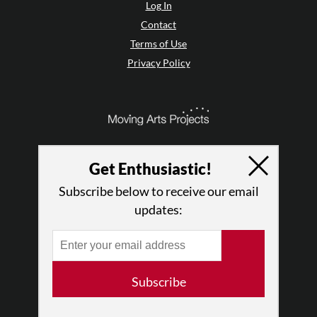
Log In
Contact
Terms of Use
Privacy Policy
Get Enthusiastic!
Subscribe below to receive our email
updates:
© 2026 The Dance Enthusiast
Subscribe
Designed & Powered by
Design Brooklyn