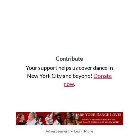
Contribute
Your support helps us cover dance in
New York City and beyond!
Donate
now
.
Advertisement • Learn More