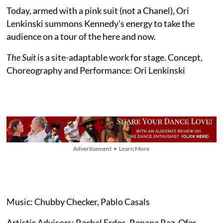
Today, armed with a pink suit (not a Chanel), Ori
Lenkinski summons Kennedy's energy to take the
audience on a tour of the here and now.
The Suit
is a site-adaptable work for stage. Concept,
Choreography and Performance: Ori Lenkinski
Advertisement • Learn More
Music: Chubby Checker, Pablo Casals
Artistic Advisors: Rachel Erdos, Renana Raz, Ofer