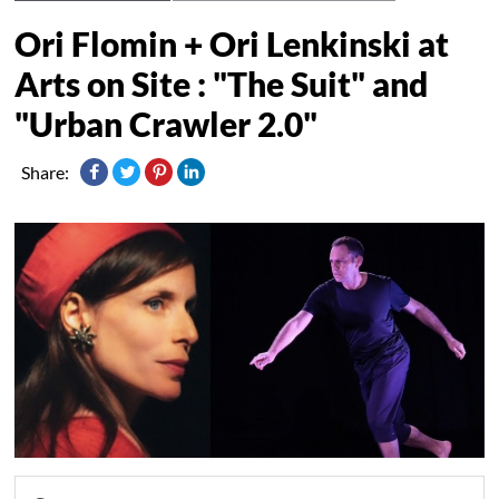
Ori Flomin + Ori Lenkinski at
Arts on Site : "The Suit" and
"Urban Crawler 2.0"
Share: