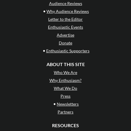
Audience Reviews
•
Why Audience Reviews
Letter to the Editor
Enthusiastic Events
Advertise
Donate
•
Enthusiastic Supporters
ABOUT THIS SITE
Who We Are
Why Enthusiasm?
What We Do
Press
•
Newsletters
Partners
RESOURCES