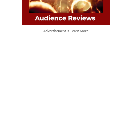
Advertisement • Learn More