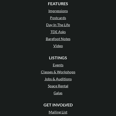
FEATURES
Impressions
Postcards
Day In The Life
TDE Asks
Barefoot Notes
Video
LISTINGS
Events
Classes & Workshops
Jobs & Auditions
Space Rental
Galas
GET INVOLVED
Mailing List