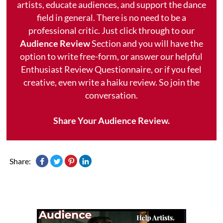
artists, educate audiences, and support the dance
field in general. There is no need to be a
professional critic. Just click through to our
Audience Review
Section and you will have the
option to write free-form, or answer our helpful
Enthusiast Review Questionnaire, or if you feel
creative, even write a haiku review. So join the
conversation.
Share Your Audience Review.
Share: