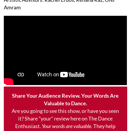
Amram
Share Your Audience Review. Your Words Are
Valuable to Dance.
Are you going to see this show, or have you seen
it? Share "your" review here on The Dance
Enthusiast.
Your words are valuable.
They help