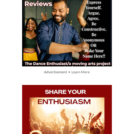
Advertisement • Learn More