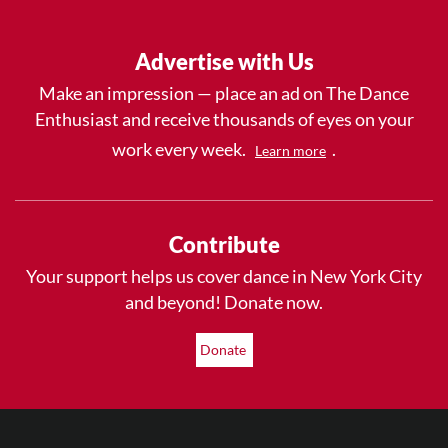
Advertise with Us
Make an impression — place an ad on The Dance
Enthusiast and receive thousands of eyes on your
work every week.
.
Learn more
Contribute
Your support helps us cover dance in New York City
and beyond! Donate now.
Donate