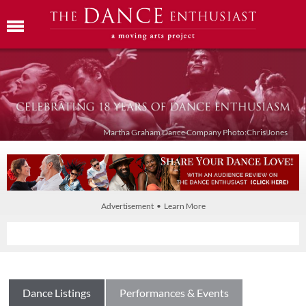
Martha Graham Dance Company Photo:Chris Jones
Advertisement • Learn More
Dance Listings
Performances & Events