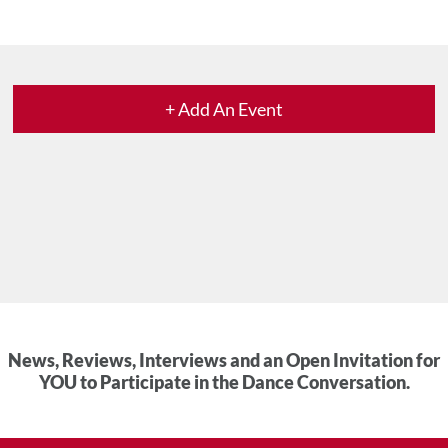
+ Add An Event
News, Reviews, Interviews and an Open Invitation for
YOU to Participate in the Dance Conversation.