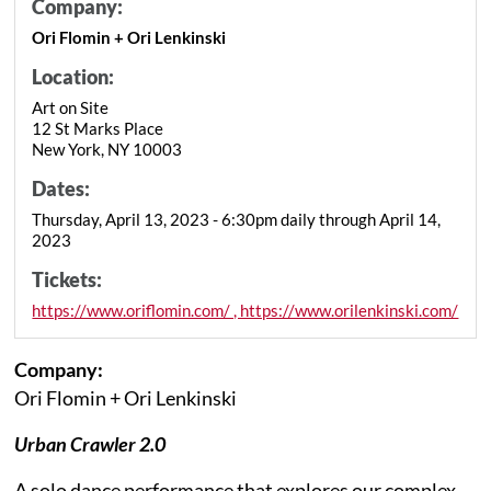
Company:
Ori Flomin + Ori Lenkinski
Location:
Art on Site
12 St Marks Place
New York, NY 10003
Dates:
Thursday, April 13, 2023 - 6:30pm daily through April 14,
2023
Tickets:
https://www.oriflomin.com/ , https://www.orilenkinski.com/
Company:
Ori Flomin + Ori Lenkinski
Urban Crawler 2.0
A solo dance performance that explores our complex