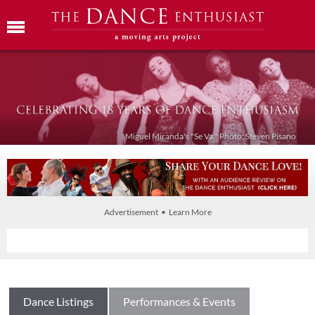
Miguel Miranda's "Se Va." Photo: Steven Pisano
Advertisement • Learn More
Dance Listings
Performances & Events