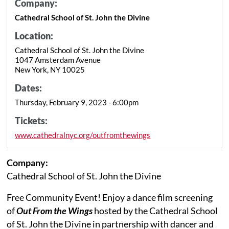
Company:
Cathedral School of St. John the Divine
Location:
Cathedral School of St. John the Divine
1047 Amsterdam Avenue
New York, NY 10025
Dates:
Thursday, February 9, 2023 - 6:00pm
Tickets:
www.cathedralnyc.org/outfromthewings
Company:
Cathedral School of St. John the Divine
Free Community Event! Enjoy a dance film screening
of
Out From the Wings
hosted by the Cathedral School
of St. John the Divine in partnership with dancer and