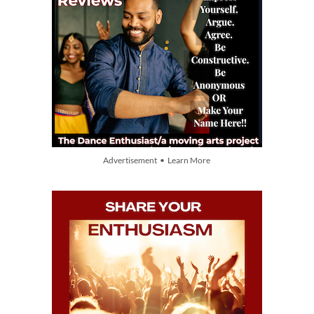
Advertisement • Learn More