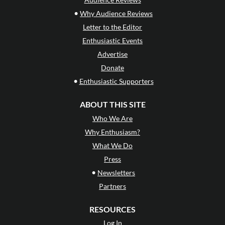
•
Why Audience Reviews
Letter to the Editor
Enthusiastic Events
Advertise
Donate
•
Enthusiastic Supporters
ABOUT THIS SITE
Who We Are
Why Enthusiasm?
What We Do
Press
•
Newsletters
Partners
RESOURCES
Log In