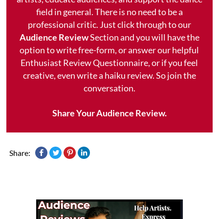
field in general. There is no need to be a
professional critic. Just click through to our
Audience Review
Section and you will have the
option to write free-form, or answer our helpful
Enthusiast Review Questionnaire, or if you feel
creative, even write a haiku review. So join the
conversation.
Share Your Audience Review.
Share: