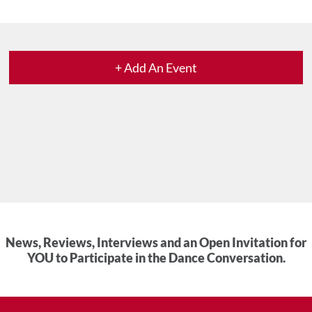
+ Add An Event
News, Reviews, Interviews and an Open Invitation for
YOU to Participate in the Dance Conversation.