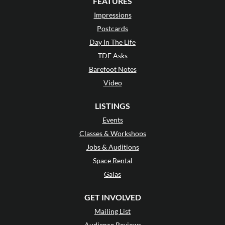
FEATURES
Impressions
Postcards
Day In The Life
TDE Asks
Barefoot Notes
Video
LISTINGS
Events
Classes & Workshops
Jobs & Auditions
Space Rental
Galas
GET INVOLVED
Mailing List
Audience Reviews