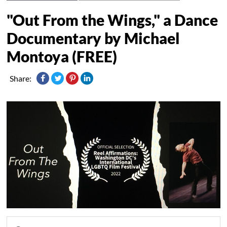
"Out From the Wings," a Dance
Documentary by Michael
Montoya (FREE)
Share: