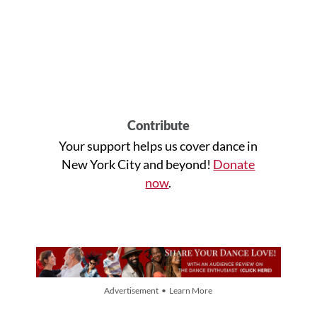
Contribute
Your support helps us cover dance in
New York City and beyond!
Donate
now
.
Advertisement • Learn More