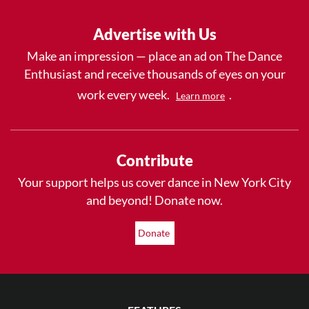
Advertise with Us
Make an impression — place an ad on The Dance
Enthusiast and receive thousands of eyes on your
work every week.
.
Learn more
Contribute
Your support helps us cover dance in New York City
and beyond! Donate now.
Donate