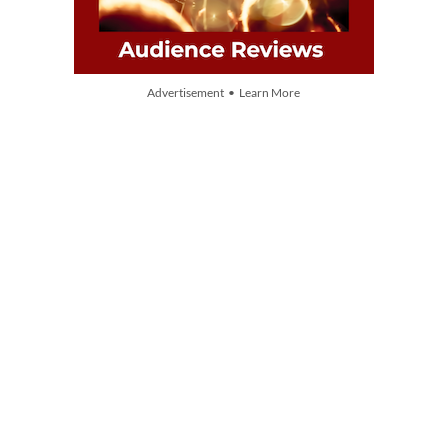
Advertisement • Learn More