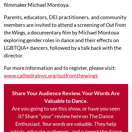
filmmaker Michael Montoya.
Parents, educators, DEI practitioners, and community
members are invited to attend a screening of
Out From
the Wings,
a documentary film by Michael Montoya
exploring gender roles in dance and their effects on
LGBTQIA+ dancers, followed by a talk back with the
director.
For more information and to register, please visit:
www.cathedralnyc.org/outfromthewings
Share Your Audience Review. Your Words Are
Valuable to Dance.
Are you going to see this show, or have you seen
it? Share "your" review here on The Dance
Enthusiast.
Your words are valuable.
They help
artists, educate audiences, and support the dance