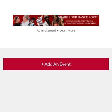
Advertisement • Learn More
+ Add An Event