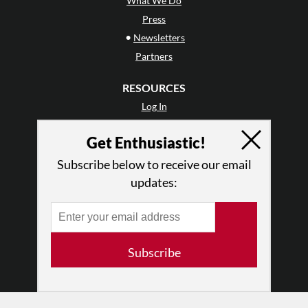
What We Do
Press
•
Newsletters
Partners
RESOURCES
Log In
Contact
Get Enthusiastic!
Terms of Use
Privacy Policy
Subscribe below to receive our email
updates:
Subscribe