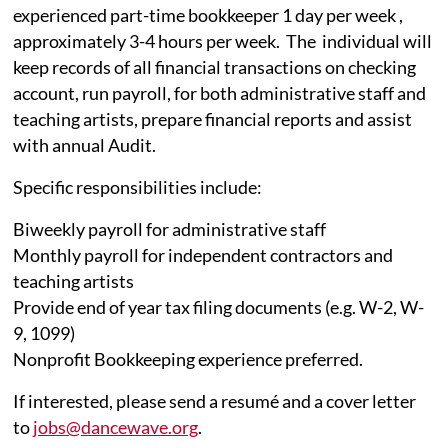
experienced part-time bookkeeper 1 day per week ,
approximately 3-4 hours per week. The individual will
keep records of all financial transactions on checking
account, run payroll, for both administrative staff and
teaching artists, prepare financial reports and assist
with annual Audit.
Specific responsibilities include:
Biweekly payroll for administrative staff
Monthly payroll for independent contractors and
teaching artists
Provide end of year tax filing documents (e.g. W-2, W-
9, 1099)
Nonprofit Bookkeeping experience preferred.
If interested, please send a resumé and a cover letter
to
jobs@dancewave.org
.