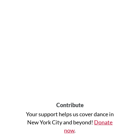
Contribute
Your support helps us cover dance in
New York City and beyond!
Donate
now
.