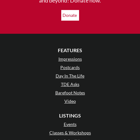
and beyond! Donate now.
Donate
FEATURES
Impressions
Postcards
Day In The Life
TDE Asks
Barefoot Notes
Video
LISTINGS
Events
Classes & Workshops