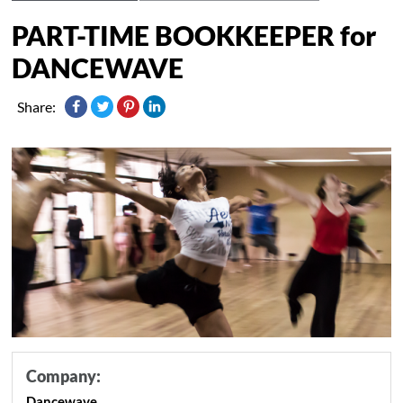
PART-TIME BOOKKEEPER for
DANCEWAVE
Share:
Company:
Dancewave