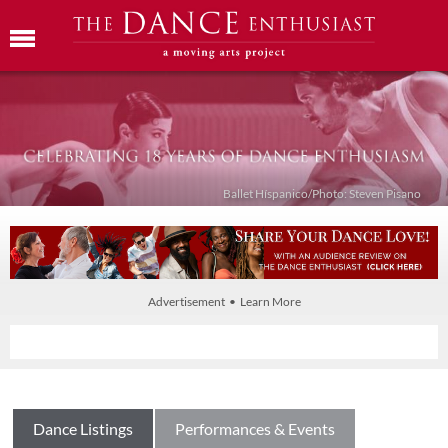
Ballet Híspanico/Photo: Steven Pisano
Advertisement • Learn More
Dance Listings
Performances & Events