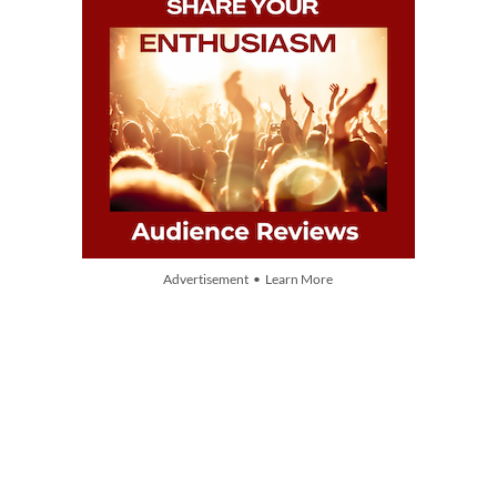
Advertisement • Learn More