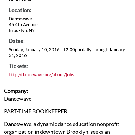
Location:
Dancewave
45 4th Avenue
Brooklyn, NY
Dates:
Sunday, January 10, 2016 - 12:00pm daily through January
31, 2016
Tickets:
http://dancewave.org/about/jobs
Company:
Dancewave
PART-TIME BOOKKEEPER
Dancewave, a dynamic dance education nonprofit
organization in downtown Brooklyn, seeks an