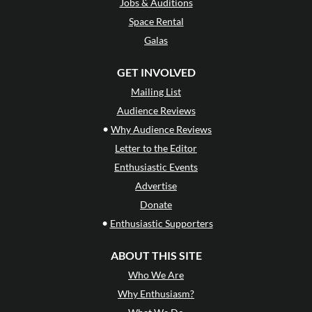
Jobs & Auditions
Space Rental
Galas
GET INVOLVED
Mailing List
Audience Reviews
•
Why Audience Reviews
Letter to the Editor
Enthusiastic Events
Advertise
Donate
•
Enthusiastic Supporters
ABOUT THIS SITE
Who We Are
Why Enthusiasm?