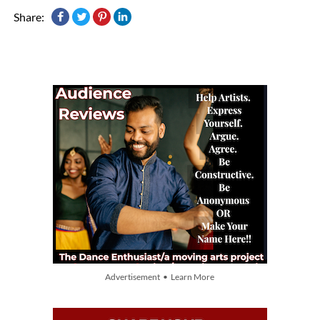
Share:
Advertisement • Learn More