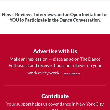
News, Reviews, Interviews and an Open Invitation for
YOU to Participate in the Dance Conversation.
Advertise with Us
Make an impression — place an ad on The Dance
Enthusiast and receive thousands of eyes on your
work every week.
.
Learn more
Contribute
Your support helps us cover dance in New York City