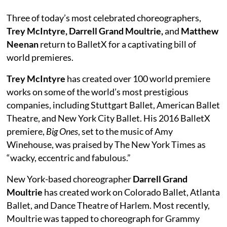
Three of today’s most celebrated choreographers,
Trey McIntyre, Darrell Grand Moultrie,
and
Matthew
Neenan
return to BalletX for a captivating bill of
world premieres.
Trey McIntyre
has created over 100 world premiere
works on some of the world’s most prestigious
companies, including Stuttgart Ballet, American Ballet
Theatre, and New York City Ballet. His 2016 BalletX
premiere,
Big Ones
, set to the music of Amy
Winehouse, was praised by The New York Times as
“wacky, eccentric and fabulous.”
New York-based choreographer
Darrell Grand
Moultrie
has created work on Colorado Ballet, Atlanta
Ballet, and Dance Theatre of Harlem. Most recently,
Moultrie was tapped to choreograph for Grammy