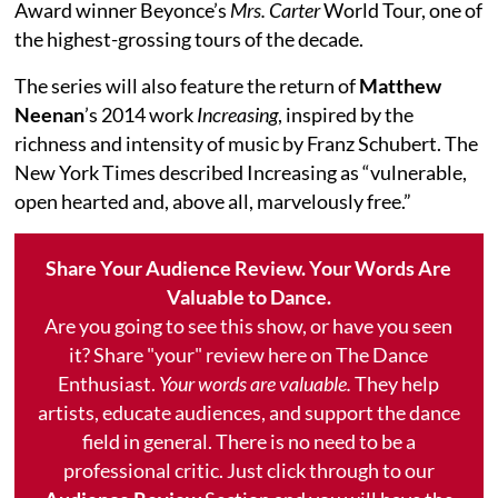
Award winner Beyonce’s
Mrs. Carter
World Tour, one of
the highest-grossing tours of the decade.
The series will also feature the return of
Matthew
Neenan
’s 2014 work
Increasing
, inspired by the
richness and intensity of music by Franz Schubert. The
New York Times described Increasing as “vulnerable,
open hearted and, above all, marvelously free.”
Share Your Audience Review. Your Words Are
Valuable to Dance.
Are you going to see this show, or have you seen
it? Share "your" review here on The Dance
Enthusiast.
Your words are valuable.
They help
artists, educate audiences, and support the dance
field in general. There is no need to be a
professional critic. Just click through to our