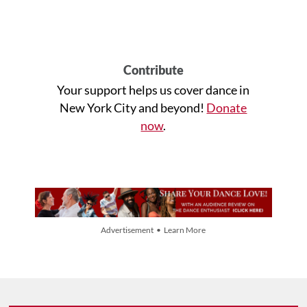
Contribute
Your support helps us cover dance in
New York City and beyond!
Donate
now
.
Advertisement • Learn More