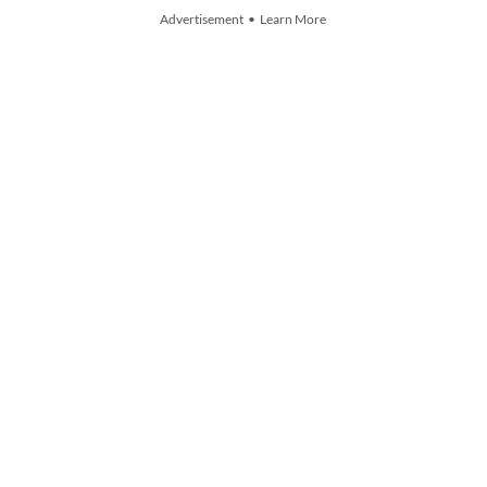
Advertisement • Learn More