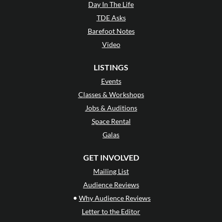
Day In The Life
TDE Asks
Barefoot Notes
Video
LISTINGS
Events
Classes & Workshops
Jobs & Auditions
Space Rental
Galas
GET INVOLVED
Mailing List
Audience Reviews
•
Why Audience Reviews
Letter to the Editor