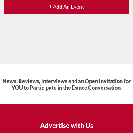
+ Add An Event
News, Reviews, Interviews and an Open Invitation for
YOU to Participate in the Dance Conversation.
Advertise with Us