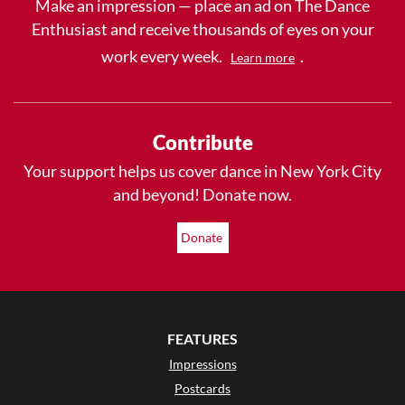
Make an impression — place an ad on The Dance
Enthusiast and receive thousands of eyes on your
work every week.
.
Learn more
Contribute
Your support helps us cover dance in New York City
and beyond! Donate now.
Donate
FEATURES
Impressions
Postcards