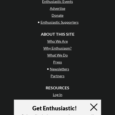
Enthusiastic Events
Advertise
Donate
•
Enthusiastic Supporters
ABOUT THIS SITE
Who We Are
Why Enthusiasm?
What We Do
Press
•
Newsletters
Partners
RESOURCES
Log In
Contact
Get Enthusiastic!
Terms of Use