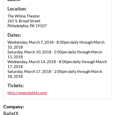
Location:
The Wilma Theater
265 S. Broad Street
Philadelphia, PA 19107
Dates:
Wednesday, March 7, 2018 - 8:00pm daily through March
10, 2018
Saturday, March 10, 2018 - 2:00pm daily through March
11, 2018
Wednesday, March 14, 2018 - 8:00pm daily through March
17, 2018
Saturday, March 17, 2018 - 2:00pm daily through March
18, 2018
Tickets:
http://www.balletx.org/
Company:
BalletX