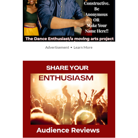
Advertisement • Learn More