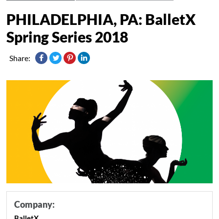
PHILADELPHIA, PA: BalletX
Spring Series 2018
Share:
Company:
BalletX