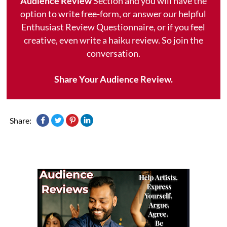
Audience Review
Section and you will have the
option to write free-form, or answer our helpful
Enthusiast Review Questionnaire, or if you feel
creative, even write a haiku review. So join the
conversation.
Share Your Audience Review.
Share: