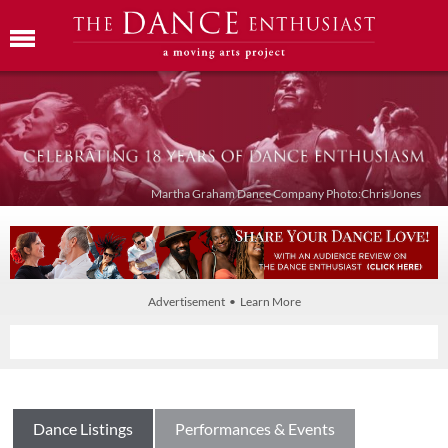
Martha Graham Dance Company Photo:Chris Jones
Advertisement • Learn More
Dance Listings
Performances & Events