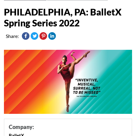
PHILADELPHIA, PA: BalletX
Spring Series 2022
Share:
Company:
BalletX