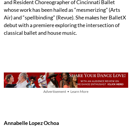
and Resident Choreographer of Cincinnati Ballet
whose work has been hailed as “mesmerizing” (Arts
Air) and “spellbinding” (Revue). She makes her BalletX
debut with a premiere exploring the intersection of
classical ballet and house music.
Advertisement • Learn More
Annabelle Lopez Ochoa