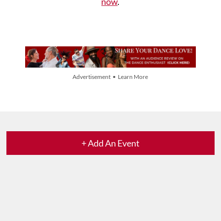
now
.
Advertisement • Learn More
+ Add An Event