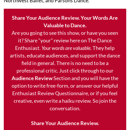
Northwest Ballet, and Parsons Dance.
Share Your Audience Review. Your Words Are
Valuable to Dance.
Are you going to see this show, or have you seen
it? Share "your" review here on The Dance
Enthusiast.
Your words are valuable.
They help
artists, educate audiences, and support the dance
field in general. There is no need to be a
professional critic. Just click through to our
Audience Review
Section and you will have the
option to write free-form, or answer our helpful
Enthusiast Review Questionnaire, or if you feel
creative, even write a haiku review. So join the
conversation.
Share Your Audience Review.