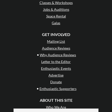
Classes & Workshops
Jobs & Auditions
Space Rental
Galas
GET INVOLVED
Mailing List
Audience Reviews
•
Why Audience Reviews
Letter to the Editor
Enthusiastic Events
Advertise
Donate
•
Enthusiastic Supporters
ABOUT THIS SITE
Who We Are