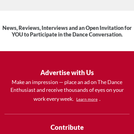
News, Reviews, Interviews and an Open Invitation for
YOU to Participate in the Dance Conversation.
Advertise with Us
Make an impression — place an ad on The Dance
Enthusiast and receive thousands of eyes on your
work every week.
.
Learn more
Contribute