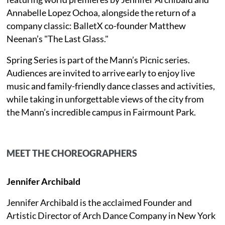
Annabelle Lopez Ochoa, alongside the return of a
company classic: BalletX co-founder Matthew
Neenan’s "The Last Glass."
Spring Series is part of the Mann’s Picnic series.
Audiences are invited to arrive early to enjoy live
music and family-friendly dance classes and activities,
while taking in unforgettable views of the city from
the Mann’s incredible campus in Fairmount Park.
MEET THE CHOREOGRAPHERS
Jennifer Archibald
Jennifer Archibald is the acclaimed Founder and
Artistic Director of Arch Dance Company in New York