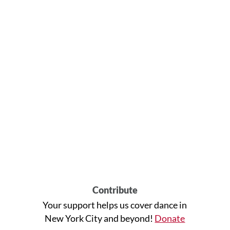
Contribute
Your support helps us cover dance in
New York City and beyond!
Donate