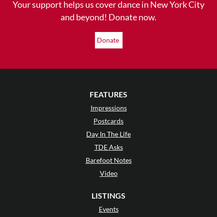
Your support helps us cover dance in New York City
and beyond! Donate now.
Donate
FEATURES
Impressions
Postcards
Day In The Life
TDE Asks
Barefoot Notes
Video
LISTINGS
Events