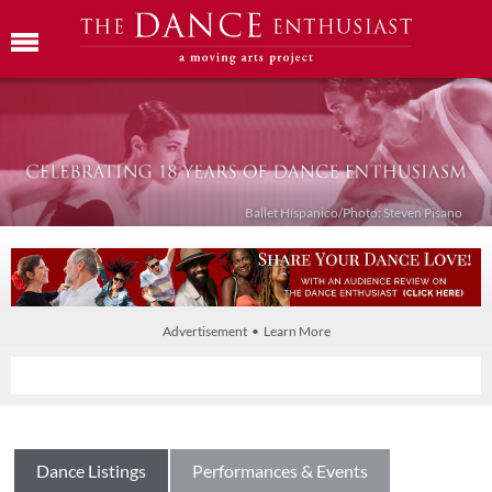
Ballet Híspanico/Photo: Steven Pisano
Advertisement • Learn More
Dance Listings
Performances & Events