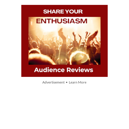
Advertisement • Learn More