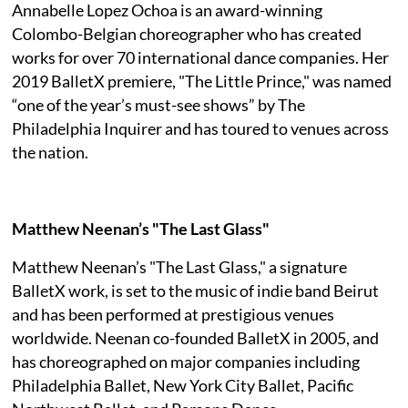
Annabelle Lopez Ochoa is an award-winning
Colombo-Belgian choreographer who has created
works for over 70 international dance companies. Her
2019 BalletX premiere, "The Little Prince," was named
“one of the year’s must-see shows” by The
Philadelphia Inquirer and has toured to venues across
the nation.
Matthew Neenan’s "The Last Glass"
Matthew Neenan’s "The Last Glass," a signature
BalletX work, is set to the music of indie band Beirut
and has been performed at prestigious venues
worldwide. Neenan co-founded BalletX in 2005, and
has choreographed on major companies including
Philadelphia Ballet, New York City Ballet, Pacific