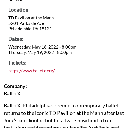
Location:
TD Pavilion at the Mann
5201 Parkside Ave
Philadelphia, PA 19131
Dates:
Wednesday, May 18, 2022 - 8:00pm
Thursday, May 19, 2022 - 8:00pm
Tickets:
https://www.balletx.org/
Company:
BalletX
BalletX, Philadelphia’s premier contemporary ballet,
returns to the iconic TD Pavilion at the Mann after last
June’s knockout debut for a two-show limited run
featuring world premieres by Jennifer Archibald and