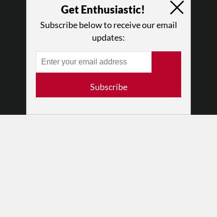
Why Enthusiasm?
Get Enthusiastic!
What We Do
Subscribe below to receive our email
Press
updates:
•
Newsletters
Partners
RESOURCES
Subscribe
Log In
Contact
Terms of Use
Privacy Policy