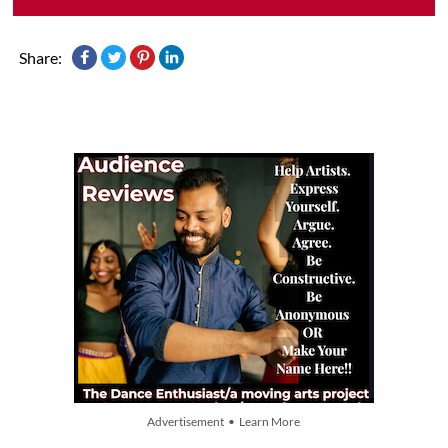
Share:
Advertisement • Learn More