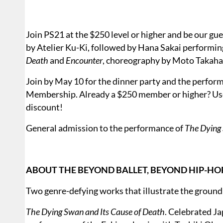
Join PS21 at the $250 level or higher and be our gu
by Atelier Ku-Ki, followed by Hana Sakai performin
Death
and
Encounter
, choreography by Moto Taka
Join by May 10 for the dinner party and the perform
Membership. Already a $250 member or higher? Us
discount!
General admission to the performance of
The Dying 
ABOUT THE BEYOND BALLET, BEYOND HIP-HO
Two genre-defying works that illustrate the ground
The Dying Swan and Its Cause of Death
. Celebrated Ja