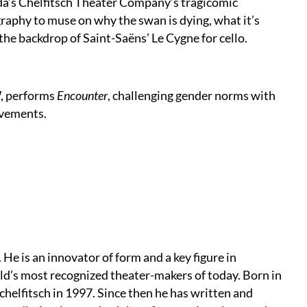
da’s Chelfitsch Theater Company’s tragicomic
raphy to muse on why the swan is dying, what it’s
 the backdrop of Saint-Saëns’ Le Cygne for cello.
, performs
Encounter
, challenging gender norms with
ovements.
 He is an innovator of form and a key figure in
d’s most recognized theater-makers of today. Born in
elfitsch in 1997. Since then he has written and