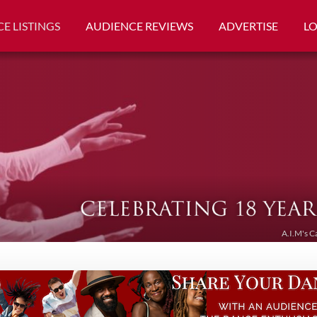
E LISTINGS
AUDIENCE REVIEWS
ADVERTISE
L
A.I.M's C