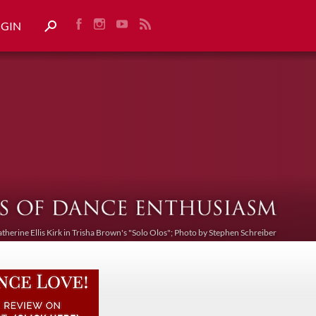
OGIN
atherine Ellis Kirk in Trisha Brown's "Solo Olos"; Photo by Stephen Schreiber