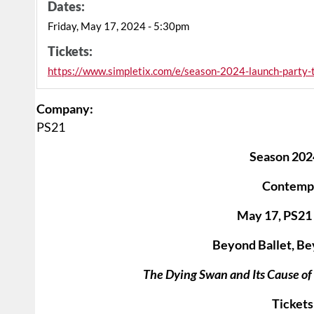
Dates:
Friday, May 17, 2024 - 5:30pm
Tickets:
https://www.simpletix.com/e/season-2024-launch-party
Company:
PS21
Season 202
Contemp
May 17, PS21 
Beyond Ballet, Be
The Dying Swan and Its Cause o
Tickets