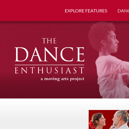
EXPLORE FEATURES
DANC