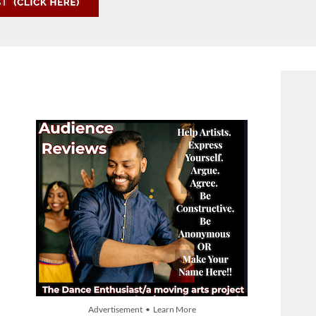
Advertisement • Learn More