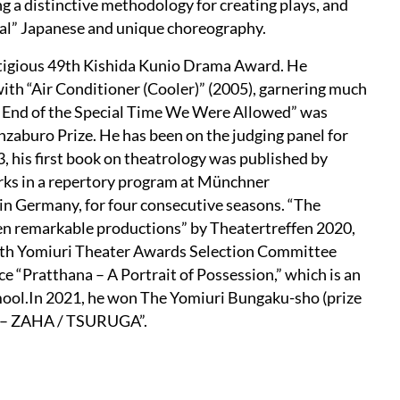
g a distinctive methodology for creating plays, and
ial” Japanese and unique choreography.
estigious 49th Kishida Kunio Drama Award. He
th “Air Conditioner (Cooler)” (2005), garnering much
The End of the Special Time We Were Allowed” was
zaburo Prize. He has been on the judging panel for
 his first book on theatrology was published by
ks in a repertory program at Münchner
in Germany, for four consecutive seasons. “The
ten remarkable productions” by Theatertreffen 2020,
27th Yomiuri Theater Awards Selection Committee
ece “Pratthana – A Portrait of Possession,” which is an
mool.In 2021, he won The Yomiuri Bungaku-sho (prize
er – ZAHA / TSURUGA”.