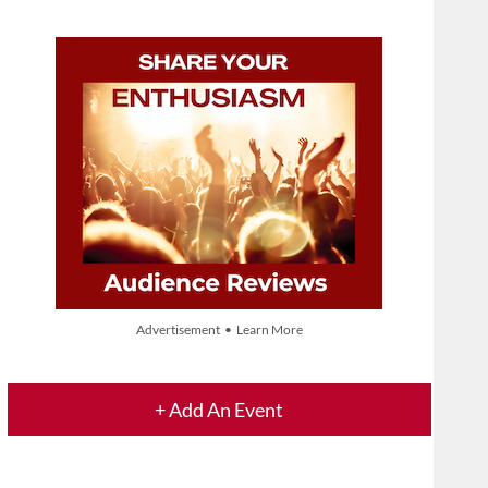
Advertisement • Learn More
+ Add An Event