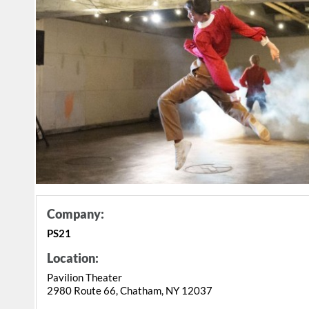
Company:
PS21
Location:
Pavilion Theater
2980 Route 66, Chatham, NY 12037