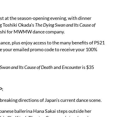
est at the season-opening evening, with dinner
g Toshiki Okada’s
The Dying Swan and Its Cause of
hashi for MWMW dance company.
ance, plus enjoy access to the many benefits of PS21
e your emailed promo code to receive your 100%
Swan and Its Cause of Death
and
Encounter
is $35
P:
breaking directions of Japan’s current dance scene.
panese ballerina Hana Sakai steps outside her