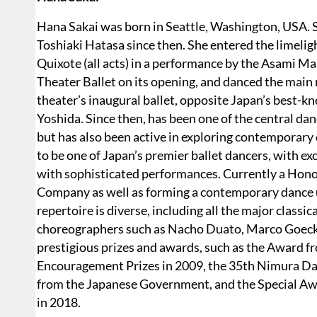
Hana Sakai was born in Seattle, Washington, USA. S
Toshiaki Hatasa since then. She entered the limelig
Quixote (all acts) in a performance by the Asami 
Theater Ballet on its opening, and danced the main 
theater’s inaugural ballet, opposite Japan’s best-
Yoshida. Since then, has been one of the central danc
but has also been active in exploring contemporary
to be one of Japan’s premier ballet dancers, with e
with sophisticated performances. Currently a Hono
Company as well as forming a contemporary dance u
repertoire is diverse, including all the major classic
choreographers such as Nacho Duato, Marco Goecke
prestigious prizes and awards, such as the Award fr
Encouragement Prizes in 2009, the 35th Nimura Dan
from the Japanese Government, and the Special A
in 2018.