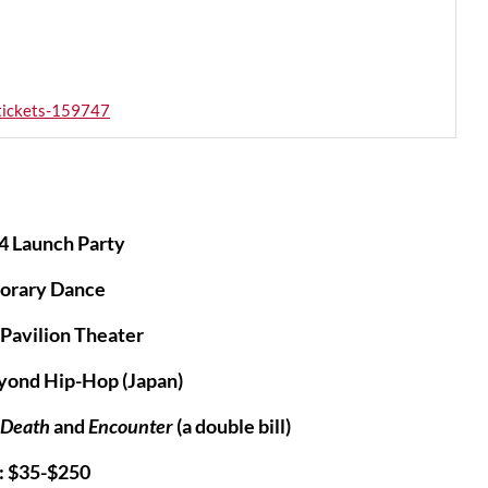
-tickets-159747
4 Launch Party
orary Dance
Pavilion Theater
yond Hip-Hop (Japan)
f Death
and
Encounter
(a double bill)
: $35-$250