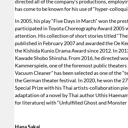
directed all of the company’s productions, employin
has come to be known for his use of “hyper-colloqu
In 2005, his play “Five Days in March” won the pr
participated in Toyota Choreography Award 2005 wi
attention. His collection of short stories titled “
published in February 2007 and awarded the Oe Ken
the Kishida Kunio Drama Award since 2012. In 2013,
Kawade Shobo Shinsha. From 2016, he directed wor
Kammerspiele, one of the foremost public theaters 
Vacuum Cleaner” has been selected as one of the “
the German theater festival. In 2020, he won the 
Special Prize with his Thai artists-collaboration pi
adaptation of a novel by Thai author Uthis Haema
for literature) with “Unfulfilled Ghost and Monst
Hana Sakai