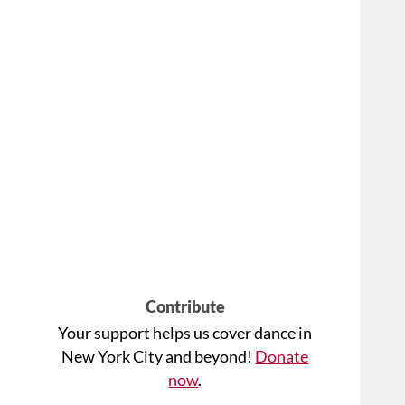
Contribute
Your support helps us cover dance in
New York City and beyond!
Donate
now
.