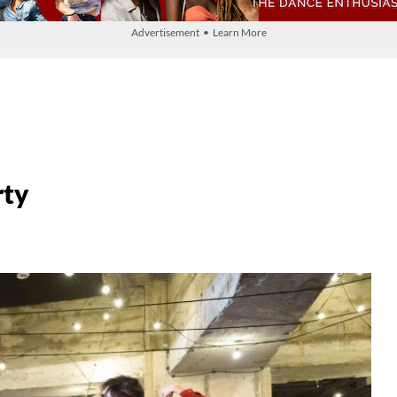
Advertisement • Learn More
rty