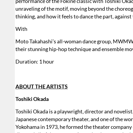
performance of the Fokine classic with Toshiki Oka
unraveling of the motif, moving beyond the choreog
thinking, and how it feels to dance the part, against
With
Moto Takahashi’s all-woman dance group, MWMW
their stunning hip-hop technique and ensemble m
Duration: 1 hour
ABOUT THE ARTISTS
Toshiki Okada
Toshiki Okada is a playwright, director and novelist.
Japanese contemporary theater, and one of the worl
Yokohama in 1973, he formed the theater company ch