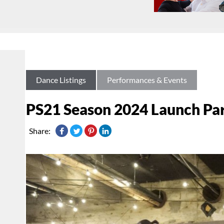
Dance Listings
Performances & Events
PS21 Season 2024 Launch Pa
Share: