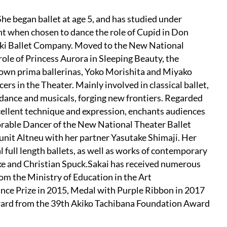
he began ballet at age 5, and has studied under
ht when chosen to dance the role of Cupid in Don
Maki Ballet Company. Moved to the New National
role of Princess Aurora in Sleeping Beauty, the
known prima ballerinas, Yoko Morishita and Miyako
ers in the Theater. Mainly involved in classical ballet,
 dance and musicals, forging new frontiers. Regarded
xcellent technique and expression, enchants audiences
rable Dancer of the New National Theater Ballet
nit Altneu with her partner Yasutake Shimaji. Her
al full length ballets, as well as works of contemporary
 and Christian Spuck.Sakai has received numerous
om the Ministry of Education in the Art
ce Prize in 2015, Medal with Purple Ribbon in 2017
ward from the 39th Akiko Tachibana Foundation Award