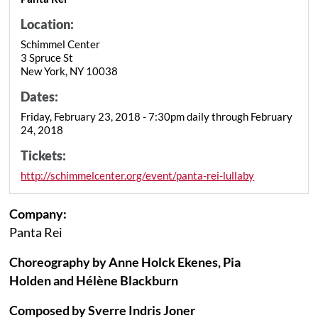
Location:
Schimmel Center
3 Spruce St
New York, NY 10038
Dates:
Friday, February 23, 2018 - 7:30pm daily through February
24, 2018
Tickets:
http://schimmelcenter.org/event/panta-rei-lullaby
Company:
Panta Rei
Choreography by Anne Holck Ekenes, Pia
Holden and Hélène Blackburn
Composed by Sverre Indris Joner