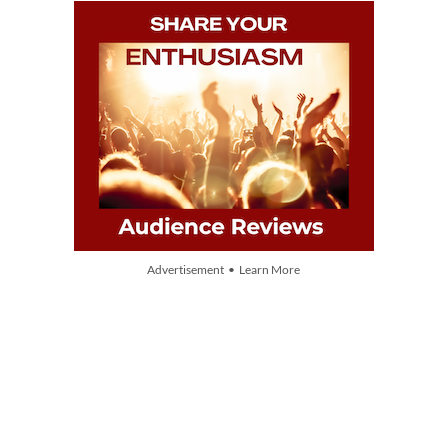
Advertisement • Learn More