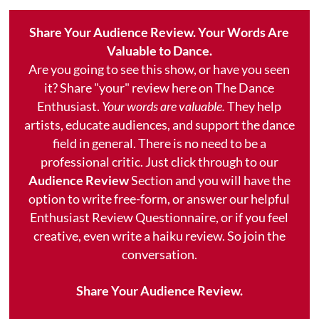
Share Your Audience Review. Your Words Are
Valuable to Dance.
Are you going to see this show, or have you seen
it? Share "your" review here on The Dance
Enthusiast.
Your words are valuable.
They help
artists, educate audiences, and support the dance
field in general. There is no need to be a
professional critic. Just click through to our
Audience Review
Section and you will have the
option to write free-form, or answer our helpful
Enthusiast Review Questionnaire, or if you feel
creative, even write a haiku review. So join the
conversation.
Share Your Audience Review.