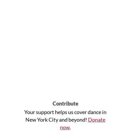
Contribute
Your support helps us cover dance in
New York City and beyond!
Donate
now
.