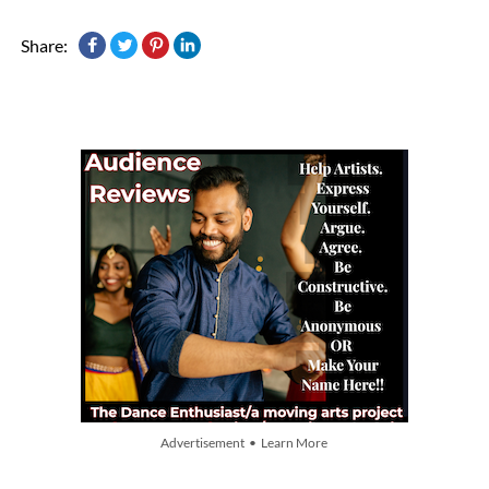
Share:
Advertisement • Learn More