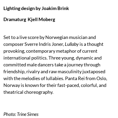
Lighting design by Joakim Brink
Dramaturg Kjell Moberg
Set to a live score by Norwegian musician and
composer Sverre Indris Joner,
Lullaby
is a thought
provoking, contemporary metaphor of current
international politics. Three young, dynamic and
committed male dancers take a journey through
friendship, rivalry and raw masculinity juxtaposed
with the melodies of lullabies. Panta Rei from Oslo,
Norway is known for their fast-paced, colorful, and
theatrical choreography.
Photo: Trine Sirnes