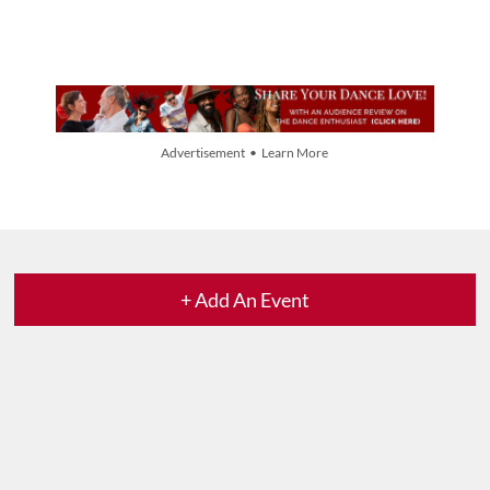
Advertisement • Learn More
+ Add An Event