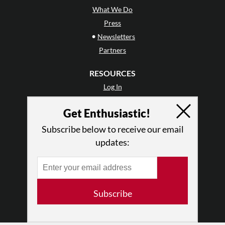
What We Do
Press
•
Newsletters
Partners
RESOURCES
Log In
Contact
Get Enthusiastic!
Terms of Use
Privacy Policy
Subscribe below to receive our email
updates:
Subscribe