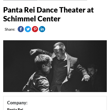
Panta Rei Dance Theater at
Schimmel Center
Share:
Company:
Panta Rei