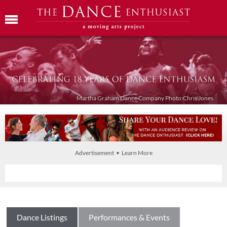
Martha Graham Dance Company Photo:Chris Jones
Advertisement • Learn More
Dance Listings
Performances & Events