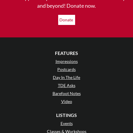
and beyond! Donate now.
Donate
FEATURES
Impressions
Postcards
Day In The Life
TDE Asks
Barefoot Notes
Video
LISTINGS
Events
Classes & Workshops