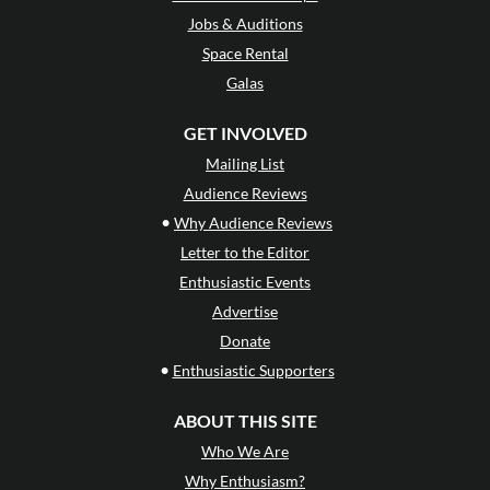
Jobs & Auditions
Space Rental
Galas
GET INVOLVED
Mailing List
Audience Reviews
•
Why Audience Reviews
Letter to the Editor
Enthusiastic Events
Advertise
Donate
•
Enthusiastic Supporters
ABOUT THIS SITE
Who We Are
Why Enthusiasm?