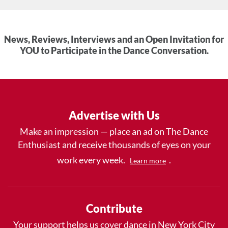
News, Reviews, Interviews and an Open Invitation for
YOU to Participate in the Dance Conversation.
Advertise with Us
Make an impression — place an ad on The Dance
Enthusiast and receive thousands of eyes on your
work every week.
.
Learn more
Contribute
Your support helps us cover dance in New York City