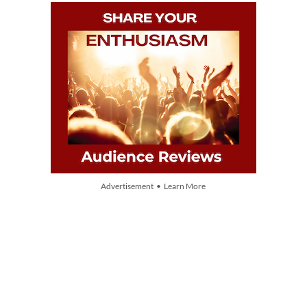
Advertisement • Learn More