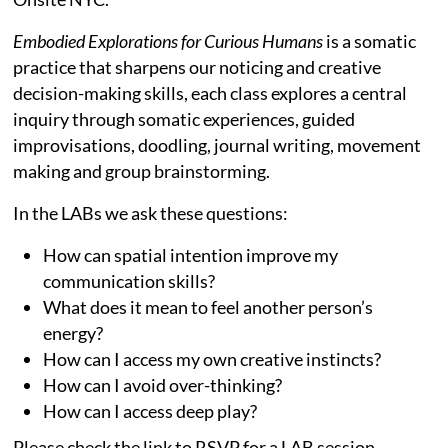
Embodied Explorations for Curious Humans
is a somatic
practice that sharpens our noticing and creative
decision-making skills, each class explores a central
inquiry through somatic experiences, guided
improvisations, doodling, journal writing, movement
making and group brainstorming.
In the LABs we ask these questions:
How can spatial intention improve my
communication skills?
What does it mean to feel another person’s
energy?
How can I access my own creative instincts?
How can I avoid over-thinking?
How can I access deep play?
Please check the link to RSVP for a LAB session.