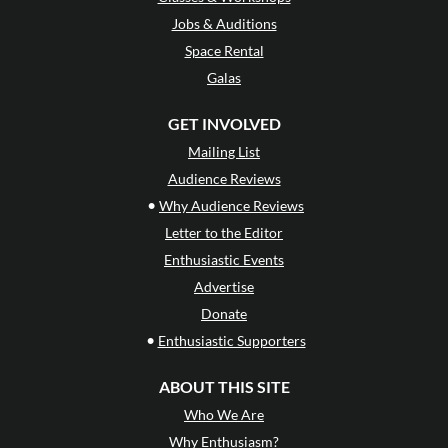
Jobs & Auditions
Space Rental
Galas
GET INVOLVED
Mailing List
Audience Reviews
•
Why Audience Reviews
Letter to the Editor
Enthusiastic Events
Advertise
Donate
•
Enthusiastic Supporters
ABOUT THIS SITE
Who We Are
Why Enthusiasm?