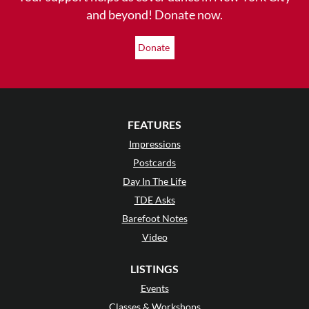
and beyond! Donate now.
Donate
FEATURES
Impressions
Postcards
Day In The Life
TDE Asks
Barefoot Notes
Video
LISTINGS
Events
Classes & Workshops