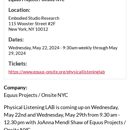
Location:
Embodied Studio Research
115 Wooster Street #2F
New York, NY 10012
Dates:
Wednesday, May 22, 2024 - 9:30am weekly through May
29, 2024
Tickets:
https://www.equus-onsite.org/physicallisteninglab
Company:
Equus Projects / Onsite NYC
Physical Listening LAB is coming up on Wednesday,
May 22nd and Wednesday, May 29th from 9.30 am -
12.30 pm with JoAnna Mendl Shaw of Equus Projects /
Onsite NYC.