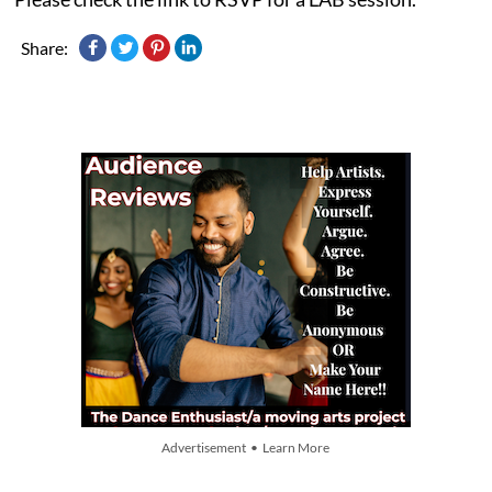
Share:
Advertisement • Learn More