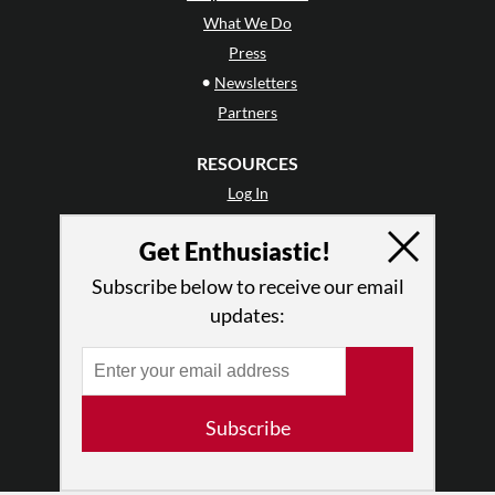
What We Do
Press
•
Newsletters
Partners
RESOURCES
Log In
Contact
Get Enthusiastic!
Terms of Use
Privacy Policy
Subscribe below to receive our email
updates:
Subscribe