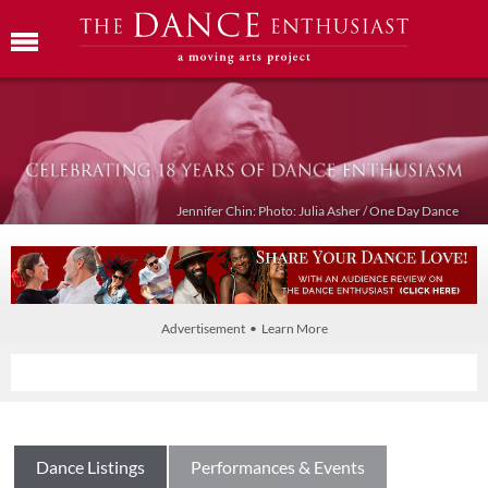
Jennifer Chin: Photo: Julia Asher / One Day Dance
Advertisement • Learn More
Dance Listings
Performances & Events