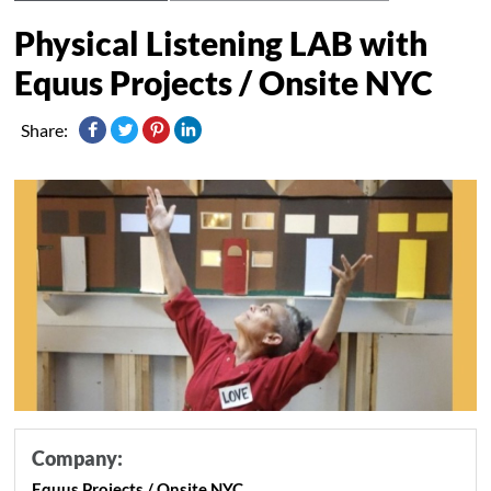
Physical Listening LAB with
Equus Projects / Onsite NYC
Share:
Company:
Equus Projects / Onsite NYC