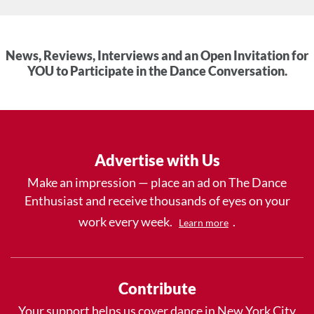
News, Reviews, Interviews and an Open Invitation for
YOU to Participate in the Dance Conversation.
Advertise with Us
Make an impression — place an ad on The Dance
Enthusiast and receive thousands of eyes on your
work every week.
.
Learn more
Contribute
Your support helps us cover dance in New York City