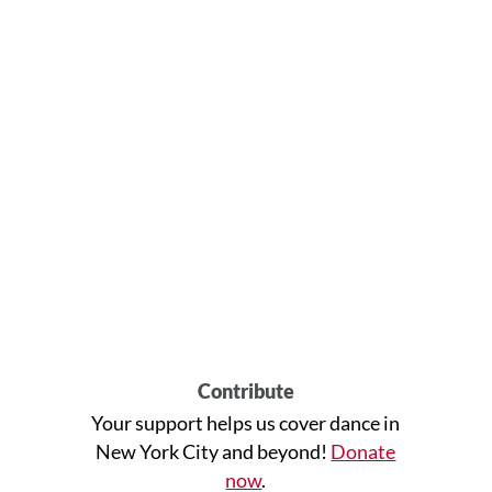
Contribute
Your support helps us cover dance in
New York City and beyond!
Donate
now
.