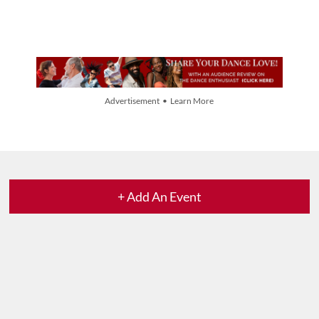
Advertisement • Learn More
+ Add An Event