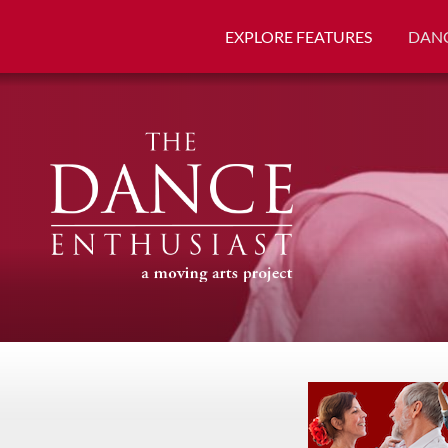
EXPLORE FEATURES
DANC