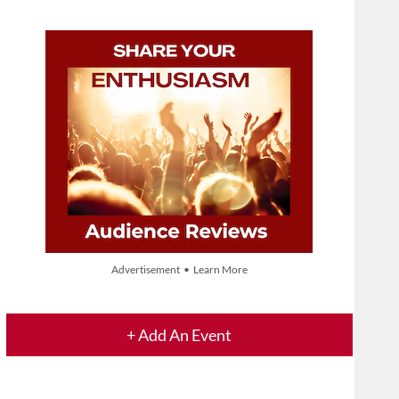
Advertisement • Learn More
+ Add An Event