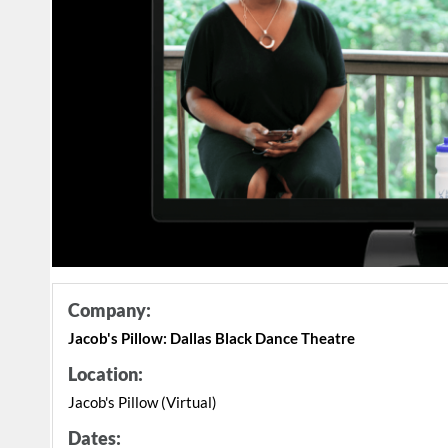
Company:
Jacob's Pillow: Dallas Black Dance Theatre
Location:
Jacob's Pillow (Virtual)
Dates: