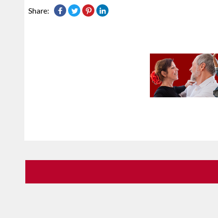
Share: