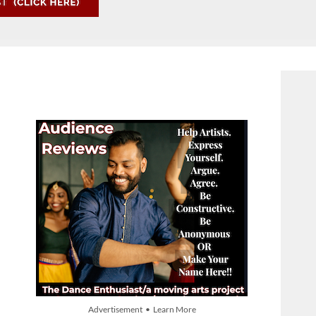
Advertisement • Learn More