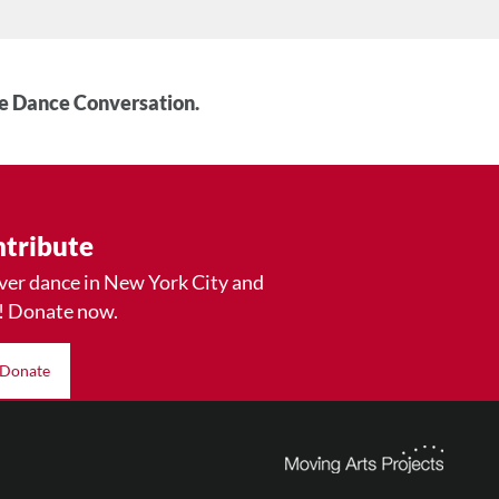
he Dance Conversation.
tribute
ver dance in New York City and
! Donate now.
Donate