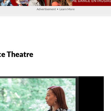
Advertisement • Learn More
ce Theatre