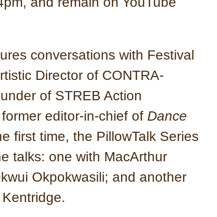
 4pm, and remain on YouTube
ures conversations with Festival
Artistic Director of CONTRA-
under of STREB Action
ormer editor-in-chief of
Dance
 first time, the PillowTalk Series
ine talks: one with MacArthur
kwui Okpokwasili; and another
m Kentridge.