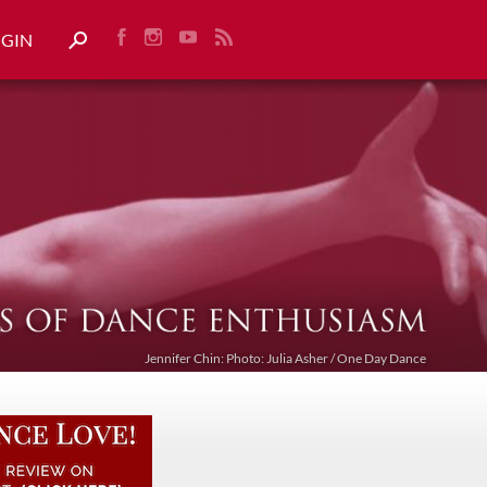
OGIN
Jennifer Chin: Photo: Julia Asher / One Day Dance