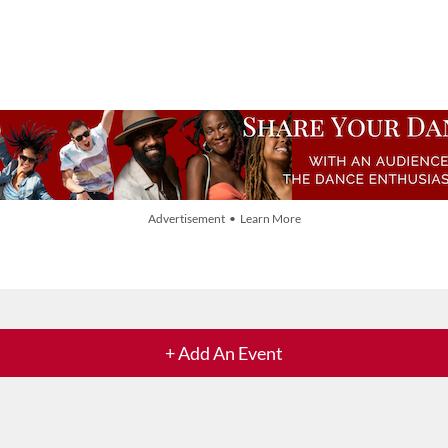
Advertisement • Learn More
+ Add An Event