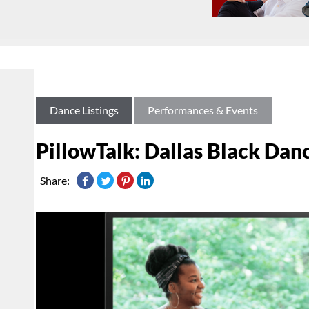
Dance Listings
Performances & Events
PillowTalk: Dallas Black Dan
Share: