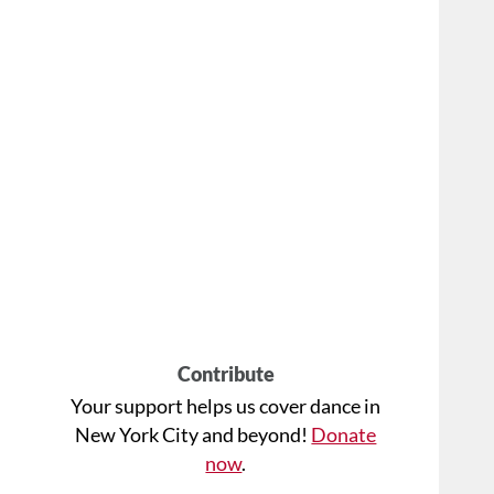
Contribute
Your support helps us cover dance in
New York City and beyond!
Donate
now
.