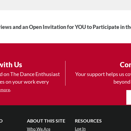
iews and an Open Invitation for YOU to Participate in t
with Us
Con
ad on The Dance Enthusiast
Your support helps us co
yes on your work every
beyond
.
 more
D
ABOUT THIS SITE
RESOURCES
Log In
Who We Are