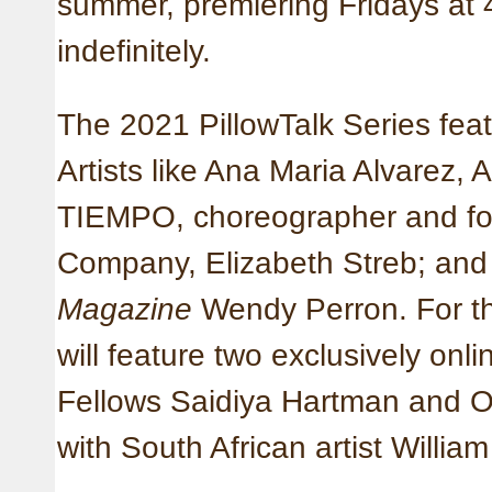
summer, premiering Fridays at
indefinitely.
The 2021 PillowTalk Series feat
Artists like Ana Maria Alvarez, 
TIEMPO, choreographer and fo
Company, Elizabeth Streb; and f
Magazine
Wendy Perron. For the
will feature two exclusively onl
Fellows Saidiya Hartman and O
with South African artist Willia