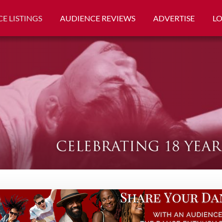
E LISTINGS
AUDIENCE REVIEWS
ADVERTISE
L