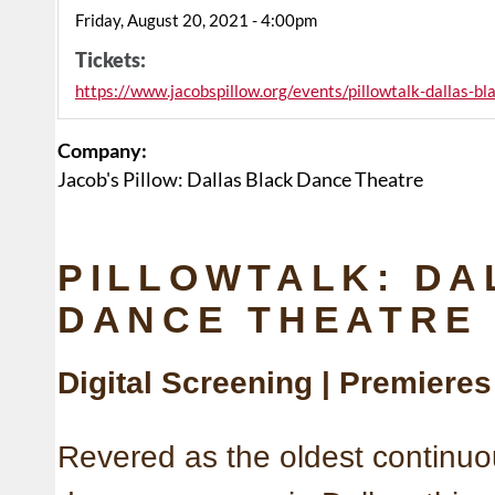
Friday, August 20, 2021 - 4:00pm
Tickets:
https://www.jacobspillow.org/events/pillowtalk-dallas-b
Company:
Jacob's Pillow: Dallas Black Dance Theatre
PILLOWTALK: DA
DANCE THEATRE
Digital Screening | Premiere
Revered as the oldest continuo