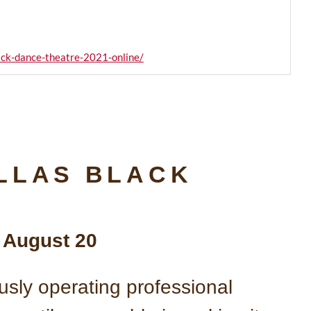
lack-dance-theatre-2021-online/
LLAS BLACK
s August 20
usly operating professional