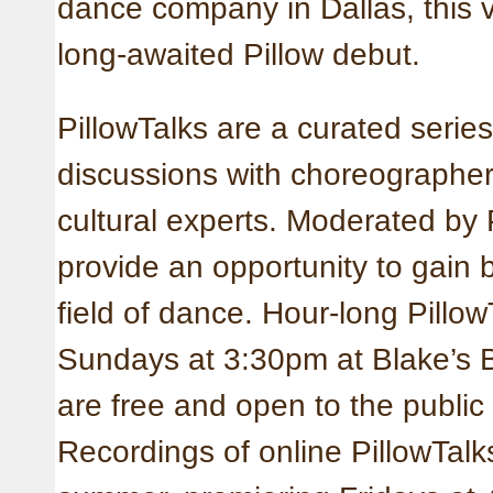
dance company in Dallas, this v
long-awaited Pillow debut.
PillowTalks are a curated series
discussions with choreographers
cultural experts. Moderated by 
provide an opportunity to gain 
field of dance. Hour-long Pillow
Sundays at 3:30pm at Blake’s B
are free and open to the public
Recordings of online PillowTalk