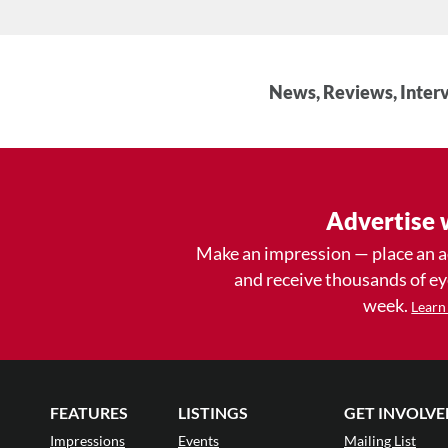
News, Reviews, Interv
Advertise 
Make an impression — place an 
and receive thousands of e
week.
Learn
FEATURES
LISTINGS
GET INVOLVE
Impressions
Events
Mailing List