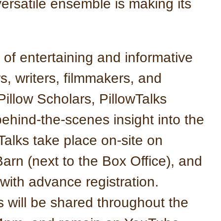
ersatile ensemble is making its
 of entertaining and informative
, writers, filmmakers, and
Pillow Scholars, PillowTalks
behind-the-scenes insight into the
Talks take place on-site on
arn (next to the Box Office), and
 with advance registration.
s will be shared throughout the