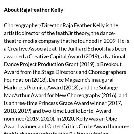
About Raja Feather Kelly
Choreographer/Director Raja Feather Kelly is the
artistic director of the feath3r theory, the dance-
theatre-media company that he founded in 2009. He is
a Creative Associate at The Juilliard School; has been
awarded a Creative Capital Award (2019), a National
Dance Project Production Grant (2019), a Breakout
Award from the Stage Directors and Choreographers
Foundation (2018), Dance Magazine's inaugural
Harkness Promise Award (2018), and the Solange
MacArthur Award for New Choreography (2016); and
is a three-time Princess Grace Award winner (2017,
2018, 2019) and two-time Lucille Lortel Award
nominee (2019, 2020). In 2020, Kelly was an Obie
Award winner and Outer Critics Circle Award honoree
for his choreography for the Pulitzer-winning