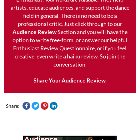
artists, educate audiences, and support the dance
field in general. There is no need to be a
professional critic. Just click through to our
Audience Review
Section and you will have the
option to write free-form, or answer our helpful
Enthusiast Review Questionnaire, or if you feel
creative, even write a haiku review. So join the
conversation.
Share Your Audience Review.
Share: