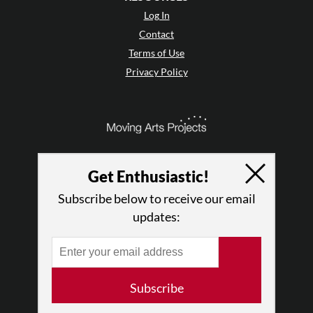
Log In
Contact
Terms of Use
Privacy Policy
Get Enthusiastic!
Subscribe below to receive our email
updates:
© 2026 The Dance Enthusiast
Subscribe
Designed & Powered by
Design Brooklyn