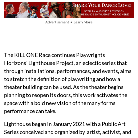
Advertisement • Learn More
The KILL ONE Race continues Playwrights
Horizons’ Lighthouse Project, an eclectic series that
through installations, performances, and events, aims
to stretch the definition of playwriting and how a
theater building can be used. As the theater begins
planning to reopen its doors, this work activates the
space with a bold new vision of the many forms
performance can take.
Lighthouse began in January 2021 with a Public Art
Series conceived and organized by artist, activist, and