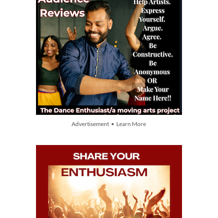
Advertisement • Learn More