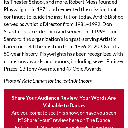
its Theater School, and more. Robert Moss founded
Playwrights in 1971 and cemented the mission that
continues to guide the institution today. André Bishop
served as Artistic Director from 1981–1992. Don
Scardino succeeded him and served until 1996. Tim
Sanford, the organization’s longest-serving Artistic
Director, held the position from 1996-2020. Over its
50-year history, Playwrights has been recognized with
numerous awards and honors, including seven Pulitzer
Prizes, 13 Tony Awards, and 47 Obie Awards.
Photo © Kate Enman for the feath3r theory
Share Your Audience Review. Your Words Are
Valuable to Dance.
Are you going to see this show, or have you seen
it? Share "your" review here on The Dance
Enthusiast.
Your words are valuable.
They help