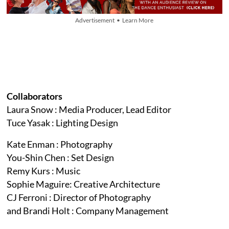
Advertisement • Learn More
Collaborators
Laura Snow : Media Producer, Lead Editor
Tuce Yasak : Lighting Design
Kate Enman : Photography
You-Shin Chen : Set Design
Remy Kurs : Music
Sophie Maguire: Creative Architecture
CJ Ferroni : Director of Photography
and Brandi Holt : Company Management