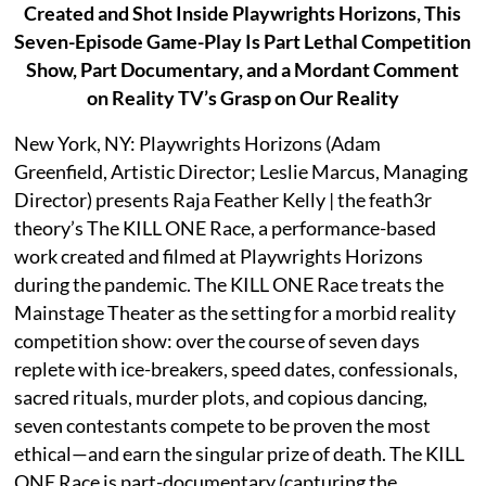
Created and Shot Inside Playwrights Horizons, This
Seven-Episode Game-Play Is Part Lethal Competition
Show, Part Documentary, and a Mordant Comment
on Reality TV’s Grasp on Our Reality
New York, NY: Playwrights Horizons (Adam
Greenfield, Artistic Director; Leslie Marcus, Managing
Director) presents Raja Feather Kelly | the feath3r
theory’s The KILL ONE Race, a performance-based
work created and filmed at Playwrights Horizons
during the pandemic. The KILL ONE Race treats the
Mainstage Theater as the setting for a morbid reality
competition show: over the course of seven days
replete with ice-breakers, speed dates, confessionals,
sacred rituals, murder plots, and copious dancing,
seven contestants compete to be proven the most
ethical—and earn the singular prize of death. The KILL
ONE Race is part-documentary (capturing the