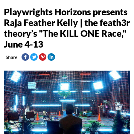
Playwrights Horizons presents
Raja Feather Kelly | the feath3r
theory’s "The KILL ONE Race,"
June 4-13
Share: