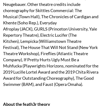
Neugebauer. Other theatre credits include
choreography for Skittles Commercial: The
Musical (Town Hall), The Chronicles of Cardigan and
Khente (Soho Rep.), Everyday
Afroplay (JACK), GURLS (Princeton University, Yale
Repertory Theatre), Electric Lucifer (The
Kitchen), Lempicka (Williamstown Theatre
Festival), The House That Will Not Stand (New York
Theatre Workshop), Fireflies (Atlantic Theatre
Company), If Pretty Hurts Ugly Must Be a
Muhfucka (Playwrights Horizons, nominated for the
2019 Lucille Lortel Award and the 2019 Chita Rivera
Award for Outstanding Choreography), The Good
Swimmer (BAM), and Faust (Opera Omaha).
About the feath3r theory