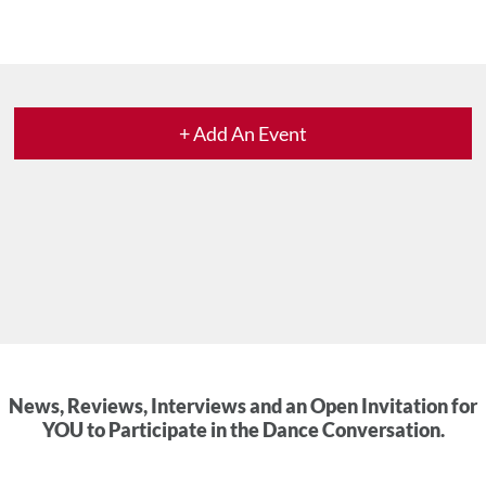
+ Add An Event
News, Reviews, Interviews and an Open Invitation for
YOU to Participate in the Dance Conversation.