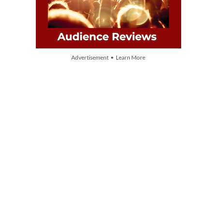
Advertisement • Learn More