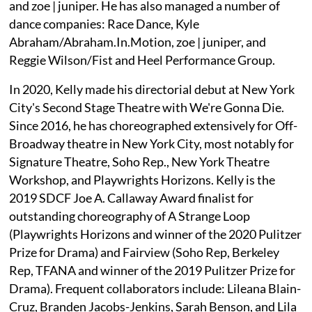
and zoe | juniper. He has also managed a number of
dance companies: Race Dance, Kyle
Abraham/Abraham.In.Motion, zoe | juniper, and
Reggie Wilson/Fist and Heel Performance Group.
In 2020, Kelly made his directorial debut at New York
City's Second Stage Theatre with We're Gonna Die.
Since 2016, he has choreographed extensively for Off-
Broadway theatre in New York City, most notably for
Signature Theatre, Soho Rep., New York Theatre
Workshop, and Playwrights Horizons. Kelly is the
2019 SDCF Joe A. Callaway Award finalist for
outstanding choreography of A Strange Loop
(Playwrights Horizons and winner of the 2020 Pulitzer
Prize for Drama) and Fairview (Soho Rep, Berkeley
Rep, TFANA and winner of the 2019 Pulitzer Prize for
Drama). Frequent collaborators include: Lileana Blain-
Cruz, Branden Jacobs-Jenkins, Sarah Benson, and Lila