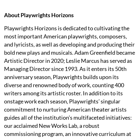
About Playwrights Horizons
Playwrights Horizons is dedicated to cultivating the
most important American playwrights, composers,
and lyricists, as well as developing and producing their
bold new plays and musicals. Adam Greenfield became
Artistic Director in 2020; Leslie Marcus has served as
Managing Director since 1993. As it enters its 50th
anniversary season, Playwrights builds upon its
diverse and renowned body of work, counting 400
writers among its artistic roster. In addition to its
onstage work each season, Playwrights’ singular
commitment to nurturing American theater artists
guides all of the institution’s multifaceted initiatives:
our acclaimed New Works Lab, a robust
commissioning program, an innovative curriculum at