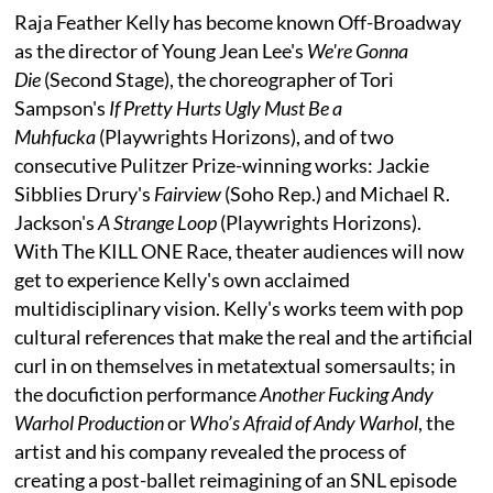
Raja Feather Kelly has become known Off-Broadway
as the director of Young Jean Lee's
We're Gonna
Die
(Second Stage), the choreographer of Tori
Sampson's
If Pretty Hurts Ugly Must Be a
Muhfucka
(Playwrights Horizons), and of two
consecutive Pulitzer Prize-winning works: Jackie
Sibblies Drury's
Fairview
(Soho Rep.) and Michael R.
Jackson's
A Strange Loop
(Playwrights Horizons).
With The KILL ONE Race, theater audiences will now
get to experience Kelly's own acclaimed
multidisciplinary vision. Kelly's works teem with pop
cultural references that make the real and the artificial
curl in on themselves in metatextual somersaults; in
the docufiction performance
Another Fucking Andy
Warhol Production
or
Who’s Afraid of Andy Warhol
, the
artist and his company revealed the process of
creating a post-ballet reimagining of an SNL episode