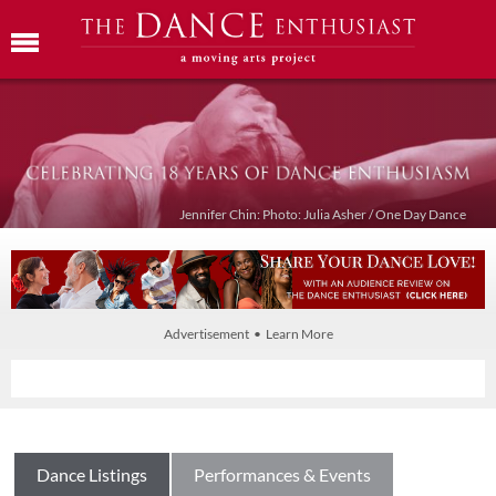
Jennifer Chin: Photo: Julia Asher / One Day Dance
Advertisement • Learn More
Dance Listings
Performances & Events