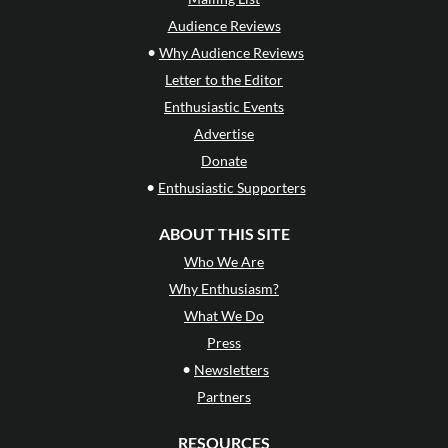
Audience Reviews
•
Why Audience Reviews
Letter to the Editor
Enthusiastic Events
Advertise
Donate
•
Enthusiastic Supporters
ABOUT THIS SITE
Who We Are
Why Enthusiasm?
What We Do
Press
•
Newsletters
Partners
RESOURCES