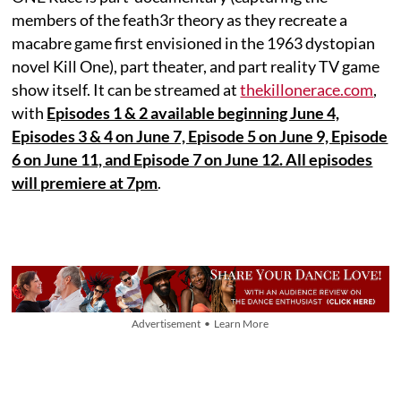
members of the feath3r theory as they recreate a
macabre game first envisioned in the 1963 dystopian
novel Kill One), part theater, and part reality TV game
show itself. It can be streamed at
thekillonerace.com
,
with
Episodes 1 & 2 available beginning June 4,
Episodes 3 & 4 on June 7, Episode 5 on June 9, Episode
6 on June 11, and Episode 7 on June 12. All episodes
will premiere at 7pm
.
Advertisement • Learn More