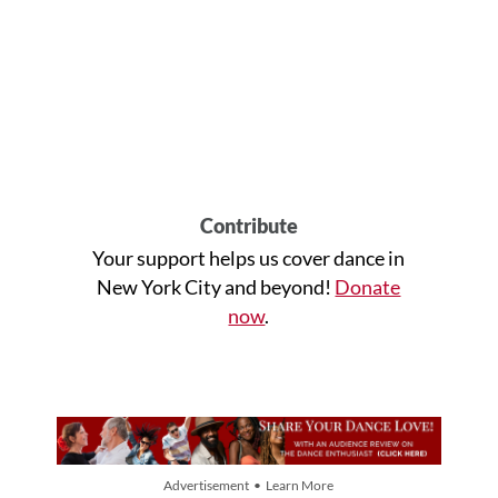
Contribute
Your support helps us cover dance in
New York City and beyond!
Donate
now
.
Advertisement • Learn More