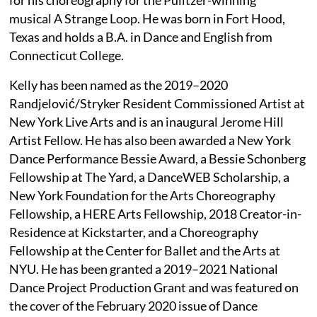
musical A Strange Loop. He was born in Fort Hood,
Texas and holds a B.A. in Dance and English from
Connecticut College.
Kelly has been named as the 2019–2020
Randjelović/Stryker Resident Commissioned Artist at
New York Live Arts and is an inaugural Jerome Hill
Artist Fellow. He has also been awarded a New York
Dance Performance Bessie Award, a Bessie Schonberg
Fellowship at The Yard, a DanceWEB Scholarship, a
New York Foundation for the Arts Choreography
Fellowship, a HERE Arts Fellowship, 2018 Creator-in-
Residence at Kickstarter, and a Choreography
Fellowship at the Center for Ballet and the Arts at
NYU. He has been granted a 2019–2021 National
Dance Project Production Grant and was featured on
the cover of the February 2020 issue of Dance