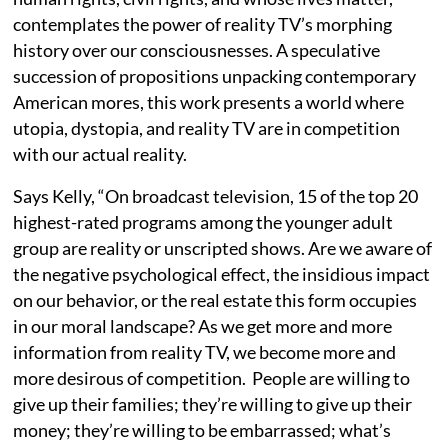
contemplates the power of reality TV’s morphing
history over our consciousnesses. A speculative
succession of propositions unpacking contemporary
American mores, this work presents a world where
utopia, dystopia, and reality TV are in competition
with our actual reality.
Says Kelly, “On broadcast television, 15 of the top 20
highest-rated programs among the younger adult
group are reality or unscripted shows. Are we aware of
the negative psychological effect, the insidious impact
on our behavior, or the real estate this form occupies
in our moral landscape? As we get more and more
information from reality TV, we become more and
more desirous of competition. People are willing to
give up their families; they’re willing to give up their
money; they’re willing to be embarrassed; what’s