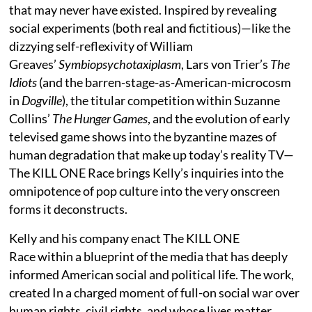
that may never have existed. Inspired by revealing
social experiments (both real and fictitious)—like the
dizzying self-reflexivity of William
Greaves’
Symbiopsychotaxiplasm
, Lars von Trier’s
The
Idiots
(and the barren-stage-as-American-microcosm
in
Dogville
), the titular competition within Suzanne
Collins’
The Hunger Games
, and the evolution of early
televised game shows into the byzantine mazes of
human degradation that make up today’s reality TV—
The KILL ONE Race brings Kelly’s inquiries into the
omnipotence of pop culture into the very onscreen
forms it deconstructs.
Kelly and his company enact The KILL ONE
Race within a blueprint of the media that has deeply
informed American social and political life. The work,
created In a charged moment of full-on social war over
human rights, civil rights, and whose lives matter,