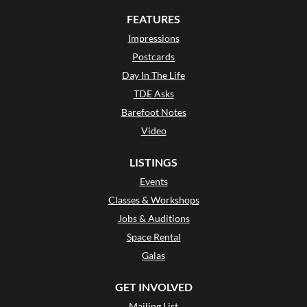
FEATURES
Impressions
Postcards
Day In The Life
TDE Asks
Barefoot Notes
Video
LISTINGS
Events
Classes & Workshops
Jobs & Auditions
Space Rental
Galas
GET INVOLVED
Mailing List