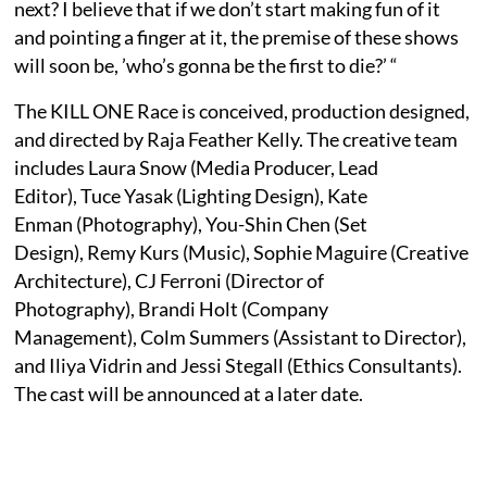
next? I believe that if we don’t start making fun of it
and pointing a finger at it, the premise of these shows
will soon be, ’who’s gonna be the first to die?’ “
The KILL ONE Race is conceived, production designed,
and directed by Raja Feather Kelly. The creative team
includes Laura Snow (Media Producer, Lead
Editor), Tuce Yasak (Lighting Design), Kate
Enman (Photography), You-Shin Chen (Set
Design), Remy Kurs (Music), Sophie Maguire (Creative
Architecture), CJ Ferroni (Director of
Photography), Brandi Holt (Company
Management), Colm Summers (Assistant to Director),
and Iliya Vidrin and Jessi Stegall (Ethics Consultants).
The cast will be announced at a later date.