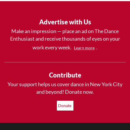
Advertise with Us
Make an impression — place an ad on The Dance
Enthusiast and receive thousands of eyes on your
work every week.
.
Learn more
Contribute
Your support helps us cover dance in New York City
and beyond! Donate now.
Donate