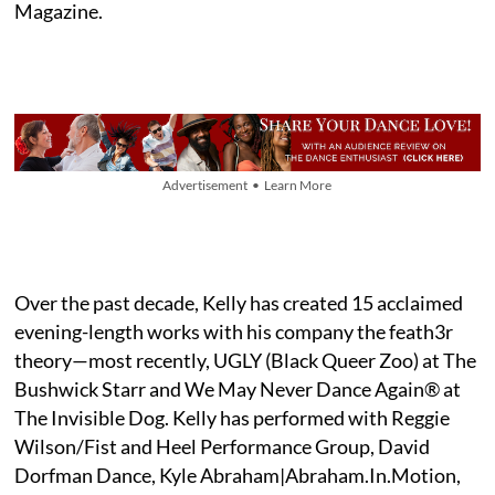
Magazine.
Advertisement • Learn More
Over the past decade, Kelly has created 15 acclaimed
evening-length works with his company the feath3r
theory—most recently, UGLY (Black Queer Zoo) at The
Bushwick Starr and We May Never Dance Again® at
The Invisible Dog. Kelly has performed with Reggie
Wilson/Fist and Heel Performance Group, David
Dorfman Dance, Kyle Abraham|Abraham.In.Motion,