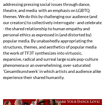
addressing pressing social issues through dance,
theatre, and media with an emphasis on LGBTQ
themes. We do this by challenging our audience (and
our creators) to collectively interrogate - and celebrate
- the shared relationship to human empathy and
personal ethics as expressed in (and distorted by)
popular media. By unabashedly appropriating the
structures, themes, and aesthetics of popular media
the work of TF3T synthesizes into virtuosic,
expansive, radical and surreal large scale pop-culture
phenomena or an overwhelming, over-saturated
‘Gesamtkunstwerk’ in which artists and audience alike
experience their shared humanity.