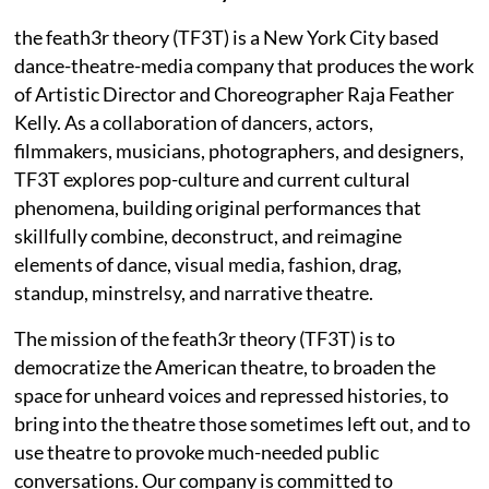
the feath3r theory (TF3T) is a New York City based
dance-theatre-media company that produces the work
of Artistic Director and Choreographer Raja Feather
Kelly. As a collaboration of dancers, actors,
filmmakers, musicians, photographers, and designers,
TF3T explores pop-culture and current cultural
phenomena, building original performances that
skillfully combine, deconstruct, and reimagine
elements of dance, visual media, fashion, drag,
standup, minstrelsy, and narrative theatre.
The mission of the feath3r theory (TF3T) is to
democratize the American theatre, to broaden the
space for unheard voices and repressed histories, to
bring into the theatre those sometimes left out, and to
use theatre to provoke much-needed public
conversations. Our company is committed to