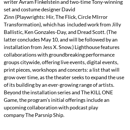
writer Avram Finkelstein and two-time Tony-winning
set and costume designer David
Zinn (Playwrights: Hir, The Flick, Circle MIrror
Transformation), which has included work from Jilly
Ballistic, Ken Gonzales-Day, and Dread Scott. (The
latter concludes May 10, and will be followed by an
installation from Jess X. Snow.) Lighthouse features
collaborations with groundbreaking performance
groups citywide, offering live events, digital events,
print pieces, workshops and concerts: a list that will
grow over time, as the theater seeks to expand the use
of its building by an ever-growing range of artists.
Beyond the installation series and The KILL ONE
Game, the program’s initial offerings include an
upcoming collaboration with podcast play
company The Parsnip Ship.