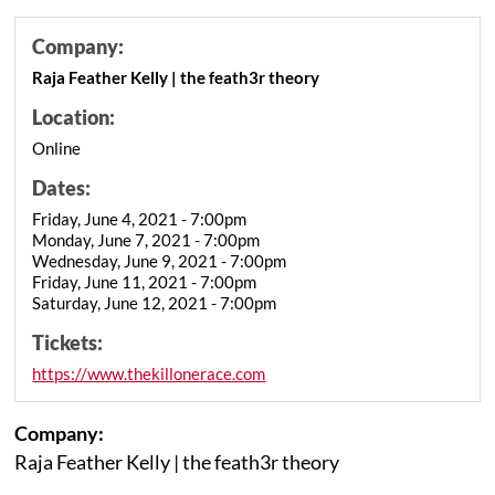
Company:
Raja Feather Kelly | the feath3r theory
Location:
Online
Dates:
Friday, June 4, 2021 - 7:00pm
Monday, June 7, 2021 - 7:00pm
Wednesday, June 9, 2021 - 7:00pm
Friday, June 11, 2021 - 7:00pm
Saturday, June 12, 2021 - 7:00pm
Tickets:
https://www.thekillonerace.com
Company:
Raja Feather Kelly | the feath3r theory