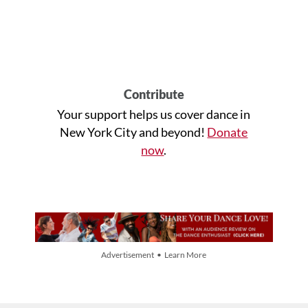
Contribute
Your support helps us cover dance in
New York City and beyond!
Donate
now
.
Advertisement • Learn More