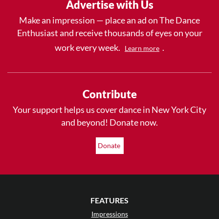
Advertise with Us
Make an impression — place an ad on The Dance
Enthusiast and receive thousands of eyes on your
work every week.
.
Learn more
Contribute
Your support helps us cover dance in New York City
and beyond! Donate now.
Donate
FEATURES
Impressions