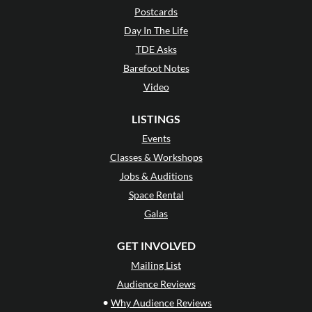
Postcards
Day In The Life
TDE Asks
Barefoot Notes
Video
LISTINGS
Events
Classes & Workshops
Jobs & Auditions
Space Rental
Galas
GET INVOLVED
Mailing List
Audience Reviews
•
Why Audience Reviews