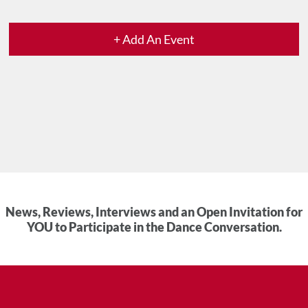
+ Add An Event
News, Reviews, Interviews and an Open Invitation for
YOU to Participate in the Dance Conversation.