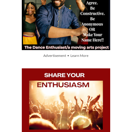
Advertisement • Learn More