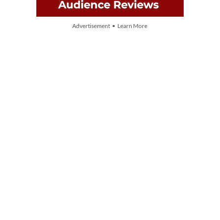
Advertisement • Learn More