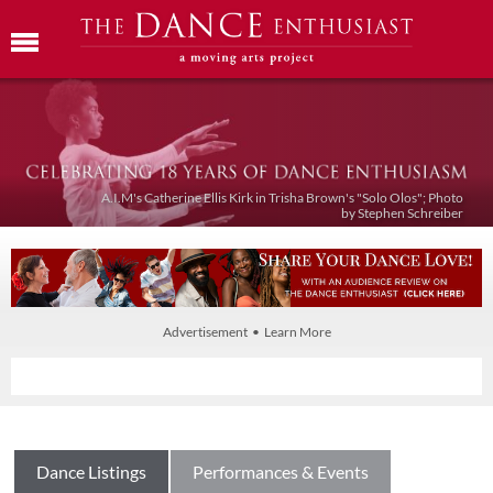
A.I.M's Catherine Ellis Kirk in Trisha Brown's "Solo Olos"; Photo
by Stephen Schreiber
Advertisement • Learn More
Dance Listings
Performances & Events