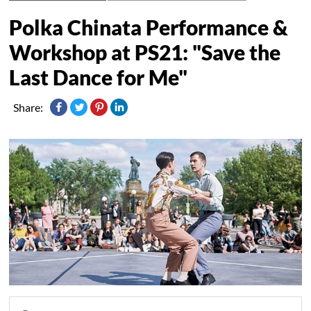
Polka Chinata Performance &
Workshop at PS21: "Save the
Last Dance for Me"
Share: