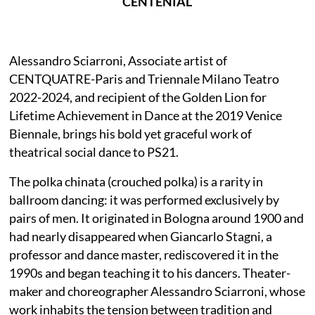
CENTENIAL
Alessandro Sciarroni, Associate artist of
CENTQUATRE-Paris and Triennale Milano Teatro
2022-2024, and recipient of the Golden Lion for
Lifetime Achievement in Dance at the 2019 Venice
Biennale, brings his bold yet graceful work of
theatrical social dance to PS21.
The polka chinata (crouched polka) is a rarity in
ballroom dancing: it was performed exclusively by
pairs of men. It originated in Bologna around 1900 and
had nearly disappeared when Giancarlo Stagni, a
professor and dance master, rediscovered it in the
1990s and began teaching it to his dancers. Theater-
maker and choreographer Alessandro Sciarroni, whose
work inhabits the tension between tradition and