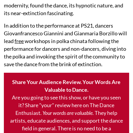
modernity, found the dance, its hypnotic nature, and
its near-extinction fascinating.
In addition to the performance at PS21, dancers
Giovanfrancesco Giannini and Gianmaria Borzillo will
lead
free
workshops in polka chinata following the
performance for dancers and non-dancers, diving into
the polka and invoking the spirit of the community to
save the dance from the brink of extinction.
Share Your Audience Review. Your Words Are
Valuable to Dance.
Are you going to see this show, or have you seen
it? Share "your" review here on The Dance
Enthusiast.
Your words are valuable.
They help
artists, educate audiences, and support the dance
field in general. There is no need to be a