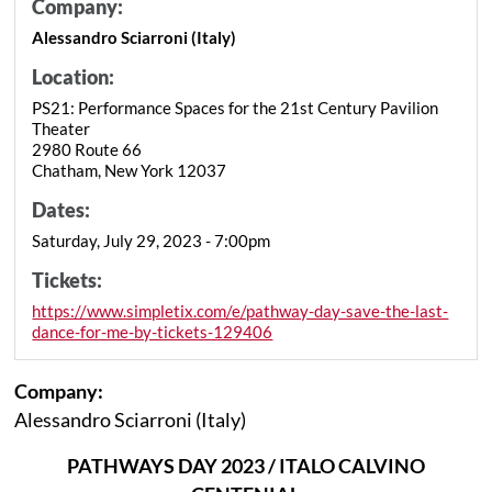
Company:
Alessandro Sciarroni (Italy)
Location:
PS21: Performance Spaces for the 21st Century Pavilion
Theater
2980 Route 66
Chatham, New York 12037
Dates:
Saturday, July 29, 2023 - 7:00pm
Tickets:
https://www.simpletix.com/e/pathway-day-save-the-last-
dance-for-me-by-tickets-129406
Company:
Alessandro Sciarroni (Italy)
PATHWAYS DAY 2023 / ITALO CALVINO