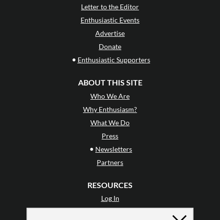
Letter to the Editor
Enthusiastic Events
Advertise
Donate
•
Enthusiastic Supporters
ABOUT THIS SITE
Who We Are
Why Enthusiasm?
What We Do
Press
•
Newsletters
Partners
RESOURCES
Log In
Contact