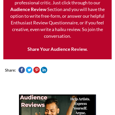
professional critic. Just click through to our
Audience Review
Section and you will have the
option to write free-form, or answer our helpful
Enthusiast Review Questionnaire, or if you feel
creative, even write a haiku review. So join the
conversation.
Share Your Audience Review.
Share: