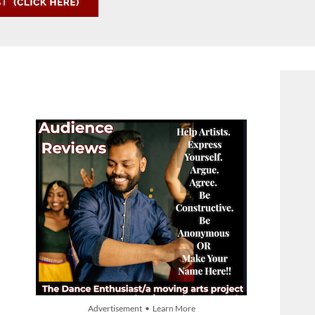
Advertisement • Learn More