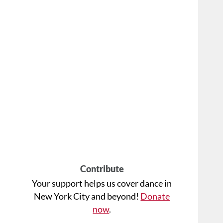
Contribute
Your support helps us cover dance in
New York City and beyond!
Donate
now
.