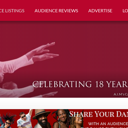
E LISTINGS
AUDIENCE REVIEWS
ADVERTISE
L
A.I.M's C