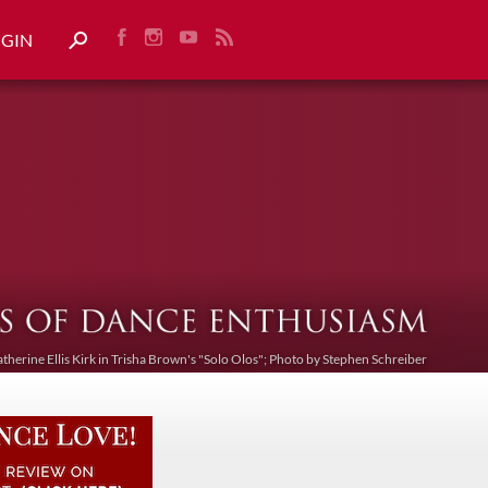
OGIN
atherine Ellis Kirk in Trisha Brown's "Solo Olos"; Photo by Stephen Schreiber