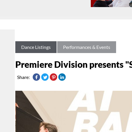
Dance Listings
Performances & Events
Premiere Division presents "S
Share: