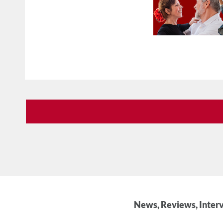
News, Reviews, Interv