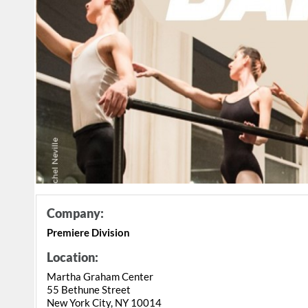
Company:
Premiere Division
Location:
Martha Graham Center
55 Bethune Street
New York City, NY 10014