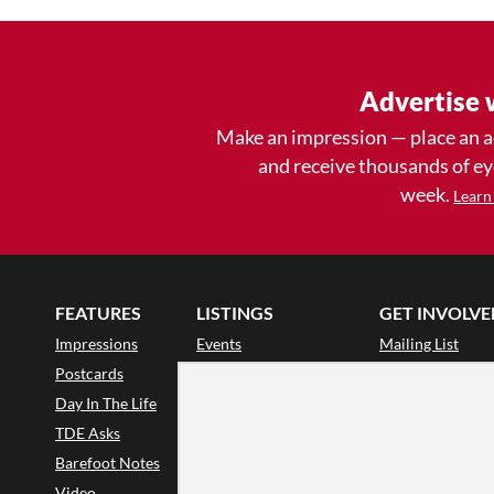
Advertise 
Make an impression — place an 
and receive thousands of e
week.
Learn
FEATURES
LISTINGS
GET INVOLVE
Impressions
Events
Mailing List
Postcards
Classes & Workshops
Audience Revie
•
Day In The Life
Jobs & Auditions
Why Audience
TDE Asks
Space Rental
Letter to the Edi
Barefoot Notes
Galas
Enthusiastic Eve
Video
Advertise