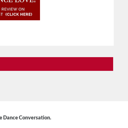
he Dance Conversation.