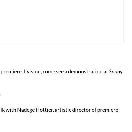
of premiere division, come see a demonstration at
Spring
r
lk with Nadege Hottier, artistic director of premiere