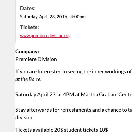
Dates:
Saturday, April 23, 2016 - 4:00pm
Tickets:
www.premieredivision.org
Company:
Premiere Division
If you are Interested in seeing the inner workings 
at the Barre.
Saturday April 23, at 4PM at Martha Graham Cente
Stay afterwards for refreshments and a chance to ta
division
Tickets available 20$ student tickets 10$