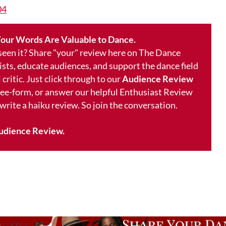
04
our Words Are Valuable to Dance.
 seen it? Share "your" review here on The Dance
ists, educate audiences, and support the dance field
 critic. Just click through to our
Audience Review
free-form, or answer our helpful Enthusiast Review
 write a haiku review. So join the conversation.
udience Review.