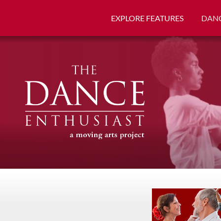
EXPLORE FEATURES
DANC