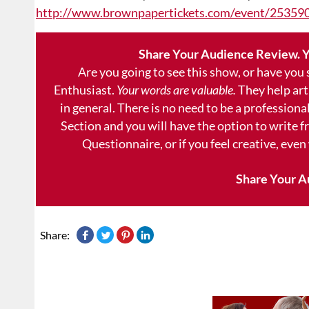
http://www.brownpapertickets.com/event/25359
Share Your Audience Review. Y
Are you going to see this show, or have you
Enthusiast.
Your words are valuable.
They help art
in general. There is no need to be a professional
Section and you will have the option to write 
Questionnaire, or if you feel creative, even
Share Your A
Share: