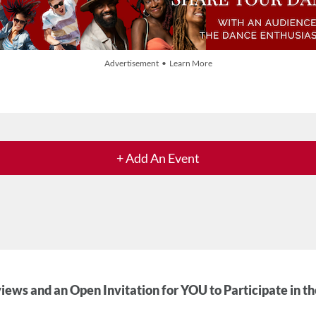
Advertisement • Learn More
+ Add An Event
iews and an Open Invitation for YOU to Participate in t