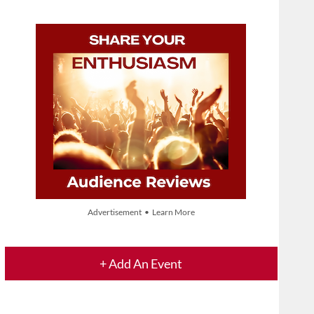
Advertisement • Learn More
+ Add An Event