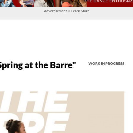
Advertisement • Learn More
pring at the Barre"
WORK IN PROGRESS