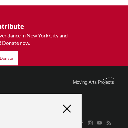
tribute
ver dance in New York City and
! Donate now.
Donate