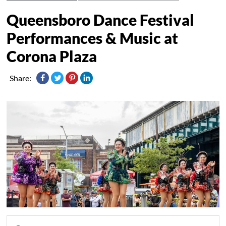
Queensboro Dance Festival
Performances & Music at
Corona Plaza
Share: