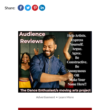
Share:
Advertisement • Learn More