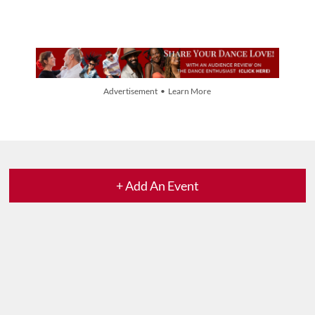
Advertisement • Learn More
+ Add An Event