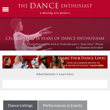
A.I.M's Catherine Ellis Kirk in Trisha Brown's "Solo Olos"; Photo
by Stephen Schreiber
Advertisement • Learn More
Dance Listings
Performances & Events