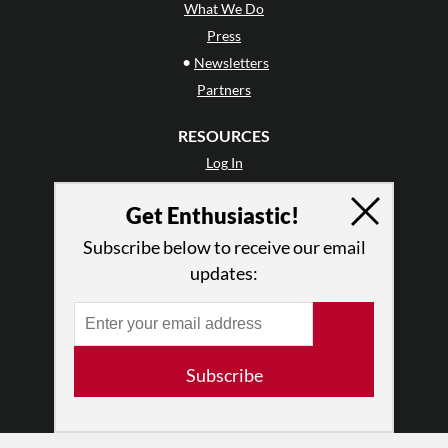
What We Do
Press
•
Newsletters
Partners
RESOURCES
Log In
Contact
Get Enthusiastic!
Terms of Use
Privacy Policy
Subscribe below to receive our email
updates:
Subscribe