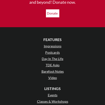
and beyond! Donate now.
Donate
FEATURES
Impressions
Postcards
Day In The Life
TDE Asks
Barefoot Notes
Video
LISTINGS
Events
Classes & Workshops