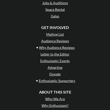
Jobs & Auditions
Space Rental
Galas
GET INVOLVED
Mailing List
Audience Reviews
•
Why Audience Reviews
Letter to the Editor
Enthusiastic Events
Advertise
Donate
•
Enthusiastic Supporters
ABOUT THIS SITE
Who We Are
Why Enthusiasm?