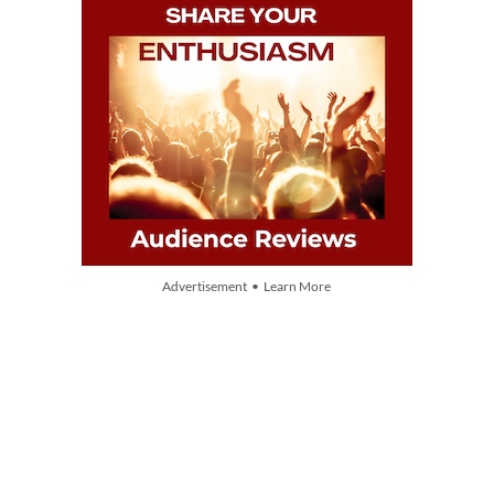
Advertisement • Learn More