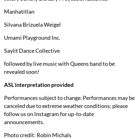
Manhatitlan
Silvana Brizuela Weigel
Umami Playground Inc.
Saylit Dance Collective
followed by live music with Queens band to be
revealed soon!
ASL interpretation provided
Performances subject to change. Performances may be
canceled due to extreme weather conditions; please
follow us on Instagram for up-to-date
announcements.
Photo credit: Robin Michals