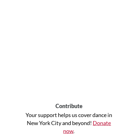
Contribute
Your support helps us cover dance in
New York City and beyond!
Donate
now
.