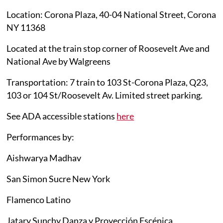
Location: Corona Plaza, 40-04 National Street, Corona
NY 11368
Located at the train stop corner of Roosevelt Ave and
National Ave by Walgreens
Transportation: 7 train to 103 St-Corona Plaza, Q23,
103 or 104 St/Roosevelt Av. Limited street parking.
See ADA accessible stations
here
Performances by:
Aishwarya Madhav
San Simon Sucre New York
Flamenco Latino
Jatary Sunchy Danza y Proyección Escénica