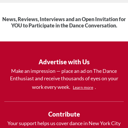
News, Reviews, Interviews and an Open Invitation for
YOU to Participate in the Dance Conversation.
Advertise with Us
Make an impression — place an ad on The Dance
Enthusiast and receive thousands of eyes on your
work every week.
.
Learn more
Contribute
Your support helps us cover dance in New York City