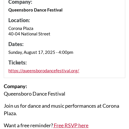
Company:
Queensboro Dance Festival
Location:
Corona Plaza
40-04 National Street
Dates:
Sunday, August 17, 2025 - 4:00pm
Tickets:
https://queensborodancefestival.org/
Company:
Queensboro Dance Festival
Join us for dance and music performances at Corona
Plaza.
Want a free reminder?
Free RSVP here