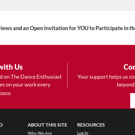
iews and an Open Invitation for YOU to Participate in t
with Us
Con
ad on The Dance Enthusiast
Your support helps us co
yes on your work every
beyond
.
 more
D
ABOUT THIS SITE
RESOURCES
Log In
Who We Are