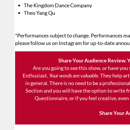
The Kingdom Dance Company
Theo Yang Qu
*Performances subject to change. Performances ma
please follow us on Instagram for up-to-date anno
Share Your Audience Review. Y
Are you going to see this show, or have you
Enthusiast.
Your words are valuable.
They help art
in general. There is no need to be a professional
Section and you will have the option to write 
Questionnaire, or if you feel creative, even
Share Your A