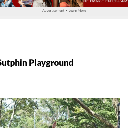
Advertisement • Learn More
Sutphin Playground