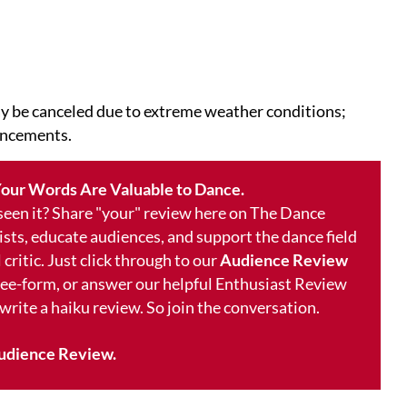
y be canceled due to extreme weather conditions;
uncements.
our Words Are Valuable to Dance.
 seen it? Share "your" review here on The Dance
ists, educate audiences, and support the dance field
 critic. Just click through to our
Audience Review
free-form, or answer our helpful Enthusiast Review
 write a haiku review. So join the conversation.
udience Review.