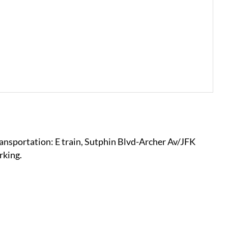
ansportation: E train, Sutphin Blvd-Archer Av/JFK
rking.