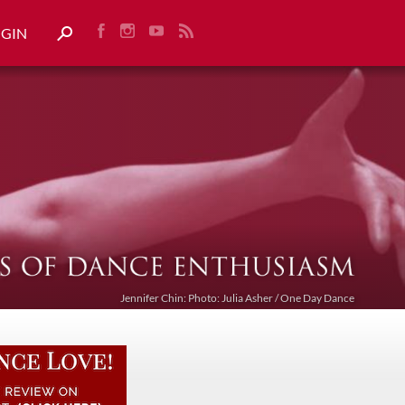
OGIN
Jennifer Chin: Photo: Julia Asher / One Day Dance