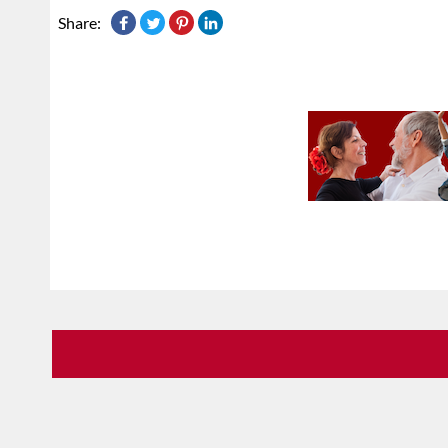
Share: