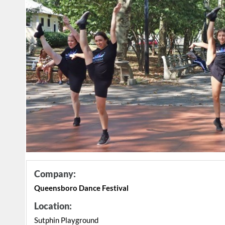
Company:
Queensboro Dance Festival
Location:
Sutphin Playground