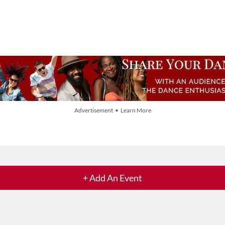
Advertisement • Learn More
+ Add An Event