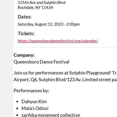
125th Ave and Sutphin Blvd
Rochdale, NY 11434
Dates:
Saturday, August 12, 2023 - 2:00pm
Tickets:
https://queensborodancefestival.org/calendar/
Company:
Queensboro Dance Festival
Join us for performances at Sutphin Playground! Tr
Airport, Q6, Sutphin Blvd/123 Av. Limited street pa
Performances by:
Dahyun Kim
Mala's Odissi
sarAika movement collective