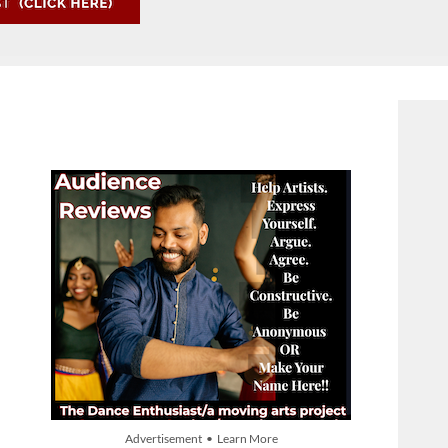
Advertisement • Learn More