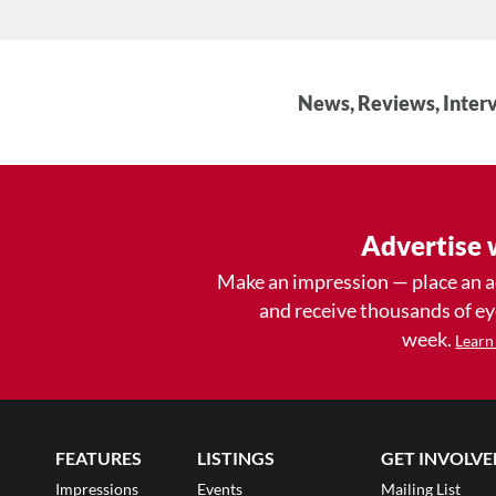
News, Reviews, Interv
Advertise 
Make an impression — place an 
and receive thousands of e
week.
Learn
FEATURES
LISTINGS
GET INVOLVE
Impressions
Events
Mailing List