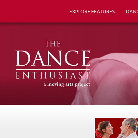
EXPLORE FEATURES
DANC