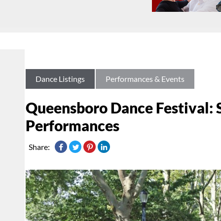
Dance Listings
Performances & Events
Queensboro Dance Festival: 
Performances
Share: