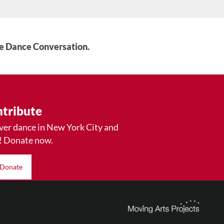
he Dance Conversation.
tribute
ver dance in New York City and
! Donate now.
Donate