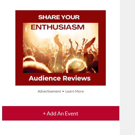
Advertisement • Learn More
+ Add An Event