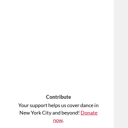
Contribute
Your support helps us cover dance in
New York City and beyond!
Donate
now
.