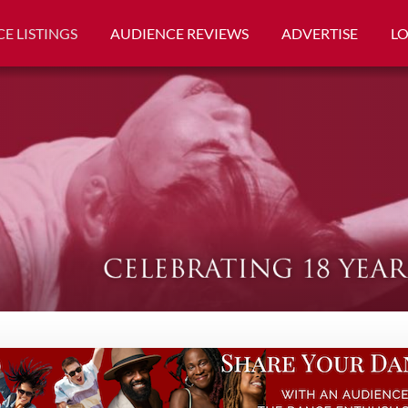
E LISTINGS
AUDIENCE REVIEWS
ADVERTISE
L