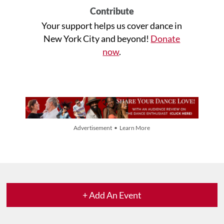
Contribute
Your support helps us cover dance in
New York City and beyond!
Donate
now
.
Advertisement • Learn More
+ Add An Event