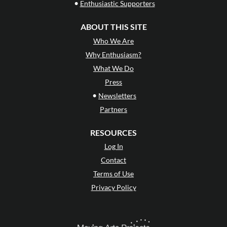
•
Enthusiastic Supporters
ABOUT THIS SITE
Who We Are
Why Enthusiasm?
What We Do
Press
•
Newsletters
Partners
RESOURCES
Log In
Contact
Terms of Use
Privacy Policy