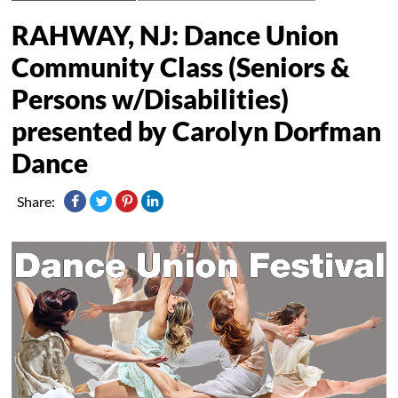
RAHWAY, NJ: Dance Union
Community Class (Seniors &
Persons w/Disabilities)
presented by Carolyn Dorfman
Dance
Share: