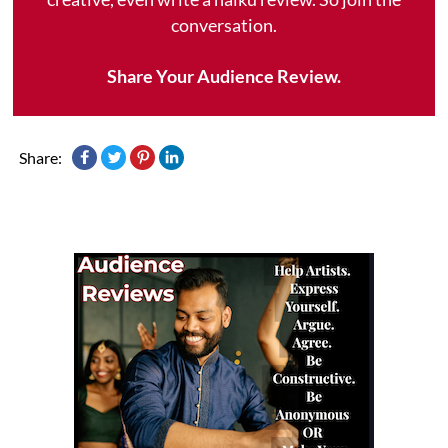
conversation.
Share Your Audience Review.
Share: