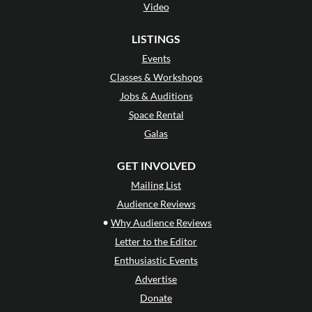
Video
LISTINGS
Events
Classes & Workshops
Jobs & Auditions
Space Rental
Galas
GET INVOLVED
Mailing List
Audience Reviews
•
Why Audience Reviews
Letter to the Editor
Enthusiastic Events
Advertise
Donate