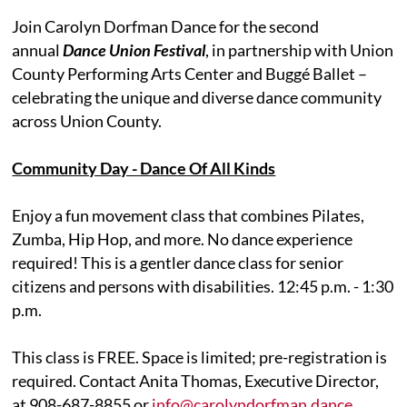
Join Carolyn Dorfman Dance for the second
annual
Dance Union Festival
, in partnership with Union
County Performing Arts Center and Buggé Ballet –
celebrating the unique and diverse dance community
across Union County.
Community Day - Dance Of All Kinds
Enjoy a fun movement class that combines Pilates,
Zumba, Hip Hop, and more. No dance experience
required! This is a gentler dance class for senior
citizens and persons with disabilities. 12:45 p.m. - 1:30
p.m.
This class is FREE. Space is limited; pre-registration is
required. Contact Anita Thomas, Executive Director,
at 908-687-8855 or
info@carolyndorfman.dance
.