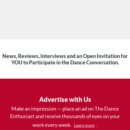
News, Reviews, Interviews and an Open Invitation for
YOU to Participate in the Dance Conversation.
Advertise with Us
Make an impression — place an ad on The Dance
Enthusiast and receive thousands of eyes on your
work every week.
.
Learn more