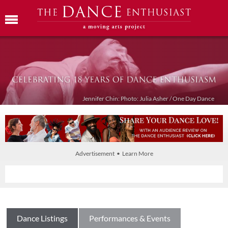
Jennifer Chin: Photo: Julia Asher / One Day Dance
Advertisement • Learn More
Dance Listings
Performances & Events