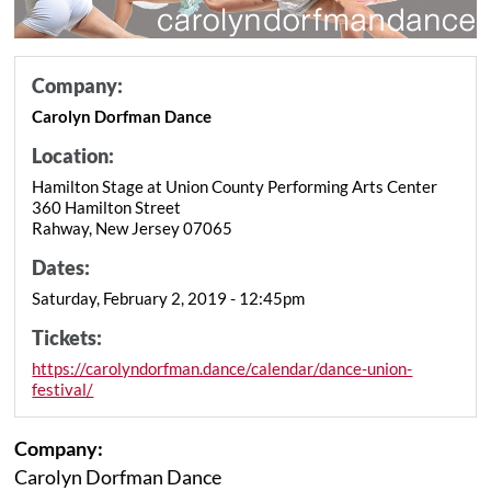
Company:
Carolyn Dorfman Dance
Location:
Hamilton Stage at Union County Performing Arts Center
360 Hamilton Street
Rahway, New Jersey 07065
Dates:
Saturday, February 2, 2019 - 12:45pm
Tickets:
https://carolyndorfman.dance/calendar/dance-union-
festival/
Company:
Carolyn Dorfman Dance