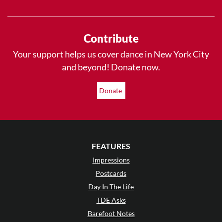
Contribute
Your support helps us cover dance in New York City
and beyond! Donate now.
Donate
FEATURES
Impressions
Postcards
Day In The Life
TDE Asks
Barefoot Notes