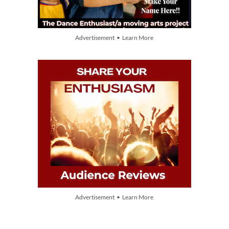
Advertisement • Learn More
Advertisement • Learn More