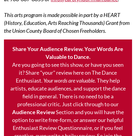
This arts program is made possible in part by a HEART
(History, Education, Arts Reaching Thousands) Grant from
the Union County Board of Chosen Freeholders.
Share Your Audience Review. Your Words Are
Valuable to Dance.
Are you going to see this show, or have you seen
it? Share "your" review here on The Dance
Enthusiast.
Your words are valuable.
They help
artists, educate audiences, and support the dance
field in general. There is no need to be a
professional critic. Just click through to our
Audience Review
Section and you will have the
option to write free-form, or answer our helpful
Enthusiast Review Questionnaire, or if you feel
creative, even write a haiku review. So join the