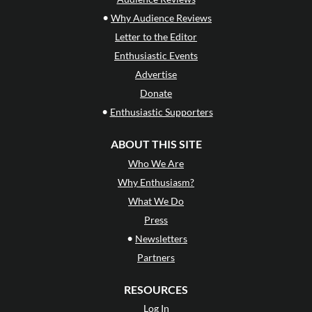
•
Why Audience Reviews
Letter to the Editor
Enthusiastic Events
Advertise
Donate
•
Enthusiastic Supporters
ABOUT THIS SITE
Who We Are
Why Enthusiasm?
What We Do
Press
•
Newsletters
Partners
RESOURCES
Log In