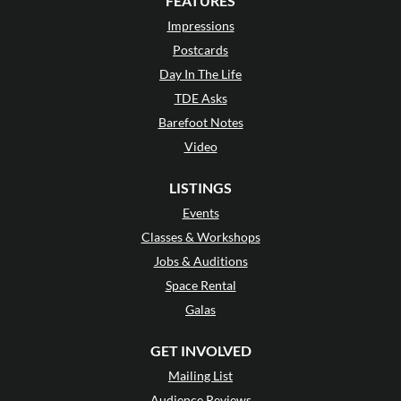
FEATURES
Impressions
Postcards
Day In The Life
TDE Asks
Barefoot Notes
Video
LISTINGS
Events
Classes & Workshops
Jobs & Auditions
Space Rental
Galas
GET INVOLVED
Mailing List
Audience Reviews