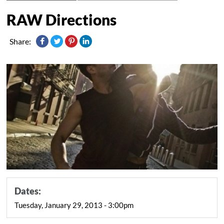
RAW Directions
Share:
Dates:
Tuesday, January 29, 2013 - 3:00pm