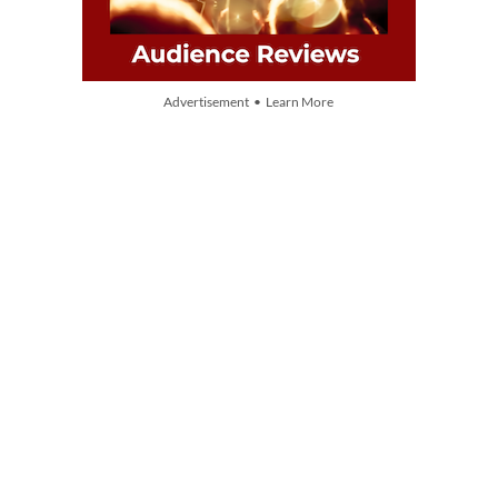
Advertisement • Learn More