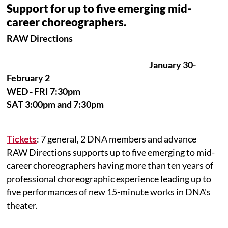
Support for up to five emerging mid-
career choreographers.
RAW Directions
January 30-
February 2
WED - FRI 7:30pm
SAT 3:00pm and 7:30pm
Tickets
: 7 general, 2 DNA members and advance
RAW Directions supports up to five emerging to mid-
career choreographers having more than ten years of
professional choreographic experience leading up to
five performances of new 15-minute works in DNA's
theater.