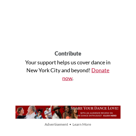
Contribute
Your support helps us cover dance in
New York City and beyond!
Donate
now
.
Advertisement • Learn More