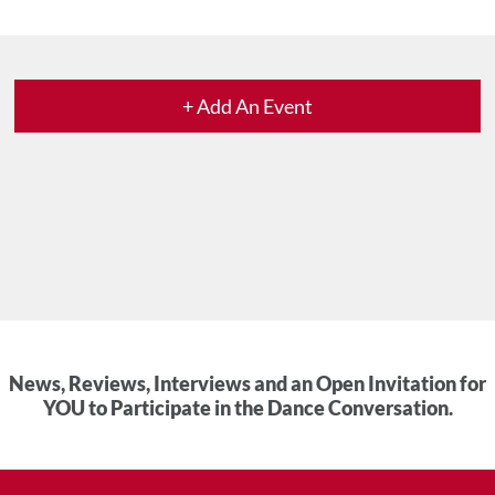
+ Add An Event
News, Reviews, Interviews and an Open Invitation for
YOU to Participate in the Dance Conversation.