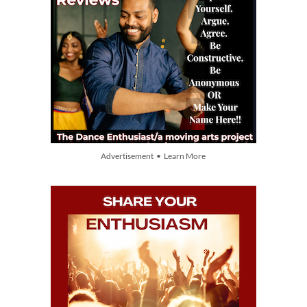
Advertisement • Learn More