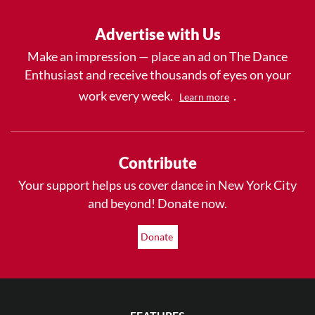
Advertise with Us
Make an impression — place an ad on The Dance
Enthusiast and receive thousands of eyes on your
work every week.
.
Learn more
Contribute
Your support helps us cover dance in New York City
and beyond! Donate now.
Donate