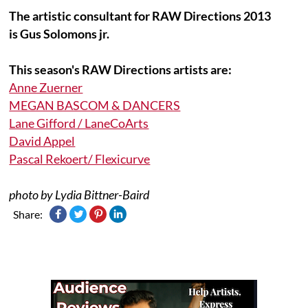
The artistic consultant for RAW Directions 2013
is Gus Solomons jr.
This season's RAW Directions artists are:
Anne Zuerner
MEGAN BASCOM & DANCERS
Lane Gifford / LaneCoArts
David Appel
Pascal Rekoert/ Flexicurve
photo by Lydia Bittner-Baird
Share: