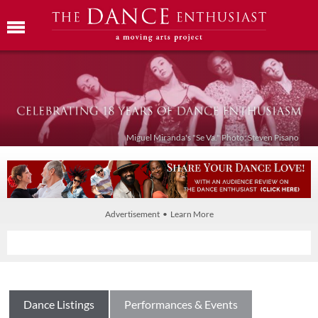
Miguel Miranda's "Se Va." Photo: Steven Pisano
Advertisement • Learn More
Dance Listings
Performances & Events