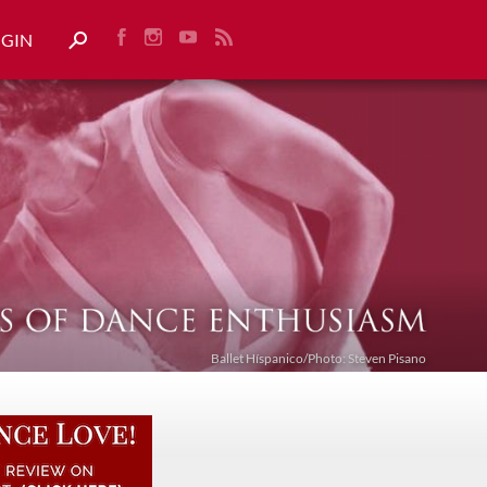
OGIN
Ballet Híspanico/Photo: Steven Pisano