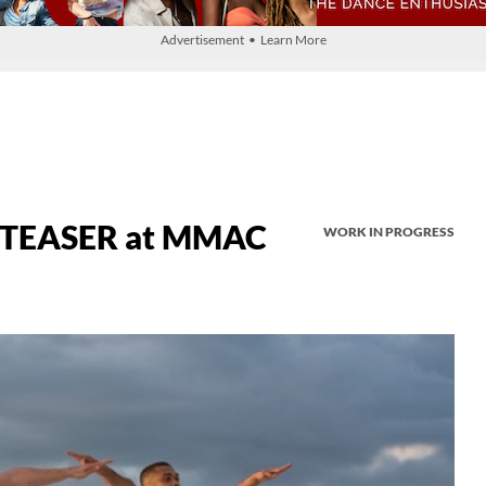
Advertisement • Learn More
 TEASER at MMAC
WORK IN PROGRESS