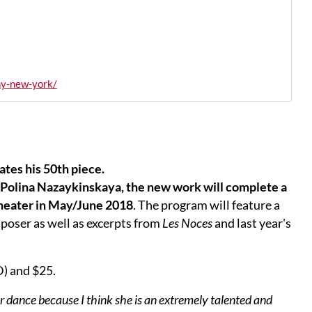
ny-new-york/
tes his 50th piece.
olina Nazaykinskaya, the new work will complete a
Theater in May/June 2018
. The program will feature a
oser as well as excerpts from
Les Noces
and last year's
D) and $25.
or dance because I think she is an extremely talented and