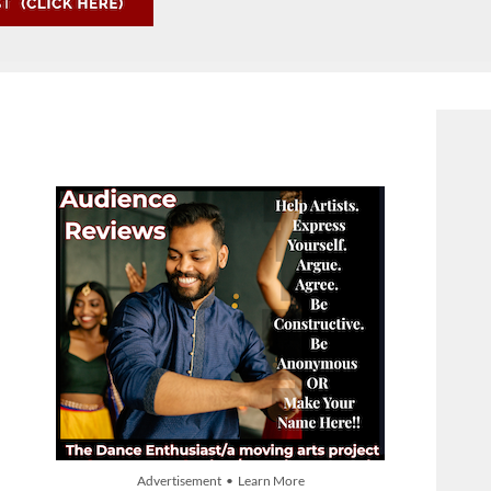
Advertisement • Learn More