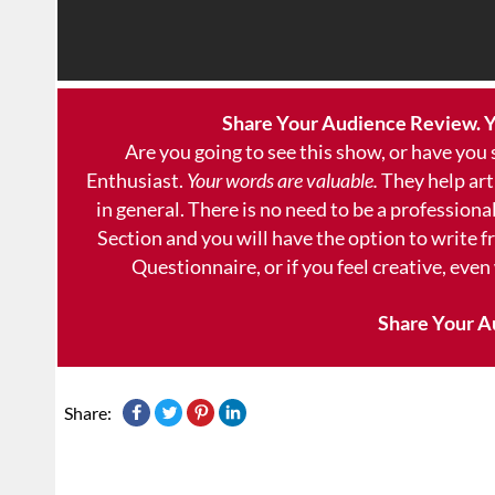
Share Your Audience Review. Y
Are you going to see this show, or have you
Enthusiast.
Your words are valuable.
They help art
in general. There is no need to be a professional
Section and you will have the option to write 
Questionnaire, or if you feel creative, even
Share Your A
Share: