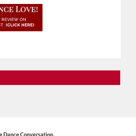
he Dance Conversation.