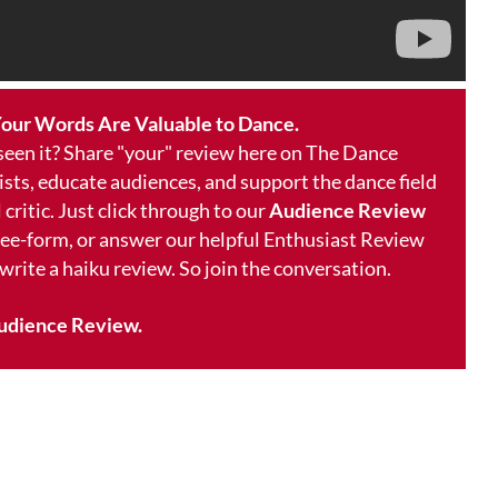
our Words Are Valuable to Dance.
 seen it? Share "your" review here on The Dance
ists, educate audiences, and support the dance field
 critic. Just click through to our
Audience Review
free-form, or answer our helpful Enthusiast Review
 write a haiku review. So join the conversation.
udience Review.