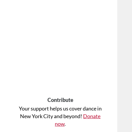
Contribute
Your support helps us cover dance in
New York City and beyond!
Donate
now
.