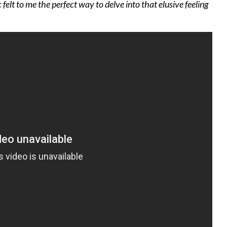
 felt to me the perfect way to delve into that elusive feeling