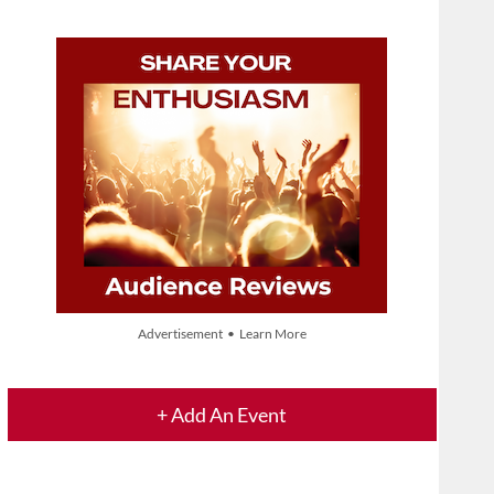
Advertisement • Learn More
+ Add An Event