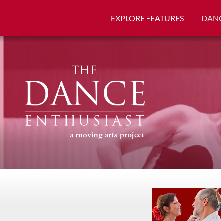
EXPLORE FEATURES
DANC