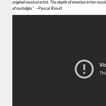
original musical artist. The depth of emotion in her music
of nostalgia."
--Pascal Rioult