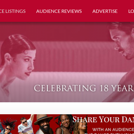
E LISTINGS
AUDIENCE REVIEWS
ADVERTISE
L