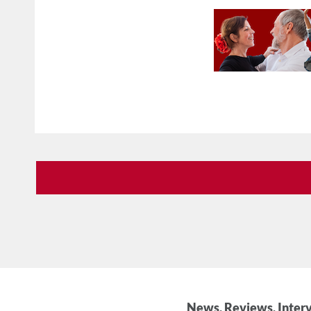
News, Reviews, Interv