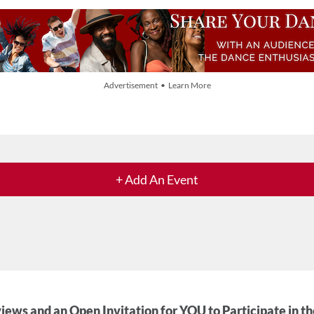
Advertisement • Learn More
+ Add An Event
iews and an Open Invitation for YOU to Participate in t