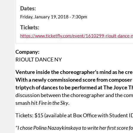
Dates:
Friday, January 19, 2018 - 7:30pm
Tickets:
https://www.ticketfly.com/event/1610299-rioult-dance-
Company:
RIOULT DANCE NY
Venture inside the choreographer's mind as he crea
With a newly commissioned score from composer P
triptych of dances to be performed at The Joyce 
discussion between the choreographer and the comp
smash hit
Fire in the Sky
.
Tickets: $15 (available at Box Office with Student I
"I chose Polina Nazaykinskaya to write her first score f