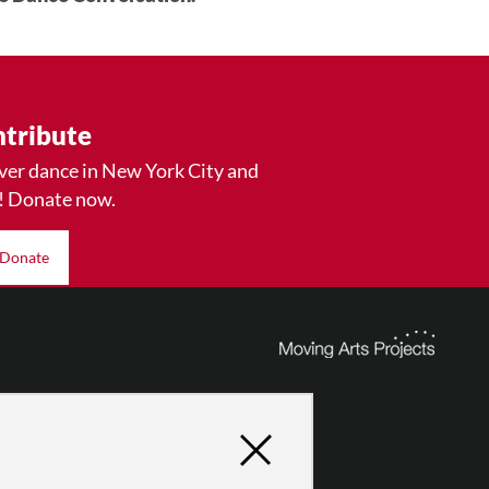
tribute
ver dance in New York City and
! Donate now.
Donate