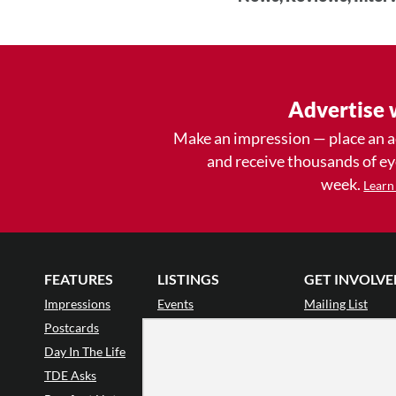
Advertise 
Make an impression — place an 
and receive thousands of e
week.
Learn
FEATURES
LISTINGS
GET INVOLVE
Impressions
Events
Mailing List
Postcards
Classes & Workshops
Audience Revie
•
Day In The Life
Jobs & Auditions
Why Audience
TDE Asks
Space Rental
Letter to the Edi