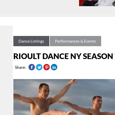
Dance Listings
Performances & Events
RIOULT DANCE NY SEASON
Share: