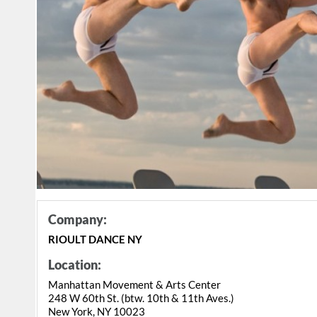
Company:
RIOULT DANCE NY
Location:
Manhattan Movement & Arts Center
248 W 60th St. (btw. 10th & 11th Aves.)
New York, NY 10023