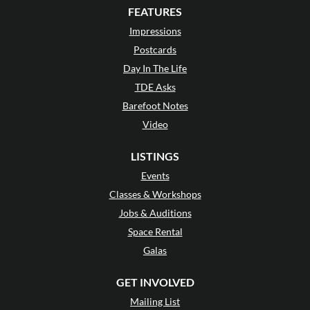
FEATURES
Impressions
Postcards
Day In The Life
TDE Asks
Barefoot Notes
Video
LISTINGS
Events
Classes & Workshops
Jobs & Auditions
Space Rental
Galas
GET INVOLVED
Mailing List