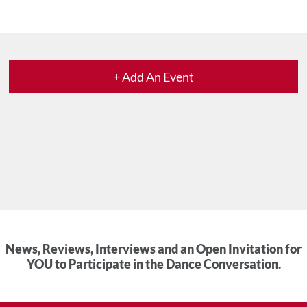
+ Add An Event
News, Reviews, Interviews and an Open Invitation for
YOU to Participate in the Dance Conversation.