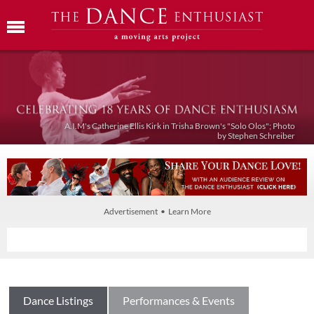
A.I.M's Catherine Ellis Kirk in Trisha Brown's "Solo Olos"; Photo
by Stephen Schreiber
Advertisement • Learn More
Dance Listings
Performances & Events