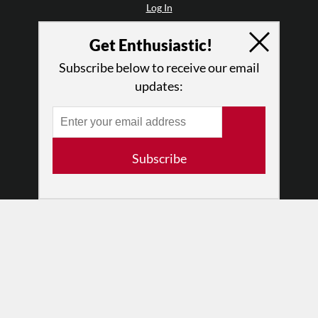
Log In
Contact
Get Enthusiastic!
Terms of Use
Privacy Policy
Subscribe below to receive our email
updates:
Subscribe
© 2026 The Dance Enthusiast
Designed & Powered by
Design Brooklyn