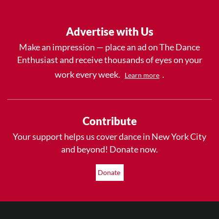
Advertise with Us
Make an impression — place an ad on The Dance
Enthusiast and receive thousands of eyes on your
work every week.
.
Learn more
Contribute
Your support helps us cover dance in New York City
and beyond! Donate now.
Donate