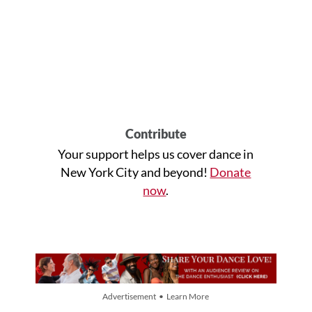
Contribute
Your support helps us cover dance in
New York City and beyond!
Donate
now
.
Advertisement • Learn More