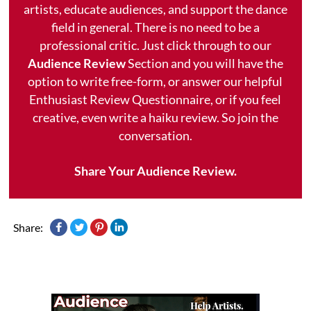
artists, educate audiences, and support the dance
field in general. There is no need to be a
professional critic. Just click through to our
Audience Review
Section and you will have the
option to write free-form, or answer our helpful
Enthusiast Review Questionnaire, or if you feel
creative, even write a haiku review. So join the
conversation.
Share Your Audience Review.
Share: