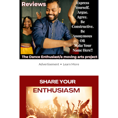
Advertisement • Learn More