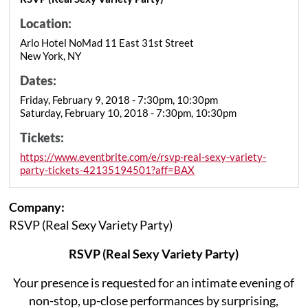
Location:
Arlo Hotel NoMad 11 East 31st Street
New York, NY
Dates:
Friday, February 9, 2018 - 7:30pm, 10:30pm
Saturday, February 10, 2018 - 7:30pm, 10:30pm
Tickets:
https://www.eventbrite.com/e/rsvp-real-sexy-variety-
party-tickets-42135194501?aff=BAX
Company:
RSVP (Real Sexy Variety Party)
RSVP (Real Sexy Variety Party)
Your presence is requested for an intimate evening of
non-stop, up-close performances by surprising,