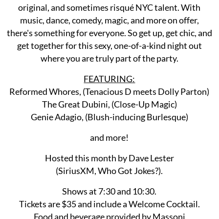
original, and sometimes risqué NYC talent. With
music, dance, comedy, magic, and more on offer,
there's something for everyone. So get up, get chic, and
get together for this sexy, one-of-a-kind night out
where you are truly part of the party.
FEATURING:
Reformed Whores, (Tenacious D meets Dolly Parton)
The Great Dubini, (Close-Up Magic)
Genie Adagio, (Blush-inducing Burlesque)
and more!
Hosted this month by Dave Lester
(SiriusXM, Who Got Jokes?).
Shows at 7:30 and 10:30.
Tickets are $35 and include a Welcome Cocktail.
Food and beverage provided by Massoni