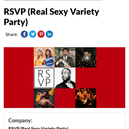
RSVP (Real Sexy Variety
Party)
Share:
Company:
RSVP (Real Sexy Variety Party)