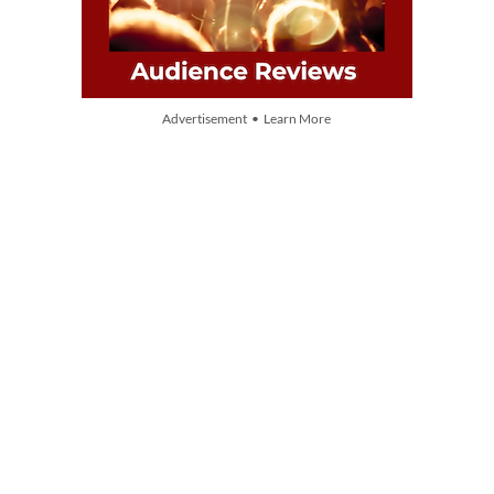
Advertisement • Learn More