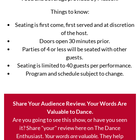
Things to know:
Seating is first come, first served and at discretion
of the host.
Doors open 30 minutes prior.
Parties of 4 or less will be seated with other
guests.
Seating is limited to 40 guests per performance.
Program and schedule subject to change.
Share Your Audience Review. Your Words Are
Valuable to Dance.
Are you going to see this show, or have you seen
it? Share "your" review here on The Dance
Enthusiast.
Your words are valuable.
They help