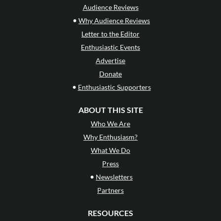
Audience Reviews
•
Why Audience Reviews
Letter to the Editor
Enthusiastic Events
Advertise
Donate
•
Enthusiastic Supporters
ABOUT THIS SITE
Who We Are
Why Enthusiasm?
What We Do
Press
•
Newsletters
Partners
RESOURCES