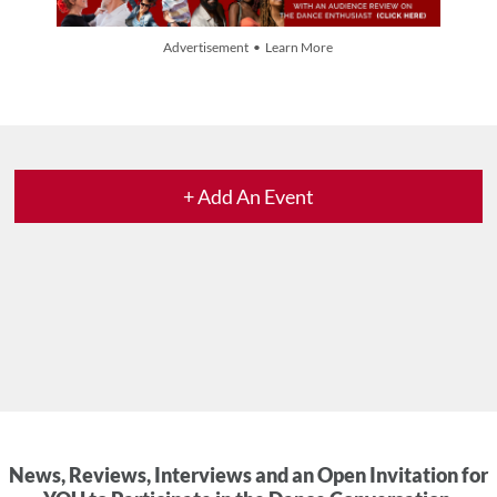
Advertisement • Learn More
+ Add An Event
News, Reviews, Interviews and an Open Invitation for