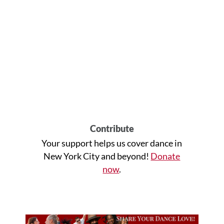
Contribute
Your support helps us cover dance in
New York City and beyond!
Donate
now
.