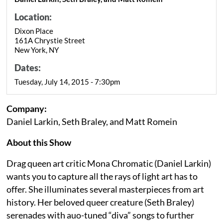
Location:
Dixon Place
161A Chrystie Street
New York, NY
Dates:
Tuesday, July 14, 2015 - 7:30pm
Company:
Daniel Larkin, Seth Braley, and Matt Romein
About this Show
Drag queen art critic Mona Chromatic (Daniel Larkin)
wants you to capture all the rays of light art has to
offer. She illuminates several masterpieces from art
history. Her beloved queer creature (Seth Braley)
serenades with auo-tuned “diva” songs to further