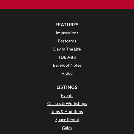
FEATURES
Impressions
Postcards
Day In The Life
TDE Asks
Barefoot Notes
Video
LISTINGS
Events
Classes & Workshops
Jobs & Auditions
Space Rental
Galas