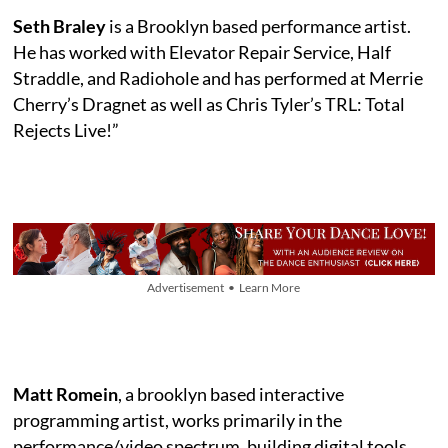
Seth Braley
is a Brooklyn based performance artist.
He has worked with Elevator Repair Service, Half
Straddle, and Radiohole and has performed at Merrie
Cherry’s Dragnet as well as Chris Tyler’s TRL: Total
Rejects Live!”
Advertisement • Learn More
Matt Romein
, a brooklyn based interactive
programming artist, works primarily in the
performance/video spectrum, building digital tools