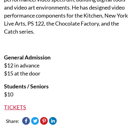
and video art environments. He has designed video
performance components for the Kitchen, New York
Live Arts, PS 122, the Chocolate Factory, and the
Catch series.
General Admission
$12 in advance
$15 at the door
Students / Seniors
$10
TICKETS
Share: