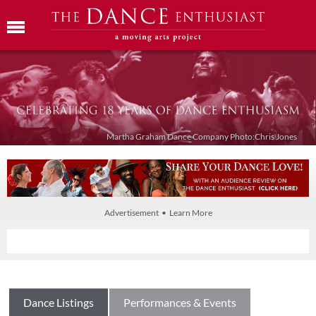
Martha Graham Dance Company Photo:Chris Jones
Advertisement • Learn More
Dance Listings
Performances & Events