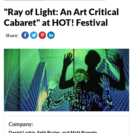
"Ray of Light: An Art Critical
Cabaret" at HOT! Festival
Share:
Company:
Daniel Larkin, Seth Braley, and Matt Romein