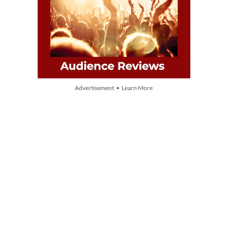
Advertisement • Learn More