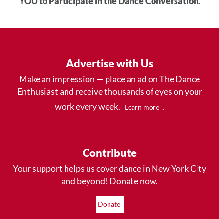
YOU to Participate in the Dance Conversation.
Advertise with Us
Make an impression — place an ad on The Dance
Enthusiast and receive thousands of eyes on your
work every week.
.
Learn more
Contribute
Your support helps us cover dance in New York City
and beyond! Donate now.
Donate