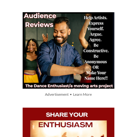
Advertisement • Learn More