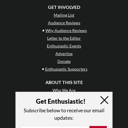
GET INVOLVED
Mailing List
Audience Reviews
•
Why Audience Reviews
Letter to the Editor
Enthusiastic Events
Advertise
Donate
•
Enthusiastic Supporters
ABOUT THIS SITE
Who We Are
Why Enthusiasm?
Get Enthusiastic!
What We Do
Subscribe below to receive our email
Press
updates:
•
Newsletters