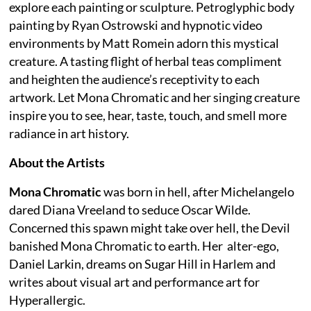
explore each painting or sculpture. Petroglyphic body
painting by Ryan Ostrowski and hypnotic video
environments by Matt Romein adorn this mystical
creature. A tasting flight of herbal teas compliment
and heighten the audience’s receptivity to each
artwork. Let Mona Chromatic and her singing creature
inspire you to see, hear, taste, touch, and smell more
radiance in art history.
About the Artists
Mona Chromatic
was born in hell, after Michelangelo
dared Diana Vreeland to seduce Oscar Wilde.
Concerned this spawn might take over hell, the Devil
banished Mona Chromatic to earth. Her alter-ego,
Daniel Larkin, dreams on Sugar Hill in Harlem and
writes about visual art and performance art for
Hyperallergic.