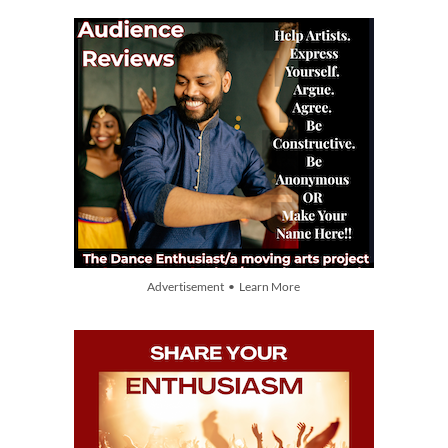
Advertisement • Learn More