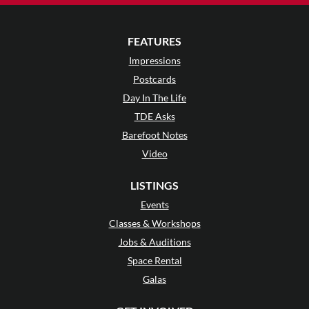
FEATURES
Impressions
Postcards
Day In The Life
TDE Asks
Barefoot Notes
Video
LISTINGS
Events
Classes & Workshops
Jobs & Auditions
Space Rental
Galas