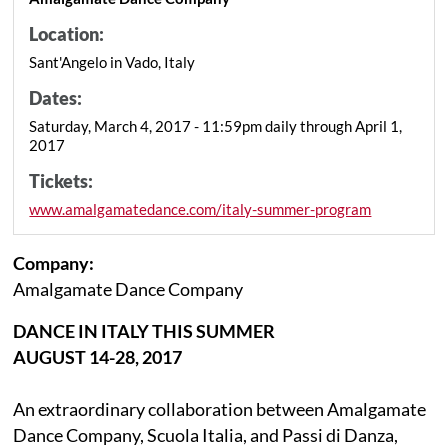
Location:
Sant'Angelo in Vado, Italy
Dates:
Saturday, March 4, 2017 - 11:59pm daily through April 1,
2017
Tickets:
www.amalgamatedance.com/italy-summer-program
Company:
Amalgamate Dance Company
DANCE IN ITALY THIS SUMMER
AUGUST 14-28, 2017
An extraordinary collaboration between Amalgamate
Dance Company, Scuola Italia, and Passi di Danza,