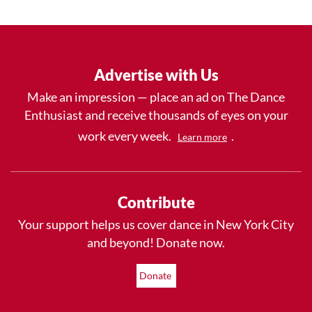
Advertise with Us
Make an impression — place an ad on The Dance
Enthusiast and receive thousands of eyes on your
work every week.
.
Learn more
Contribute
Your support helps us cover dance in New York City
and beyond! Donate now.
Donate