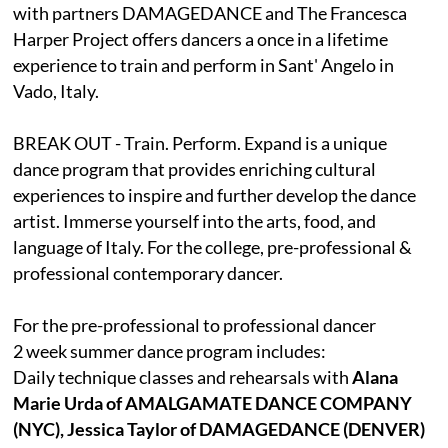
with partners DAMAGEDANCE and The Francesca
Harper Project offers dancers a once in a lifetime
experience to train and perform in Sant' Angelo in
Vado, Italy.
BREAK OUT - Train. Perform. Expand is a unique
dance program that provides enriching cultural
experiences to inspire and further develop the dance
artist. Immerse yourself into the arts, food, and
language of Italy. For the college, pre-professional &
professional contemporary dancer.
For the pre-professional to professional dancer
2 week summer dance program includes:
Daily technique classes and rehearsals with
Alana
Marie Urda of AMALGAMATE DANCE COMPANY
(NYC), Jessica Taylor of DAMAGEDANCE (DENVER)