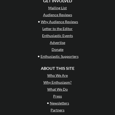
GET INVOLVED
Mailing List
Audience Reviews
•
Why Audience Reviews
Letter to the Editor
Enthusiastic Events
Advertise
Donate
•
Enthusiastic Supporters
ABOUT THIS SITE
Who We Are
Why Enthusiasm?
What We Do
Press
•
Newsletters
Partners