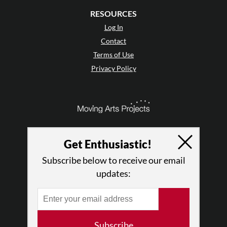
RESOURCES
Log In
Contact
Terms of Use
Privacy Policy
Get Enthusiastic!
Subscribe below to receive our email
updates:
© 2026 The Dance Enthusiast
Subscribe