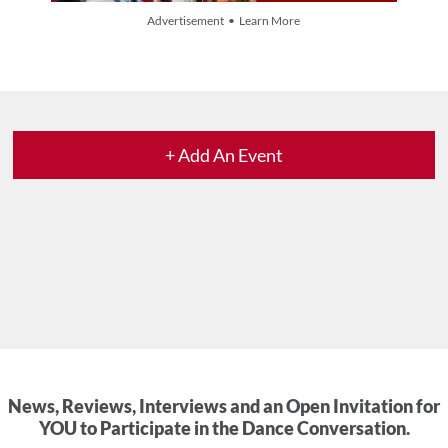
Advertisement • Learn More
+ Add An Event
News, Reviews, Interviews and an Open Invitation for
YOU to Participate in the Dance Conversation.