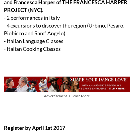
and Francesca Harper of THE FRANCESCA HARPER
PROJECT (NYC).
- 2 performances in Italy
- 4 excursions to discover the region (Urbino, Pesaro,
Piobicco and Sant' Angelo)
- Italian Language Classes
- Italian Cooking Classes
Advertisement • Learn More
Register by April 1st 2017