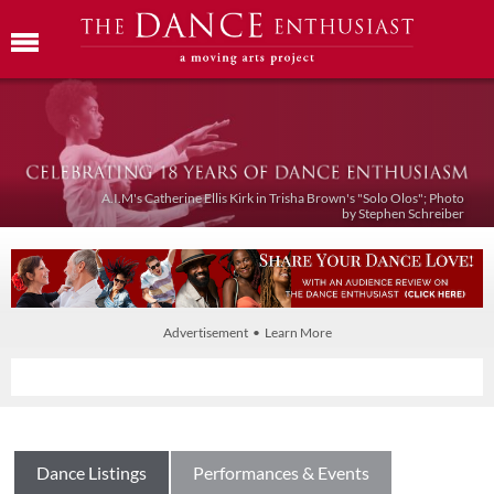
A.I.M's Catherine Ellis Kirk in Trisha Brown's "Solo Olos"; Photo
by Stephen Schreiber
Advertisement • Learn More
Dance Listings
Performances & Events