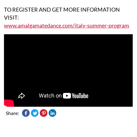
TO REGISTER AND GET MORE INFORMATION
VISIT:
www.amalgamatedance.com/italy-summer-program
Share: