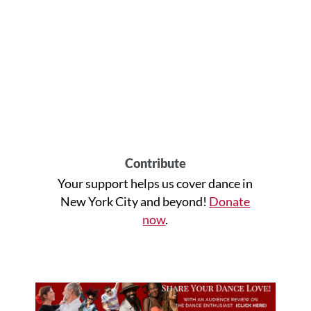
Contribute
Your support helps us cover dance in
New York City and beyond!
Donate
now
.