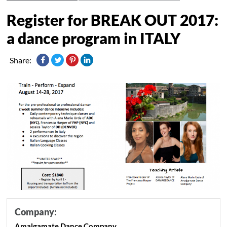
Register for BREAK OUT 2017:
a dance program in ITALY
Share:
Company:
Amalgamate Dance Company