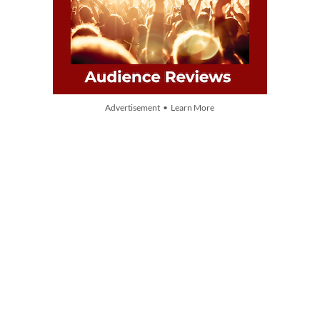
Advertisement • Learn More