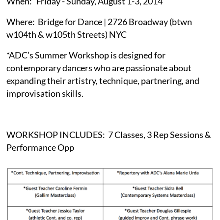
When: Friday - Sunday, August 1-3, 2014
Where: Bridge for Dance | 2726 Broadway (btwn
w104th & w105th Streets) NYC
*ADC’s Summer Workshop is designed for
contemporary dancers who are passionate about
expanding their artistry, technique, partnering, and
improvisation skills.
WORKSHOP INCLUDES: 7 Classes, 3 Rep Sessions &
Performance Opp