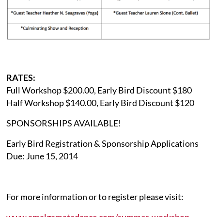
RATES:
Full Workshop $200.00, Early Bird Discount $180
Half Workshop $140.00, Early Bird Discount $120
SPONSORSHIPS AVAILABLE!
Early Bird Registration & Sponsorship Applications
Due: June 15, 2014
For more information or to register please visit:
www.amalgamatedance.com/summer-workshop