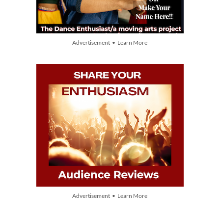
Advertisement • Learn More
Advertisement • Learn More