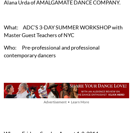
Alana Urda of AMALGAMATE DANCE COMPANY.
What: ADC’S 3-DAY SUMMER WORKSHOP with
Master Guest Teachers of NYC
Who: Pre-professional and professional
contemporary dancers
Advertisement • Learn More