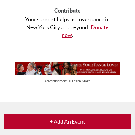
Contribute
Your support helps us cover dance in
New York City and beyond!
Donate
now
.
Advertisement • Learn More
+ Add An Event