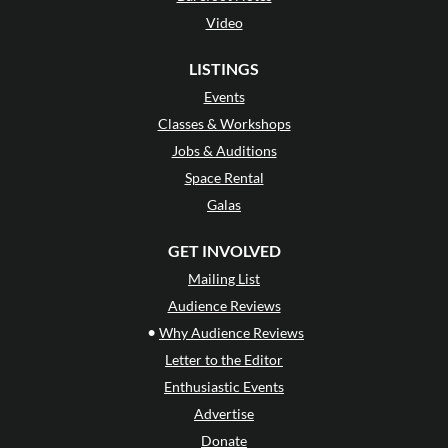
Video
LISTINGS
Events
Classes & Workshops
Jobs & Auditions
Space Rental
Galas
GET INVOLVED
Mailing List
Audience Reviews
•
Why Audience Reviews
Letter to the Editor
Enthusiastic Events
Advertise
Donate