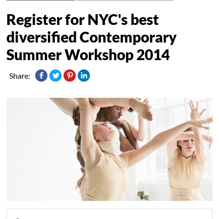
Register for NYC's best
diversified Contemporary
Summer Workshop 2014
Share: