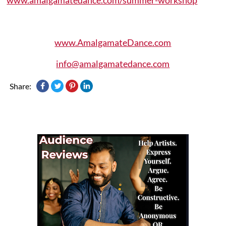
www.AmalgamateDance.com
info@amalgamatedance.com
Share: