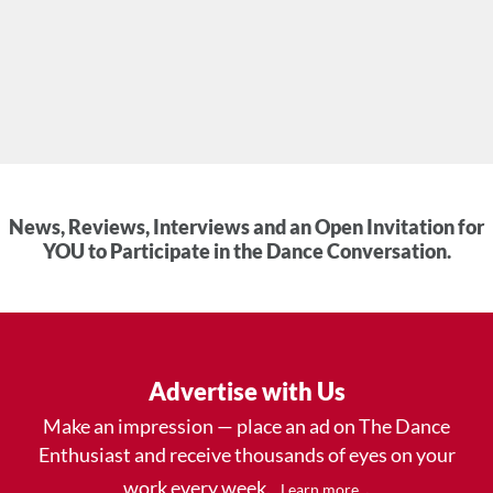
News, Reviews, Interviews and an Open Invitation for
YOU to Participate in the Dance Conversation.
Advertise with Us
Make an impression — place an ad on The Dance
Enthusiast and receive thousands of eyes on your
work every week.
.
Learn more