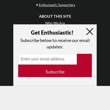
•
Enthusiastic Supporters
ABOUT THIS SITE
Who We Are
Why Enthusiasm?
Get Enthusiastic!
What We Do
Subscribe below to receive our email
Press
updates:
•
Newsletters
Partners
RESOURCES
Subscribe
Log In
Contact
Terms of Use
Privacy Policy