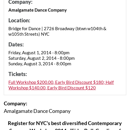
Company:
Amalgamate Dance Company
Location:
Bridge for Dance | 2726 Broadway (btwn w104th &
w105th Streets) NYC
Dates:
Friday, August 1, 2014 - 8:00pm
Saturday, August 2, 2014 - 8:00pm
Sunday, August 3, 2014 - 8:00pm
Tickets:
Full Workshop $200.00, Early Bird Discount $180; Half
Workshop $140.00, Early Bird Discount $120
Company:
Amalgamate Dance Company
Register for NYC's best diversified Contemporary