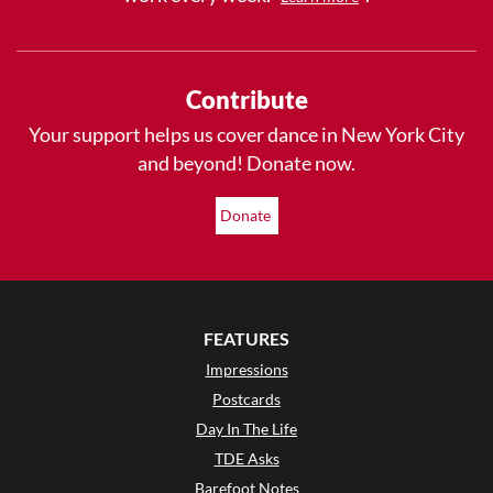
Contribute
Your support helps us cover dance in New York City
and beyond! Donate now.
Donate
FEATURES
Impressions
Postcards
Day In The Life
TDE Asks
Barefoot Notes