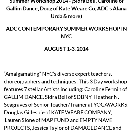
Summer Workshop 2014 - (Sidra Bell, Caroline of
Gallim Dance, Doug of Kate Weare Co, ADC's Alana
ADC CONTEMPORARY SUMMER WORKSHOP IN
NYC
AUGUST 1-3, 2014
“Amalgamating” NYC’s diverse expert teachers,
choreographers and techniques; This 3 Day workshop
features 7 stellar Artists including: Caroline Fermin of
GALLIM DANCE, Sidra Bell of SDBNY, Heather N.
Seagraves of Senior Teacher/Trainer at YOGAWORKS,
Douglas Gillespie of KATE WEARE COMPANY,
Lauren Slone of MAP FUND and EMPTY NAVE
PROJECTS, Jessica Taylor of DAMAGEDANCE and