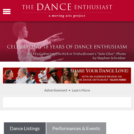
A.I.M's Catherine Ellis Kirk in Trisha Brown's "Solo Olos"; Photo
by Stephen Schreiber
Advertisement • Learn More
Dance Listings
Performances & Events