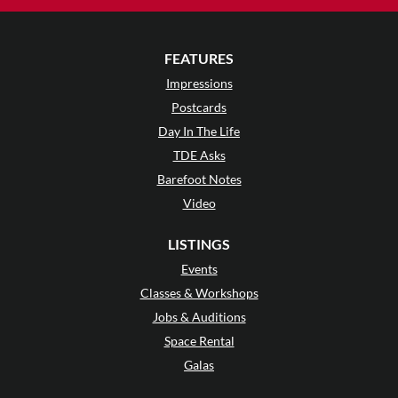
FEATURES
Impressions
Postcards
Day In The Life
TDE Asks
Barefoot Notes
Video
LISTINGS
Events
Classes & Workshops
Jobs & Auditions
Space Rental
Galas