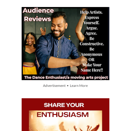
Advertisement • Learn More