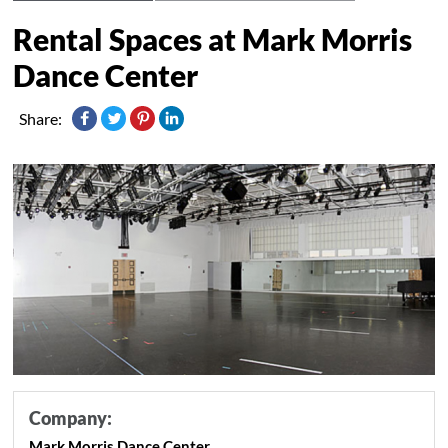
Rental Spaces at Mark Morris
Dance Center
Share:
Company:
Mark Morris Dance Center