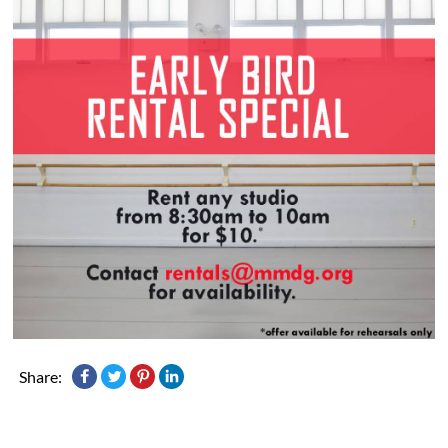
Share: