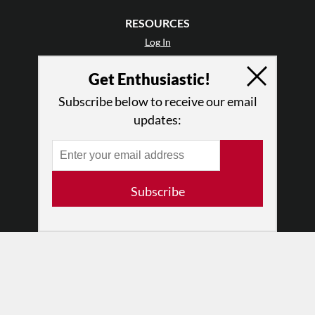
RESOURCES
Log In
Contact
Get Enthusiastic!
Terms of Use
Privacy Policy
Subscribe below to receive our email
updates:
Subscribe
© 2026 The Dance Enthusiast