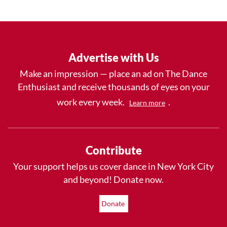
Advertise with Us
Make an impression — place an ad on The Dance
Enthusiast and receive thousands of eyes on your
work every week.
.
Learn more
Contribute
Your support helps us cover dance in New York City
and beyond! Donate now.
Donate