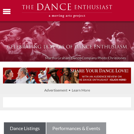
Martha Graham Dance Company Photo:Chris Jones
Advertisement • Learn More
Dance Listings
Performances & Events