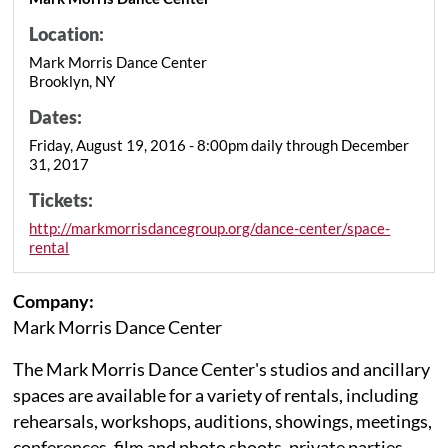
Location:
Mark Morris Dance Center
Brooklyn, NY
Dates:
Friday, August 19, 2016 - 8:00pm daily through December
31, 2017
Tickets:
http://markmorrisdancegroup.org/dance-center/space-
rental
Company:
Mark Morris Dance Center
The Mark Morris Dance Center's studios and ancillary
spaces are available for a variety of rentals, including
rehearsals, workshops, auditions, showings, meetings,
conferences, film and photo shoots, private parties,