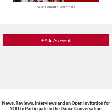
Advertisement • Learn More
+ Add An Event
News, Reviews, Interviews and an Open Invitation for
YOU to Participate in the Dance Conversation.