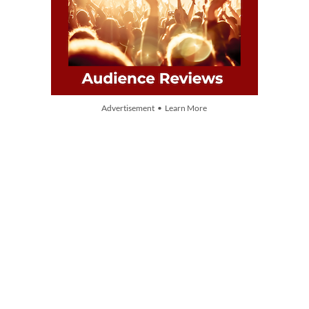
Advertisement • Learn More