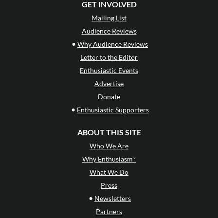
GET INVOLVED
Mailing List
Audience Reviews
•
Why Audience Reviews
Letter to the Editor
Enthusiastic Events
Advertise
Donate
•
Enthusiastic Supporters
ABOUT THIS SITE
Who We Are
Why Enthusiasm?
What We Do
Press
•
Newsletters
Partners