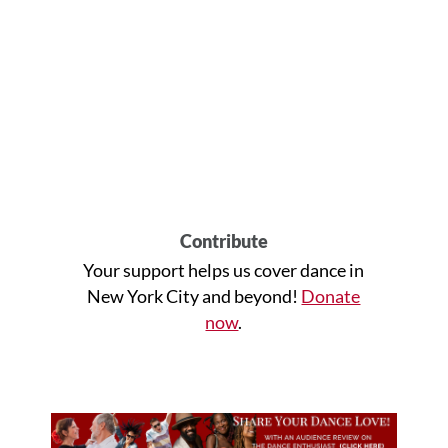
Contribute
Your support helps us cover dance in
New York City and beyond!
Donate
now
.