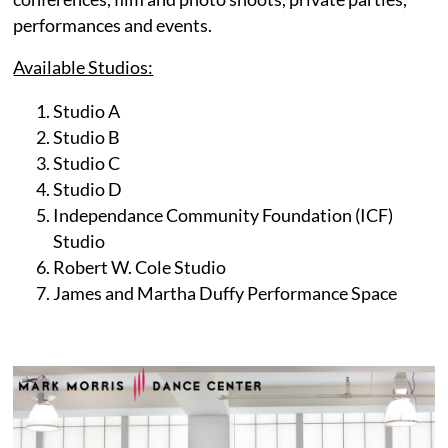
performances and events.
Available Studios:
Studio A
Studio B
Studio C
Studio D
Independance Community Foundation (ICF)
Studio
Robert W. Cole Studio
James and Martha Duffy Performance Space