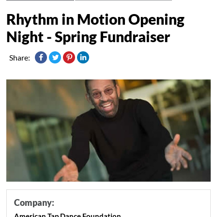
Rhythm in Motion Opening
Night - Spring Fundraiser
Share:
Company:
American Tap Dance Foundation