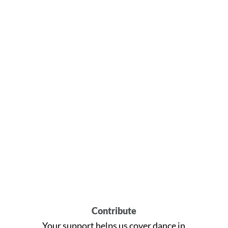
Contribute
Your support helps us cover dance in