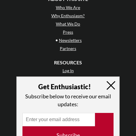
Who We Are
Why Enthusiasm?
What We Do
Press
•
Newsletters
Partners
RESOURCES
Log In
Contact
Get Enthusiastic!
Terms of Use
Privacy Policy
Subscribe below to receive our email
updates:
Subscribe