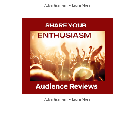
Advertisement • Learn More
Advertisement • Learn More