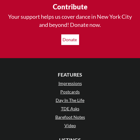
Contribute
Your support helps us cover dance in New York City
and beyond! Donate now.
Donate
FEATURES
Impressions
Postcards
Day In The Life
TDE Asks
Barefoot Notes
Video
LISTINGS