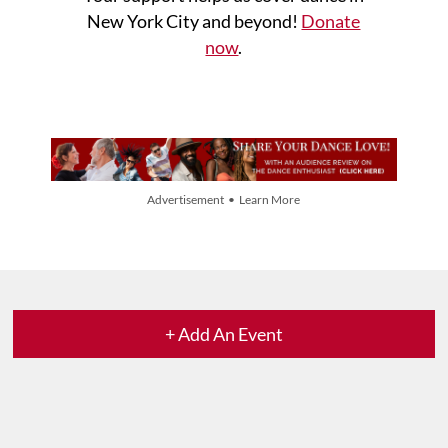
New York City and beyond!
Donate
now
.
Advertisement • Learn More
+ Add An Event