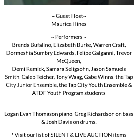
~ Guest Host~
Maurice Hines
~ Performers ~
Brenda Bufalino, Elizabeth Burke, Warren Craft,
Dormeshia Sumbry Edwards, Felipe Galganni, Trevor
McQueen,
Demi Remick, Samara Seligsohn, Jason Samuels
Smith, Caleb Teicher, Tony Waag, Gabe Winns, the Tap
City Junior Ensemble, the Tap City Youth Ensemble &
ATDF Youth Program students
Logan Evan Thomason piano, Greg Richardson on bass
& Josh Davis on drums.
* Visit our list of SILENT & LIVE AUCTION items