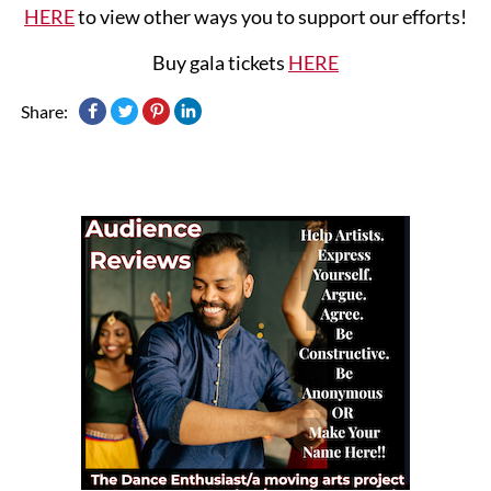
HERE
to view other ways you to support our efforts!
Buy gala tickets
HERE
Share: