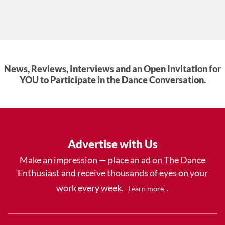
News, Reviews, Interviews and an Open Invitation for
YOU to Participate in the Dance Conversation.
Advertise with Us
Make an impression — place an ad on The Dance
Enthusiast and receive thousands of eyes on your
work every week.
.
Learn more