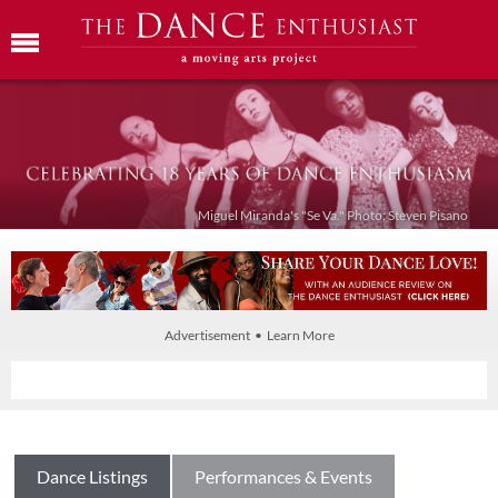
Miguel Miranda's "Se Va." Photo: Steven Pisano
Advertisement • Learn More
Dance Listings
Performances & Events