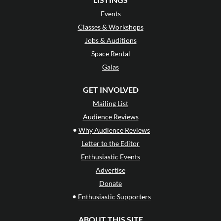
Events
Classes & Workshops
Jobs & Auditions
Space Rental
Galas
GET INVOLVED
Mailing List
Audience Reviews
•
Why Audience Reviews
Letter to the Editor
Enthusiastic Events
Advertise
Donate
•
Enthusiastic Supporters
ABOUT THIS SITE