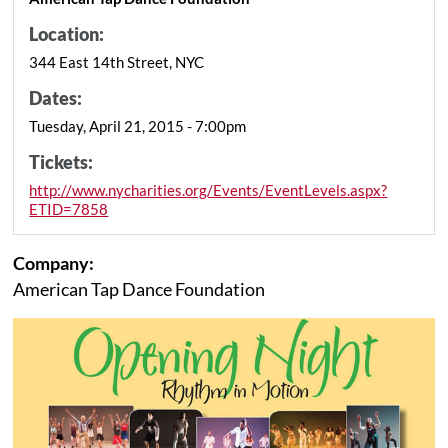
Location:
344 East 14th Street, NYC
Dates:
Tuesday, April 21, 2015 - 7:00pm
Tickets:
http://www.nycharities.org/Events/EventLevels.aspx?
ETID=7858
Company:
American Tap Dance Foundation