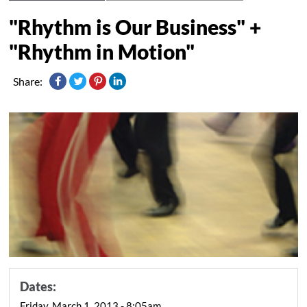
"Rhythm is Our Business" +
"Rhythm in Motion"
Share:
Dates:
Friday, March 1, 2013 - 8:05am