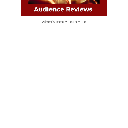
Advertisement • Learn More