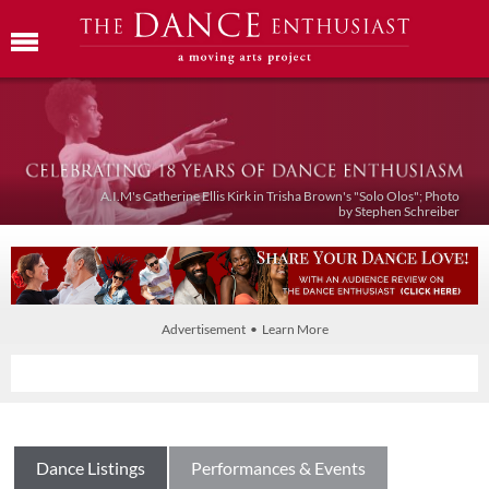
A.I.M's Catherine Ellis Kirk in Trisha Brown's "Solo Olos"; Photo
by Stephen Schreiber
Advertisement • Learn More
Dance Listings
Performances & Events