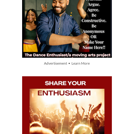
Advertisement • Learn More