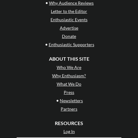
•
Why Audience Reviews
Letter to the Editor
Enthusiastic Events
Advertise
Donate
•
Enthusiastic Supporters
ABOUT THIS SITE
Who We Are
Why Enthusiasm?
What We Do
Press
•
Newsletters
Partners
RESOURCES
Log In