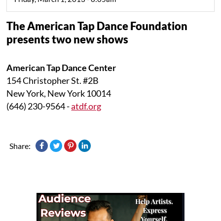
The American Tap Dance Foundation
presents two new shows
American Tap Dance Center
154 Christopher St. #2B
New York, New York 10014
(646) 230-9564 -
atdf.org
Share: