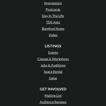
Impressions
Postcards
Day In The Life
TDE Asks
Barefoot Notes
Video
LISTINGS
Events
Classes & Workshops
Jobs & Auditions
Space Rental
Galas
GET INVOLVED
Mailing List
Audience Reviews