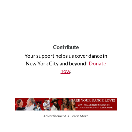
Contribute
Your support helps us cover dance in
New York City and beyond!
Donate
now
.
Advertisement • Learn More