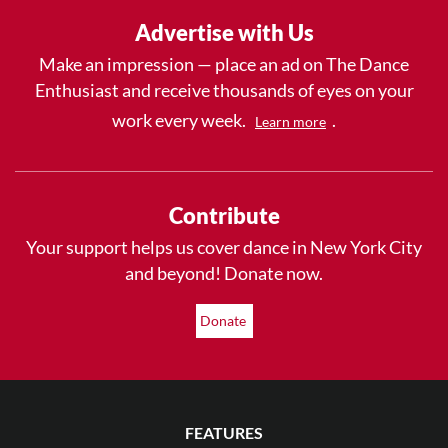
Advertise with Us
Make an impression — place an ad on The Dance
Enthusiast and receive thousands of eyes on your
work every week.
.
Learn more
Contribute
Your support helps us cover dance in New York City
and beyond! Donate now.
Donate
FEATURES