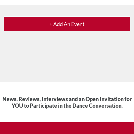
+ Add An Event
News, Reviews, Interviews and an Open Invitation for
YOU to Participate in the Dance Conversation.