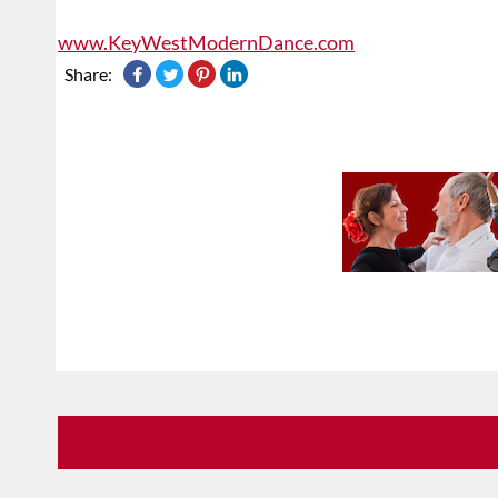
www.KeyWestModernDance.com
Share: