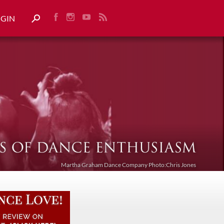
OGIN
Martha Graham Dance Company Photo:Chris Jones