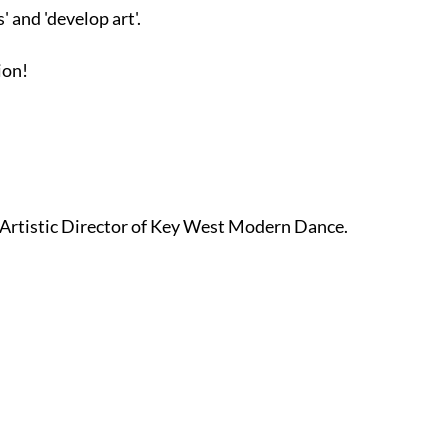
 and 'develop art'.
ion!
 Artistic Director of Key West Modern Dance.