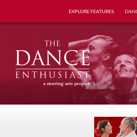
EXPLORE FEATURES
DANC