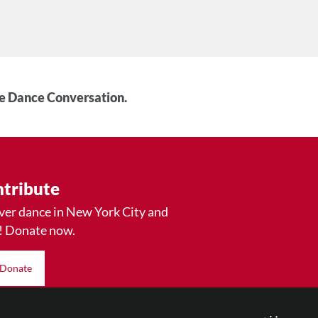
he Dance Conversation.
tribute
ver dance in New York City and
! Donate now.
Donate