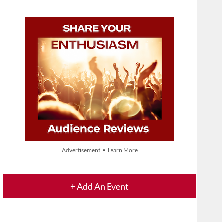
Advertisement • Learn More
+ Add An Event