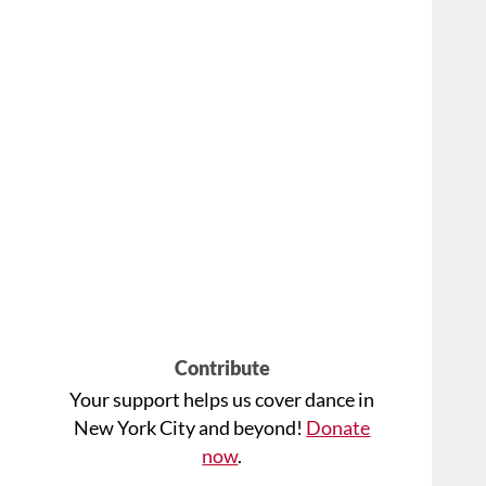
Contribute
Your support helps us cover dance in
New York City and beyond!
Donate
now
.