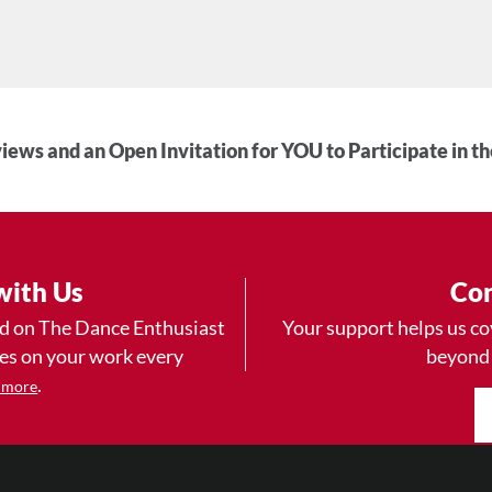
iews and an Open Invitation for YOU to Participate in t
with Us
Con
ad on The Dance Enthusiast
Your support helps us co
yes on your work every
beyond
.
 more