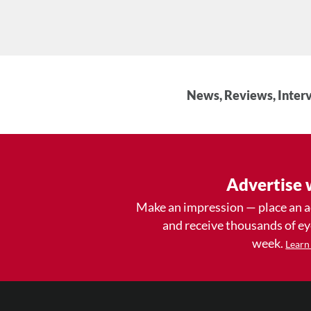
News, Reviews, Interv
Advertise 
Make an impression — place an 
and receive thousands of e
week.
Learn