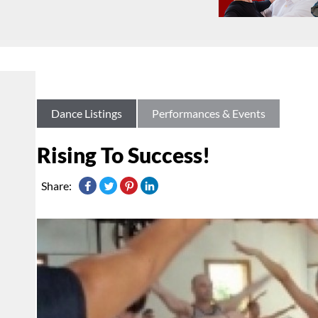
Dance Listings
Performances & Events
Rising To Success!
Share: