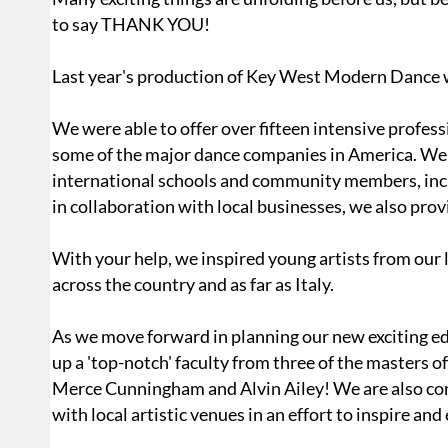
to say THANK YOU!
Last year's production of Key West Modern Dance w
We were able to offer over fifteen intensive profes
some of the major dance companies in America. We 
international schools and community members, includ
in collaboration with local businesses, we also pro
With your help, we inspired young artists from our 
across the country and as far as Italy.
As we move forward in planning our new exciting e
up a 'top-notch' faculty from three of the master
Merce Cunningham and Alvin Ailey! We are also co
with local artistic venues in an effort to inspire an