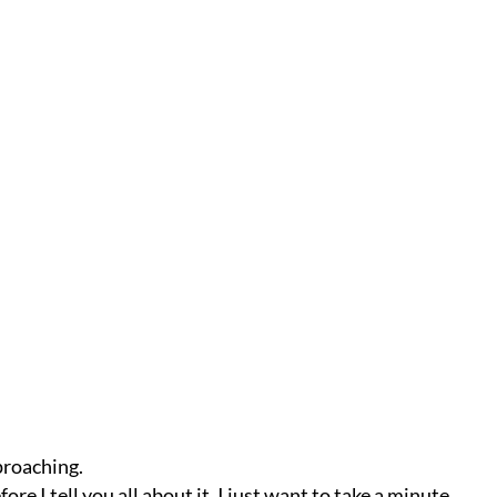
roaching.
re I tell you all about it, I just want to take a minute