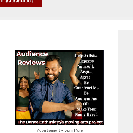
Advertisement • Learn More