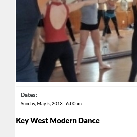
Dates:
Sunday, May 5, 2013 - 6:00am
Key West Modern Dance