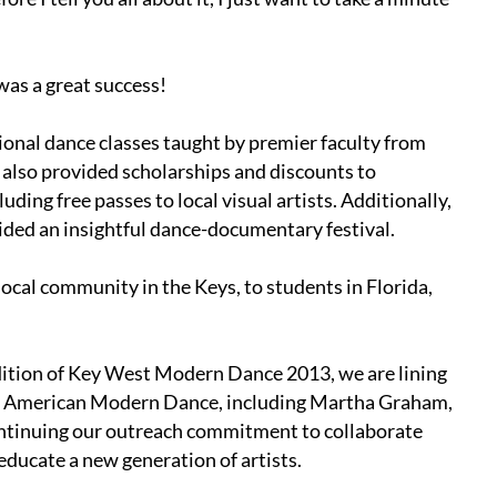
as a great success!
sional dance classes taught by premier faculty from
also provided scholarships and discounts to
ing free passes to local visual artists. Additionally,
vided an insightful dance-documentary festival.
local community in the Keys, to students in Florida,
dition of Key West Modern Dance 2013, we are lining
s of American Modern Dance, including Martha Graham,
ntinuing our outreach commitment to collaborate
d educate a new generation of artists.