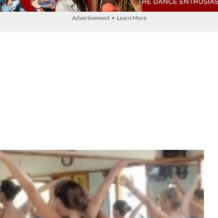
Advertisement • Learn More