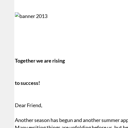
Together we are rising
to success!
Dear Friend,
Another season has begun and another summer app
Many exciting things are unfolding before us, but befo