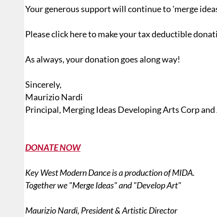
Your generous support will continue to 'merge ideas'
Please click here to make your tax deductible donat
As always, your donation goes along way!
Sincerely,
Maurizio Nardi
Principal, Merging Ideas Developing Arts Corp and
DONATE NOW
Key West Modern Dance is a production of MIDA.
Together we "Merge Ideas" and "Develop Art"
Maurizio Nardi, President & Artistic Director