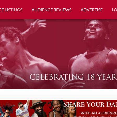
E LISTINGS
AUDIENCE REVIEWS
ADVERTISE
L