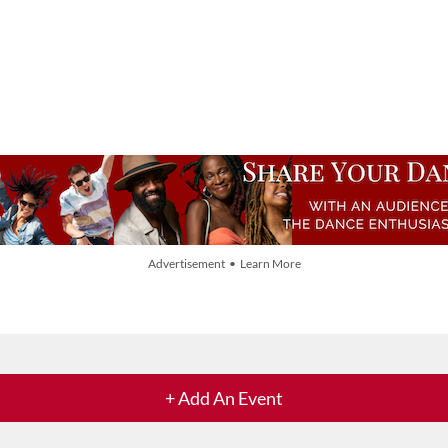
Advertisement • Learn More
+ Add An Event