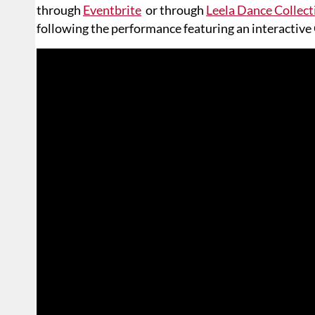
through
Eventbrite
or through
Leela Dance Collect
following the performance featuring an interactive