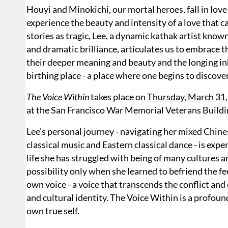
Houyi and Minokichi, our mortal heroes, fall in lov
experience the beauty and intensity of a love that c
stories as tragic, Lee, a dynamic kathak artist know
and dramatic brilliance, articulates us to embrace t
their deeper meaning and beauty and the longing inh
birthing place - a place where one begins to discover
The Voice Within
takes place on
Thursday, March 31,
at the San Francisco War Memorial Veterans Buildi
Lee’s personal journey - navigating her mixed Chin
classical music and Eastern classical dance - is exp
life she has struggled with being of many cultures 
possibility only when she learned to befriend the fe
own voice - a voice that transcends the conflict an
and cultural identity. The Voice Within is a profound
own true self.