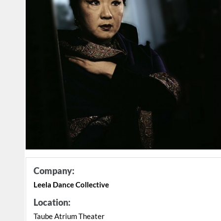
Company:
Leela Dance Collective
Location:
Taube Atrium Theater