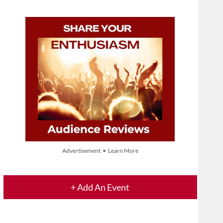
Advertisement • Learn More
+ Add An Event