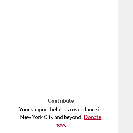
Contribute
Your support helps us cover dance in
New York City and beyond!
Donate
now
.