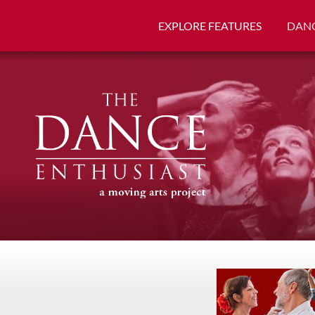
EXPLORE FEATURES
DANC