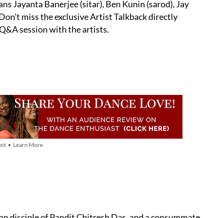
ans Jayanta Banerjee (sitar), Ben Kunin (sarod), Jay
on’t miss the exclusive Artist Talkback directly
 Q&A session with the artists.
nt • Learn More
n disciple of Pandit Chitresh Das, and a consummate