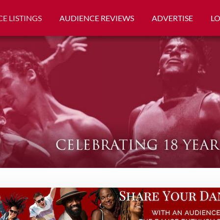
E LISTINGS
AUDIENCE REVIEWS
ADVERTISE
L