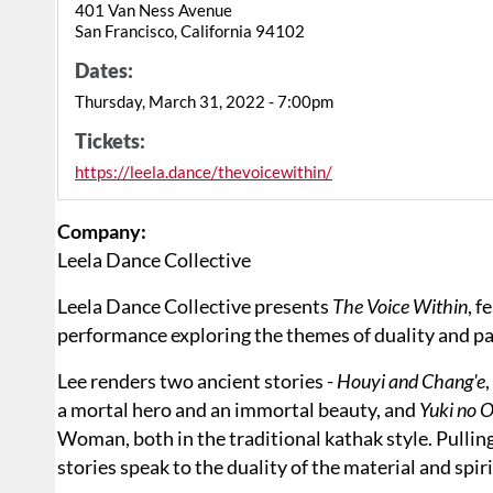
401 Van Ness Avenue
San Francisco, California 94102
Dates:
Thursday, March 31, 2022 - 7:00pm
Tickets:
https://leela.dance/thevoicewithin/
Company:
Leela Dance Collective
Leela Dance Collective presents
The Voice Within
, f
performance exploring the themes of duality and p
Lee renders two ancient stories -
Houyi and Chang'e
a mortal hero and an immortal beauty, and
Yuki no 
Woman, both in the traditional kathak style. Pulling
stories speak to the duality of the material and spir