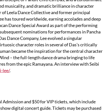
d musicality, and dramatic brilliance in character
r of Leela Dance Collective and former principal
ee has toured worldwide, earning accolades and deep
uncan Dance Special Award as part of the performing
o subsequent nominations for performances in Pancha
h Das Dance Company, Lee evolved a singular
tuosic character roles in several of Das’s critically
uman became the inspiration for the central character
Wind – the full-length dance drama bringing to life
res from the epic Ramayana. An interview with Seibi
i-lee/
.
l Admission and $50 for VIP tickets, which include
-show digital concert guide. Tickets may be purchased