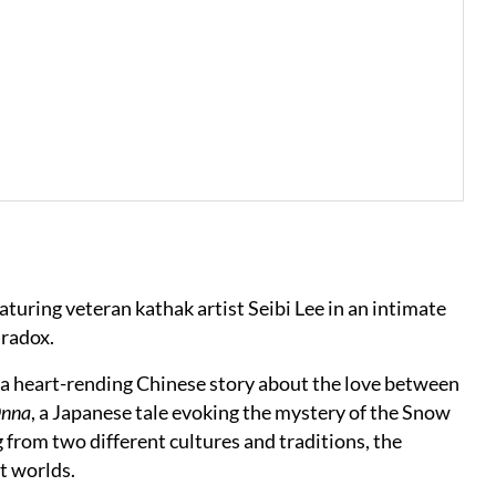
eaturing veteran kathak artist Seibi Lee in an intimate
aradox.
, a heart-rending Chinese story about the love between
Onna
, a Japanese tale evoking the mystery of the Snow
 from two different cultures and traditions, the
it worlds.