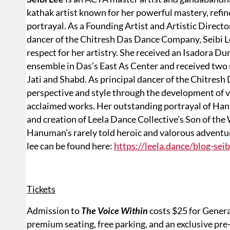
kathak artist known for her powerful mastery, refine
portrayal. As a Founding Artist and Artistic Directo
dancer of the Chitresh Das Dance Company, Seibi L
respect for her artistry. She received an Isadora D
ensemble in Das’s East As Center and received tw
Jati and Shabd. As principal dancer of the Chitres
perspective and style through the development of vir
acclaimed works. Her outstanding portrayal of Han
and creation of Leela Dance Collective’s Son of the 
Hanuman’s rarely told heroic and valorous adventu
lee can be found here:
https://leela.dance/blog-seib
Tickets
Admission to
The Voice Within
costs $25 for Genera
premium seating, free parking, and an exclusive pre