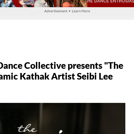
Advertisement • Learn More
ance Collective presents "The
mic Kathak Artist Seibi Lee