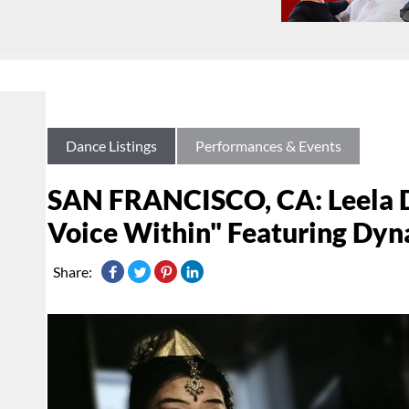
Dance Listings
Performances & Events
SAN FRANCISCO, CA: Leela D
Voice Within" Featuring Dyna
Share: