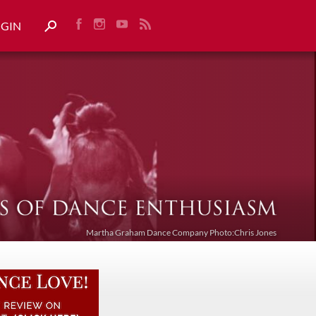
OGIN
Martha Graham Dance Company Photo:Chris Jones