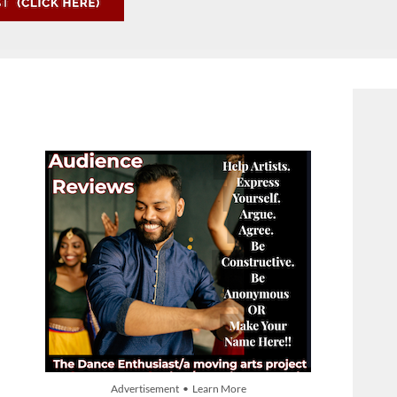
Advertisement • Learn More