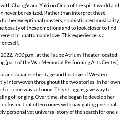
e with Chang’e and Yuki no Onna of the spirit world and
an never be realized. Rather than interpret these
n for her exceptional mastery, sophisticated musicality,
he beauty of these emotions and to look closer to find
erent in unattainable love. This experience is a
 oneself.
 2022, 7:00 p.m.
, at the Taube Atrium Theater located
ng (part of the War Memorial Performing Arts Center).
ese and Japanese heritage and her love of Western
ertly interwoven throughout the two stories. In her own
and in some ways of none. This struggle gave way to
eling of longing. Over time, she began to develop her
d confusion that often comes with navigating personal
ly personal yet universal story of the search for one’s