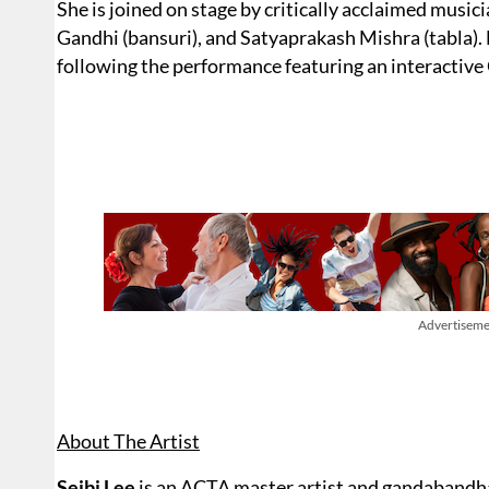
She is joined on stage by critically acclaimed musici
Gandhi (bansuri), and Satyaprakash Mishra (tabla). D
following the performance featuring an interactive
Advertiseme
About The Artist
Seibi Lee
is an ACTA master artist and gandabandha