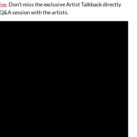
ive
. Don’t miss the exclusive Artist Talkback directly
 Q&A session with the artists.