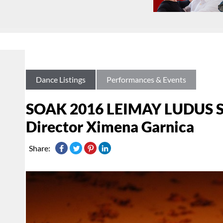
Dance Listings
Performances & Events
SOAK 2016 LEIMAY LUDUS Sum
Director Ximena Garnica
Share: