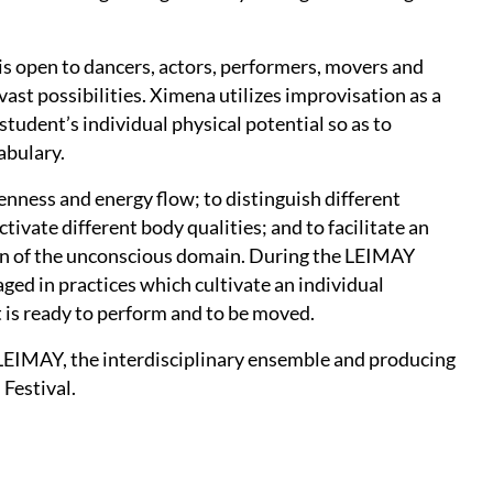
s open to dancers, actors, performers, movers and
ast possibilities. Ximena utilizes improvisation as a
tudent’s individual physical potential so as to
abulary.
enness and energy flow; to distinguish different
ivate different body qualities; and to facilitate an
on of the unconscious domain. During the LEIMAY
ed in practices which cultivate an individual
 is ready to perform and to be moved.
y LEIMAY, the interdisciplinary ensemble and producing
Festival.