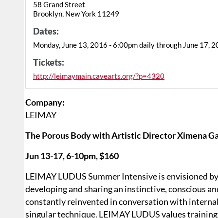
58 Grand Street
Brooklyn, New York 11249
Dates:
Monday, June 13, 2016 - 6:00pm daily through June 17, 
Tickets:
http://leimaymain.cavearts.org/?p=4320
Company:
LEIMAY
The Porous Body with Artistic Director Ximena G
Jun 13-17, 6-10pm, $160
LEIMAY LUDUS Summer Intensive is envisioned by ar
developing and sharing an instinctive, conscious and
constantly reinvented in conversation with internal
singular technique. LEIMAY LUDUS values training 