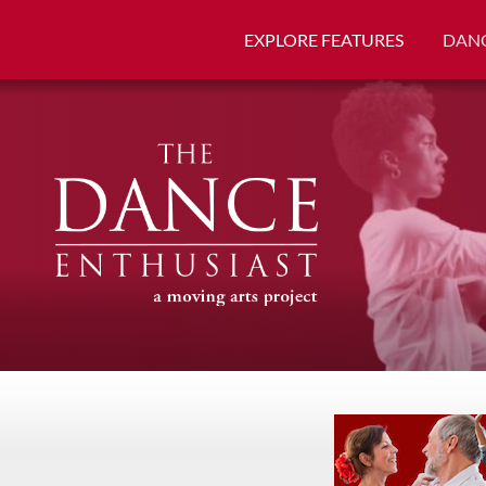
EXPLORE FEATURES
DANC