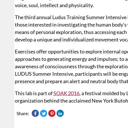
voice, soul, intellect and physicality.
The third annual Ludus Training Summer Intensive i
those interested in investigating the human body’s v
means of personal exploration, thus accessing each s
develop a unique and individualized movement voc
Exercises offer opportunities to explore internal op
approaches to generating energy and impulses; to act
awareness of consciousness through the explorati
LUDUS Summer Intensive, participants will be engag
presence and prepare an alert and neutral body that
This lab is part of
SOAK 2016
, a festival molded b
organization behind the acclaimed New York Butoh 
Share: