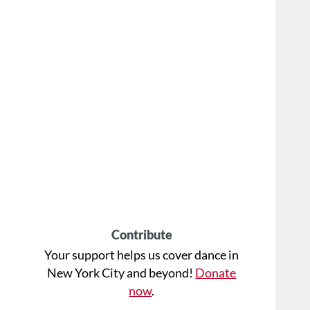
Contribute
Your support helps us cover dance in
New York City and beyond!
Donate
now
.