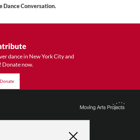
he Dance Conversation.
tribute
ver dance in New York City and
! Donate now.
Donate