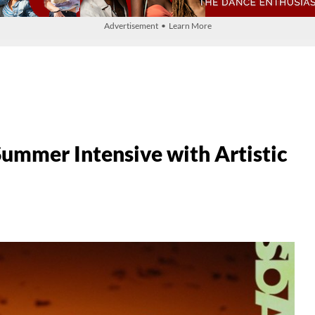
Advertisement • Learn More
mer Intensive with Artistic