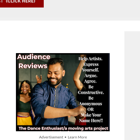
Advertisement • Learn More