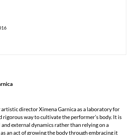
2016
arnica
tistic director Ximena Garnica as a laboratory for
 rigorous way to cultivate the performer’s body. It is
 and external dynamics rather than relying on a
as an act of growing the body through embracing it