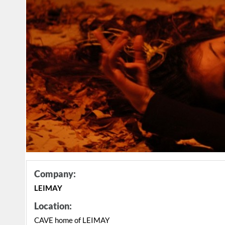
Company:
LEIMAY
Location:
CAVE home of LEIMAY