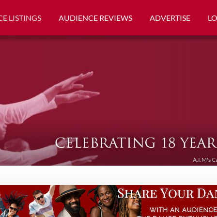
E LISTINGS
AUDIENCE REVIEWS
ADVERTISE
L
A.I.M's C