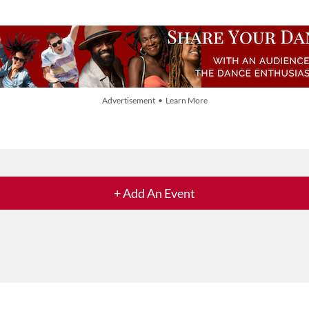
Advertisement • Learn More
+ Add An Event