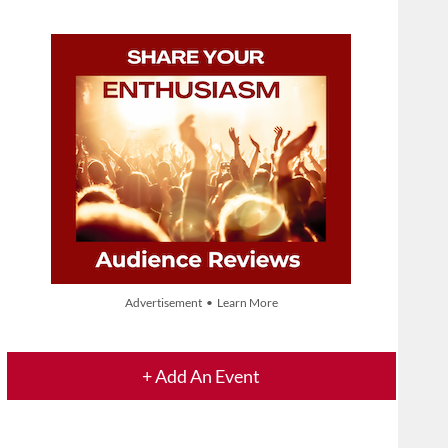
Advertisement • Learn More
+ Add An Event