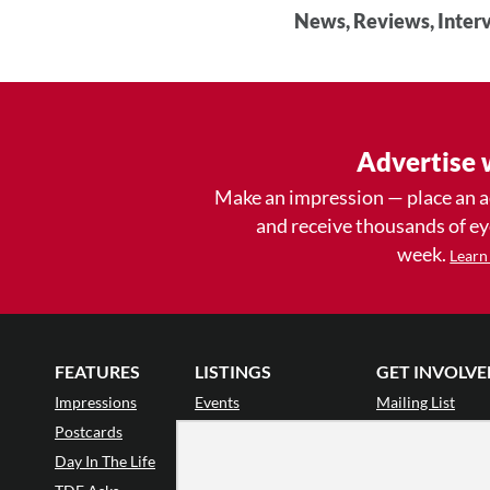
News, Reviews, Interv
Advertise 
Make an impression — place an 
and receive thousands of e
week.
Learn
FEATURES
LISTINGS
GET INVOLVE
Impressions
Events
Mailing List
Postcards
Classes & Workshops
Audience Revie
•
Day In The Life
Jobs & Auditions
Why Audience