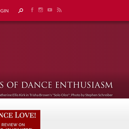
OGIN
atherine Ellis Kirk in Trisha Brown's "Solo Olos"; Photo by Stephen Schreiber