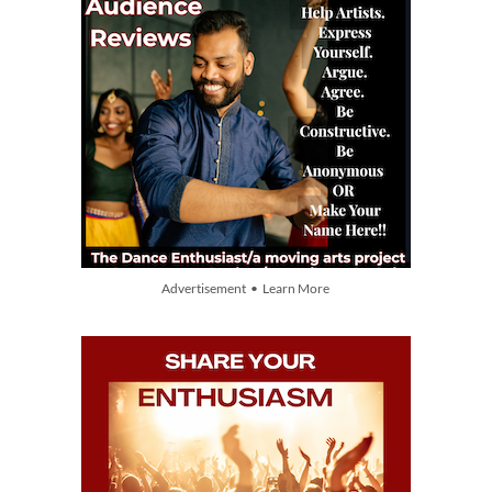
Advertisement • Learn More