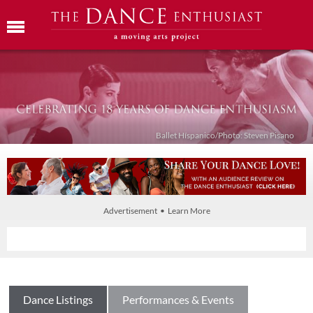
Ballet Híspanico/Photo: Steven Pisano
Advertisement • Learn More
Dance Listings
Performances & Events