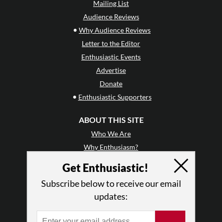
Mailing List
Audience Reviews
•
Why Audience Reviews
Letter to the Editor
Enthusiastic Events
Advertise
Donate
•
Enthusiastic Supporters
ABOUT THIS SITE
Who We Are
Why Enthusiasm?
What We Do
Get Enthusiastic!
Press
Subscribe below to receive our email
•
Newsletters
updates:
Partners