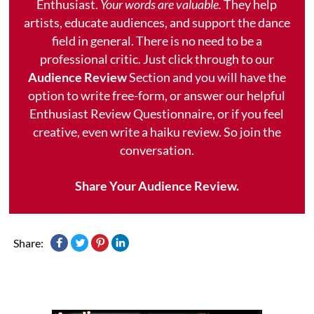
Enthusiast.
Your words are valuable.
They help
artists, educate audiences, and support the dance
field in general. There is no need to be a
professional critic. Just click through to our
Audience Review
Section and you will have the
option to write free-form, or answer our helpful
Enthusiast Review Questionnaire, or if you feel
creative, even write a haiku review. So join the
conversation.
Share Your Audience Review.
Share: