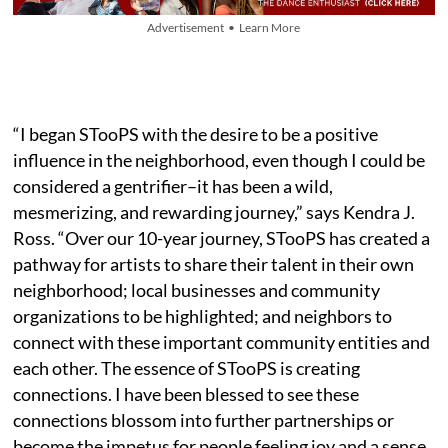
Advertisement • Learn More
“I began STooPS with the desire to be a positive
influence in the neighborhood, even though I could be
considered a gentrifier–it has been a wild,
mesmerizing, and rewarding journey,” says Kendra J.
Ross. “Over our 10-year journey, STooPS has created a
pathway for artists to share their talent in their own
neighborhood; local businesses and community
organizations to be highlighted; and neighbors to
connect with these important community entities and
each other. The essence of STooPS is creating
connections. I have been blessed to see these
connections blossom into further partnerships or
become the impetus for people feeling joy and a sense