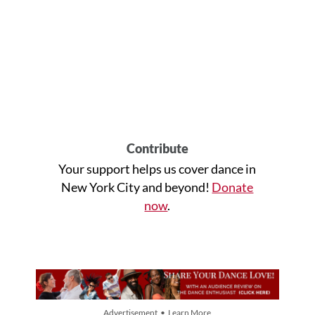
Contribute
Your support helps us cover dance in
New York City and beyond!
Donate
now
.
Advertisement • Learn More