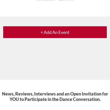
+ Add An Event
News, Reviews, Interviews and an Open Invitation for
YOU to Participate in the Dance Conversation.