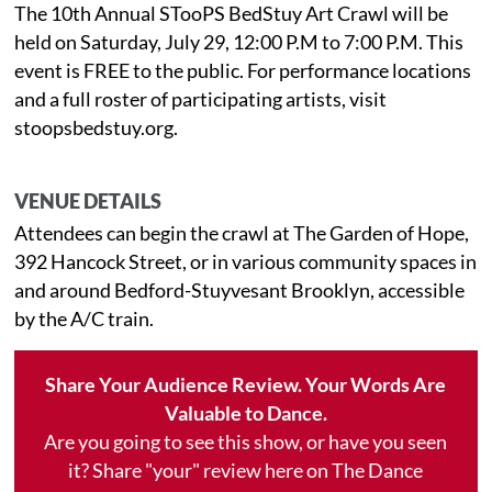
The 10th Annual STooPS BedStuy Art Crawl will be
held on Saturday, July 29, 12:00 P.M to 7:00 P.M. This
event is FREE to the public. For performance locations
and a full roster of participating artists, visit
stoopsbedstuy.org.
VENUE DETAILS
Attendees can begin the crawl at The Garden of Hope,
392 Hancock Street, or in various community spaces in
and around Bedford-Stuyvesant Brooklyn, accessible
by the A/C train.
Share Your Audience Review. Your Words Are
Valuable to Dance.
Are you going to see this show, or have you seen
it? Share "your" review here on The Dance