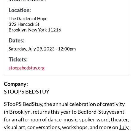
Location:
The Garden of Hope
392 Hancock St
Brooklyn, New York 11216
Dates:
Saturday, July 29, 2023 - 12:00pm
Tickets:
stoopsbedstuy.org
Company:
STOOPS BEDSTUY
STooPS BedStuy, the annual celebration of creativity
in Brooklyn, returns this year to Bedford-Stuyvesant
for an afternoon of dance, music, spoken word, theater,
visual art, conversations, workshops, and more on
July