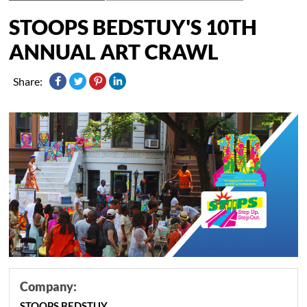
STOOPS BEDSTUY'S 10TH
ANNUAL ART CRAWL
Share:
Company:
STOOPS BEDSTUY