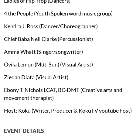
Ladies of Hip-Hop (Dancers)
4 the People (Youth Spoken word music group)
Kendra J. Ross (Dancer/Choreographer)
Chief Baba Neil Clarke (Percussionist)
Amma Whatt (Singer/songwriter)
Ovila Lemon (Mūt’ Sun) (Visual Artist)
Ziedah Diata (Visual Artist)
Ebony T. Nichols LCAT, BC-DMT (Creative arts and
movement therapist)
Host: Koku (Writer, Producer & KokuTV youtube host)
EVENT DETAILS