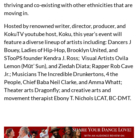
thriving and co-existing with other ethnicities that are
moving in.
Hosted by renowned writer, director, producer, and
KokuTV youtube host, Koku, this year’s event will
feature a diverse lineup of artists including: Dancers J
Bouey, Ladies of Hip-Hop, Brooklyn United, and
STooPS founder Kendra J. Ross; Visual Artists Ovila
Lemon (Mūt’ Sun), and Ziedah Diata; Rapper Rob Cave
Jr.; Musicians The Incredible Drunkertons, 4 the
People, Chief Baba Neil Clarke, and Amma Whatt;
Theater arts Dragonfly; and creative arts and
movement therapist Ebony T. Nichols LCAT, BC-DMT.