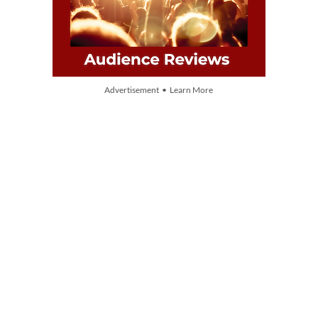
Advertisement • Learn More