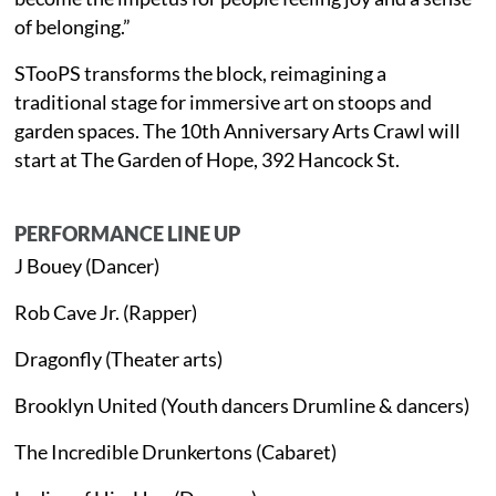
of belonging.”
STooPS transforms the block, reimagining a
traditional stage for immersive art on stoops and
garden spaces. The 10th Anniversary Arts Crawl will
start at The Garden of Hope, 392 Hancock St.
PERFORMANCE LINE UP
J Bouey (Dancer)
Rob Cave Jr. (Rapper)
Dragonfly (Theater arts)
Brooklyn United (Youth dancers Drumline & dancers)
The Incredible Drunkertons (Cabaret)