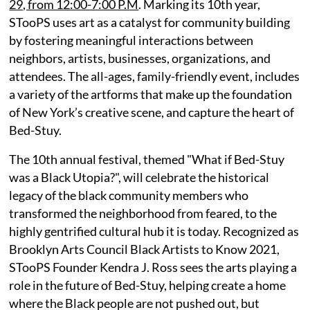
29, from 12:00-7:00 P.M
. Marking its 10th year,
STooPS uses art as a catalyst for community building
by fostering meaningful interactions between
neighbors, artists, businesses, organizations, and
attendees. The all-ages, family-friendly event, includes
a variety of the artforms that make up the foundation
of New York’s creative scene, and capture the heart of
Bed-Stuy.
The 10th annual festival, themed "What if Bed-Stuy
was a Black Utopia?", will celebrate the historical
legacy of the black community members who
transformed the neighborhood from feared, to the
highly gentrified cultural hub it is today. Recognized as
Brooklyn Arts Council Black Artists to Know 2021,
STooPS Founder Kendra J. Ross sees the arts playing a
role in the future of Bed-Stuy, helping create a home
where the Black people are not pushed out, but