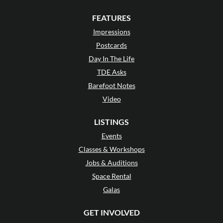
FEATURES
Impressions
Postcards
Day In The Life
TDE Asks
Barefoot Notes
Video
LISTINGS
Events
Classes & Workshops
Jobs & Auditions
Space Rental
Galas
GET INVOLVED