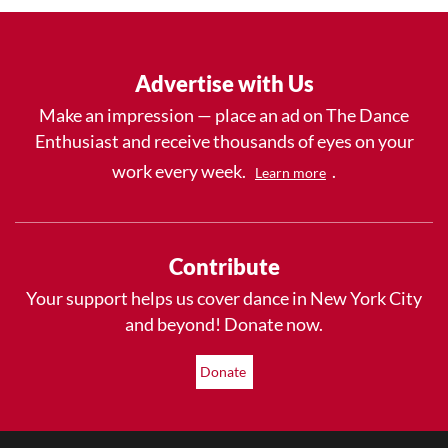
Advertise with Us
Make an impression — place an ad on The Dance
Enthusiast and receive thousands of eyes on your
work every week.
.
Learn more
Contribute
Your support helps us cover dance in New York City
and beyond! Donate now.
Donate