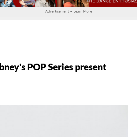
Advertisement • Learn More
ney's POP Series present