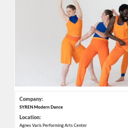
Company:
SYREN Modern Dance
Location:
Agnes Varis Performing Arts Center