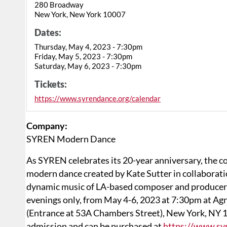
280 Broadway
New York, New York 10007
Dates:
Thursday, May 4, 2023 - 7:30pm
Friday, May 5, 2023 - 7:30pm
Saturday, May 6, 2023 - 7:30pm
Tickets:
https://www.syrendance.org/calendar
Company:
SYREN Modern Dance
As SYREN celebrates its 20-year anniversary, the 
modern dance created by Kate Sutter in collaborati
dynamic music of LA-based composer and producer C
evenings only, from May 4-6, 2023 at 7:30pm at Ag
(Entrance at 53A Chambers Street), New York, NY 10
admission and can be purchased at
https://www.sy