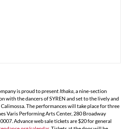
company is proud to present
Ithaka
, a nine-section
on with the dancers of SYREN and set to the lively and
alimossa. The performances will take place for three
nes Varis Performing Arts Center, 280 Broadway
007. Advance web sale tickets are $20 for general
rendance.org/calendar
. Tickets at the door will be