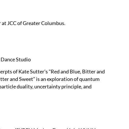
r at JCC of Greater Columbus.
 Dance Studio
rpts of Kate Sutter's "Red and Blue, Bitter and
tter and Sweet" is an exploration of quantum
ticle duality, uncertainty principle, and