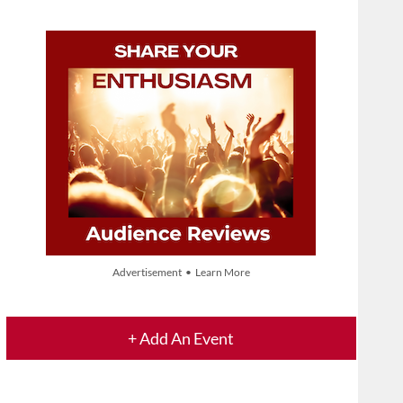
Advertisement • Learn More
+ Add An Event