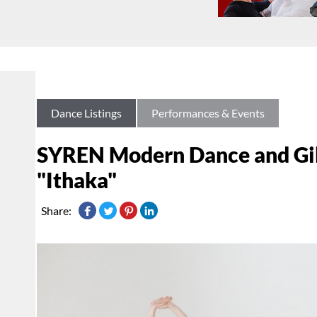
Dance Listings
Performances & Events
SYREN Modern Dance and Gib
"Ithaka"
Share: