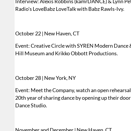
Interview: Alexis Robbins (kamrDANCE) & Lynn 
Radio's LoveBabz LoveTalk with Babz Rawls-Ivy.
October 22 | New Haven, CT
Event: Creative Circle with SYREN Modern Dance 
Hill Museum and Krikko Obbott Productions.
October 28 | New York, NY
Event: Meet the Company, watch an open rehearsal, 
20th year of sharing dance by opening up their doo
Dance Studio.
November and December | New Haven, CT