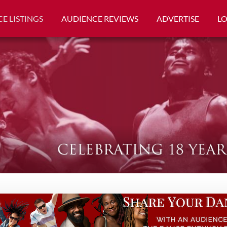
E LISTINGS
AUDIENCE REVIEWS
ADVERTISE
L