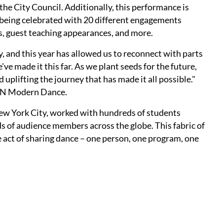
the City Council. Additionally, this performance is
 being celebrated with 20 different engagements
, guest teaching appearances, and more.
 and this year has allowed us to reconnect with parts
ve made it this far. As we plant seeds for the future,
lifting the journey that has made it all possible."
REN Modern Dance.
New York City, worked with hundreds of students
s of audience members across the globe. This fabric of
act of sharing dance – one person, one program, one