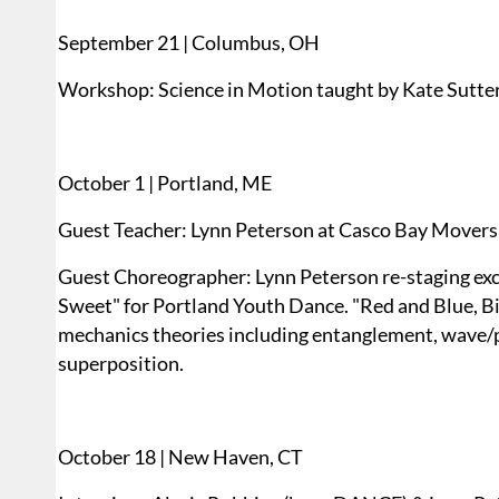
September 21 | Columbus, OH
Workshop: Science in Motion taught by Kate Sutte
October 1 | Portland, ME
Guest Teacher: Lynn Peterson at Casco Bay Movers
Guest Choreographer: Lynn Peterson re-staging exce
Sweet" for Portland Youth Dance. "Red and Blue, Bi
mechanics theories including entanglement, wave/par
superposition.
October 18 | New Haven, CT