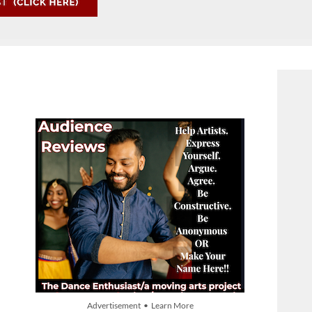
Advertisement • Learn More