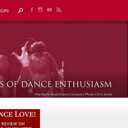
OGIN
Martha Graham Dance Company Photo:Chris Jones