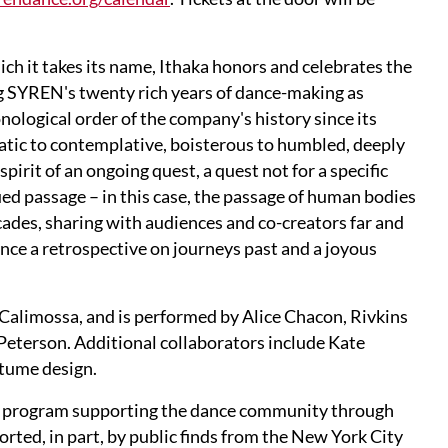
h it takes its name, Ithaka honors and celebrates the
ing SYREN's twenty rich years of dance-making as
onological order of the company's history since its
atic to contemplative, boisterous to humbled, deeply
pirit of an ongoing quest, a quest not for a specific
nued passage – in this case, the passage of human bodies
ades, sharing with audiences and co-creators far and
once a retrospective on journeys past and a joyous
Calimossa, and is performed by Alice Chacon, Rivkins
 Peterson. Additional collaborators include Kate
stume design.
, a program supporting the dance community through
rted, in part, by public finds from the New York City