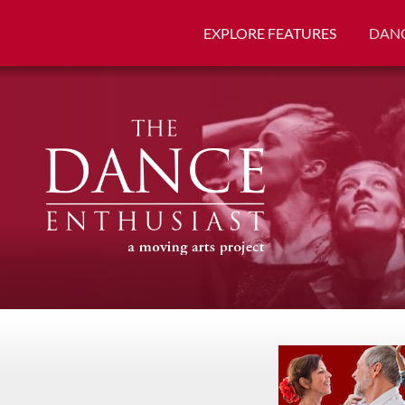
EXPLORE FEATURES
DANC