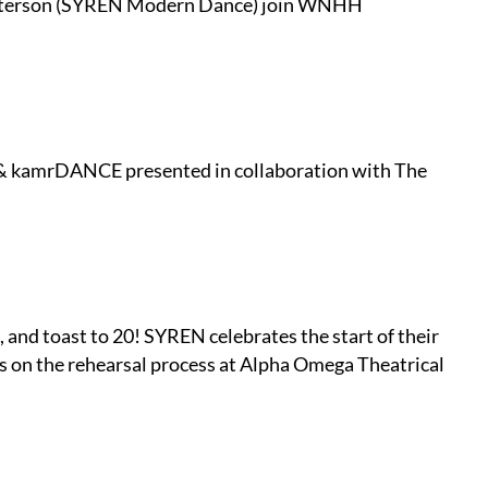
Peterson (SYREN Modern Dance) join WNHH
& kamrDANCE presented in collaboration with The
and toast to 20! SYREN celebrates the start of their
rs on the rehearsal process at Alpha Omega Theatrical