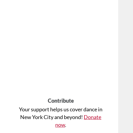
Contribute
Your support helps us cover dance in
New York City and beyond!
Donate
now
.