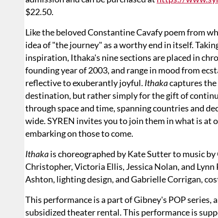
$22.50.
Like the beloved Constantine Cavafy poem from whic
idea of "the journey" as a worthy end in itself. Tak
inspiration, Ithaka's nine sections are placed in chr
founding year of 2003, and range in mood from ecst
reflective to exuberantly joyful.
Ithaka
captures the s
destination, but rather simply for the gift of conti
through space and time, spanning countries and dec
wide. SYREN invites you to join them in what is at 
embarking on those to come.
Ithaka
is choreographed by Kate Sutter to music by 
Christopher, Victoria Ellis, Jessica Nolan, and Lynn
Ashton, lighting design, and Gabrielle Corrigan, co
This performance is a part of Gibney's POP series
subsidized theater rental. This performance is suppo