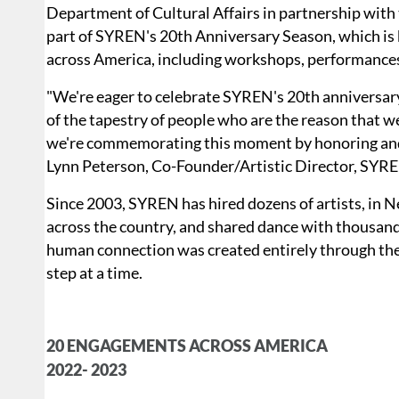
Department of Cultural Affairs in partnership with 
part of SYREN's 20th Anniversary Season, which is
across America, including workshops, performances
"We're eager to celebrate SYREN's 20th anniversary,
of the tapestry of people who are the reason that we'
we're commemorating this moment by honoring and up
Lynn Peterson, Co-Founder/Artistic Director, SY
Since 2003, SYREN has hired dozens of artists, in 
across the country, and shared dance with thousand
human connection was created entirely through the 
step at a time.
20 ENGAGEMENTS ACROSS AMERICA
2022- 2023