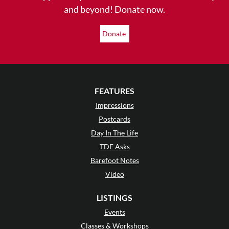
and beyond! Donate now.
Donate
FEATURES
Impressions
Postcards
Day In The Life
TDE Asks
Barefoot Notes
Video
LISTINGS
Events
Classes & Workshops