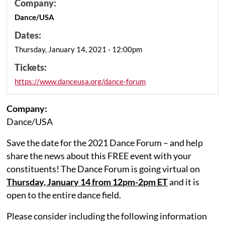
Company:
Dance/USA
Dates:
Thursday, January 14, 2021 - 12:00pm
Tickets:
https://www.danceusa.org/dance-forum
Company:
Dance/USA
Save the date for the 2021 Dance Forum – and help
share the news about this FREE event with your
constituents! The Dance Forum is going virtual on
Thursday, January 14 from 12pm-2pm ET
and it is
open to the entire dance field.
Please consider including the following information