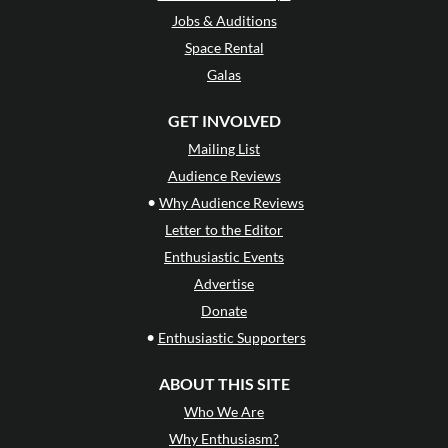
Jobs & Auditions
Space Rental
Galas
GET INVOLVED
Mailing List
Audience Reviews
•
Why Audience Reviews
Letter to the Editor
Enthusiastic Events
Advertise
Donate
•
Enthusiastic Supporters
ABOUT THIS SITE
Who We Are
Why Enthusiasm?