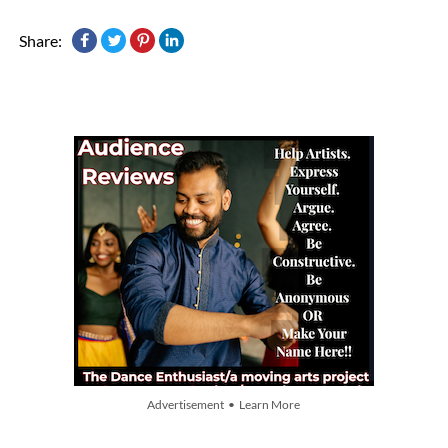
Share:
Advertisement • Learn More