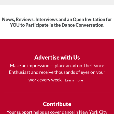
News, Reviews, Interviews and an Open Invitation for
YOU to Participate in the Dance Conversation.
Advertise with Us
Make an impression — place an ad on The Dance
Enthusiast and receive thousands of eyes on your
work every week.
.
Learn more
Contribute
Your support helps us cover dance in New York City