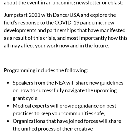
about the event in an upcoming newsletter or eblast:
Jumpstart 2021 with Dance/USA and explore the
field’s response to the COVID-19 pandemic, new
developments and partnerships that have manifested
as a result of this crisis, and most importantly how this
all may affect your work now and in the future.
Programming includes the following:
Speakers from the NEA will share new guidelines
on how to successfully navigate the upcoming
grant cycle,
Medical experts will provide guidance on best
practices to keep your communities safe,
Organizations that have joined forces will share
the unified process of their creative