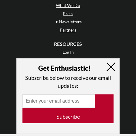
What We Do
Press
•
Newsletters
Partners
RESOURCES
Log In
Contact
Get Enthusiastic!
Terms of Use
Privacy Policy
Subscribe below to receive our email
updates:
Subscribe