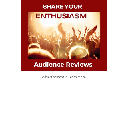
Advertisement • Learn More