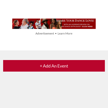
Advertisement • Learn More
+ Add An Event