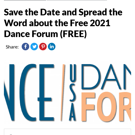
Save the Date and Spread the
Word about the Free 2021
Dance Forum (FREE)
Share: