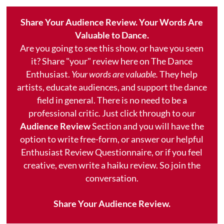
Share Your Audience Review. Your Words Are
Valuable to Dance.
Are you going to see this show, or have you seen
it? Share "your" review here on The Dance
Enthusiast.
Your words are valuable.
They help
artists, educate audiences, and support the dance
field in general. There is no need to be a
professional critic. Just click through to our
Audience Review
Section and you will have the
option to write free-form, or answer our helpful
Enthusiast Review Questionnaire, or if you feel
creative, even write a haiku review. So join the
conversation.
Share Your Audience Review.