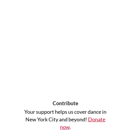
Contribute
Your support helps us cover dance in
New York City and beyond!
Donate
now
.