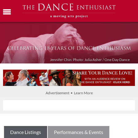
Jennifer Chin: Photo: Julia Asher / One Day Dance
Advertisement • Learn More
Dance Listings
Performances & Events