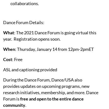
collaborations.
Dance Forum Details:
What
: The 2021 Dance Forum is going virtual this
year. Registration opens soon.
When
: Thursday, January 14 from 12pm-2pmET
Cost
: Free
ASL and captioning provided
During the Dance Forum, Dance/USA also
provides updates on upcoming programs, new
research initiatives, membership, and more. Dance
Forum is
free and open to the entire dance
community
.