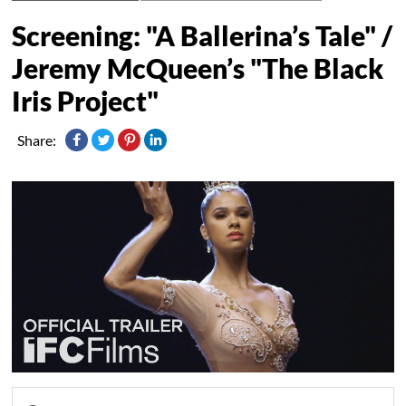
Screening: "A Ballerina’s Tale" /
Jeremy McQueen’s "The Black
Iris Project"
Share: