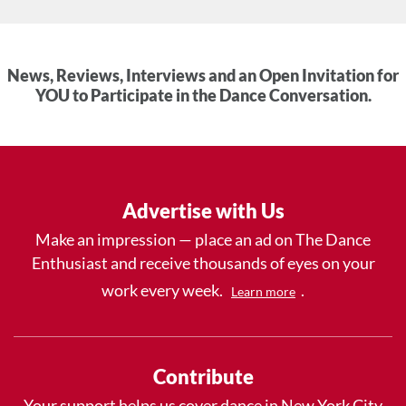
News, Reviews, Interviews and an Open Invitation for
YOU to Participate in the Dance Conversation.
Advertise with Us
Make an impression — place an ad on The Dance
Enthusiast and receive thousands of eyes on your
work every week.
.
Learn more
Contribute
Your support helps us cover dance in New York City