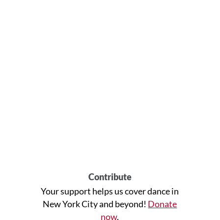
Contribute
Your support helps us cover dance in
New York City and beyond!
Donate
now
.