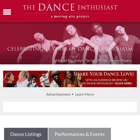
Miguel Miranda's "Se Va." Photo: Steven Pisano
Advertisement • Learn More
Dance Listings
Performances & Events