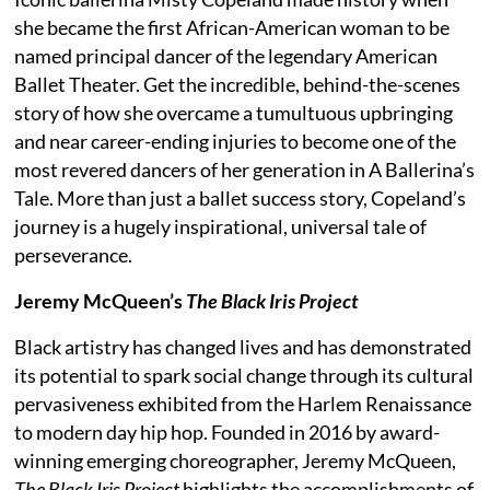
she became the first African-American woman to be
named principal dancer of the legendary American
Ballet Theater. Get the incredible, behind-the-scenes
story of how she overcame a tumultuous upbringing
and near career-ending injuries to become one of the
most revered dancers of her generation in A Ballerina’s
Tale. More than just a ballet success story, Copeland’s
journey is a hugely inspirational, universal tale of
perseverance.
Jeremy McQueen’s
The Black Iris Project
Black artistry has changed lives and has demonstrated
its potential to spark social change through its cultural
pervasiveness exhibited from the Harlem Renaissance
to modern day hip hop. Founded in 2016 by award-
winning emerging choreographer, Jeremy McQueen,
The Black Iris Project
highlights the accomplishments of