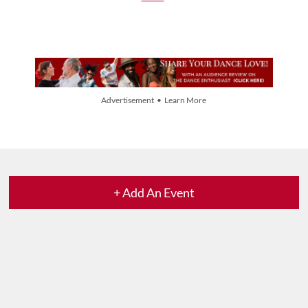
Advertisement • Learn More
+ Add An Event