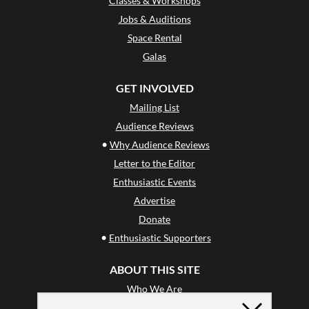
Classes & Workshops
Jobs & Auditions
Space Rental
Galas
GET INVOLVED
Mailing List
Audience Reviews
•
Why Audience Reviews
Letter to the Editor
Enthusiastic Events
Advertise
Donate
•
Enthusiastic Supporters
ABOUT THIS SITE
Who We Are
Why Enthusiasm?