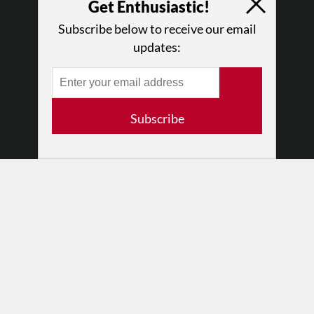
Get Enthusiastic!
What We Do
Subscribe below to receive our email
Press
updates:
•
Newsletters
Partners
RESOURCES
Subscribe
Log In
Contact
Terms of Use
Privacy Policy