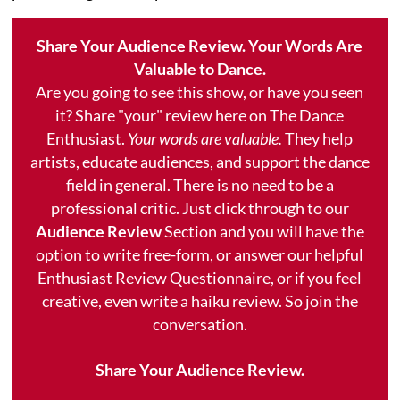
Share Your Audience Review. Your Words Are
Valuable to Dance.
Are you going to see this show, or have you seen
it? Share "your" review here on The Dance
Enthusiast.
Your words are valuable.
They help
artists, educate audiences, and support the dance
field in general. There is no need to be a
professional critic. Just click through to our
Audience Review
Section and you will have the
option to write free-form, or answer our helpful
Enthusiast Review Questionnaire, or if you feel
creative, even write a haiku review. So join the
conversation.
Share Your Audience Review.