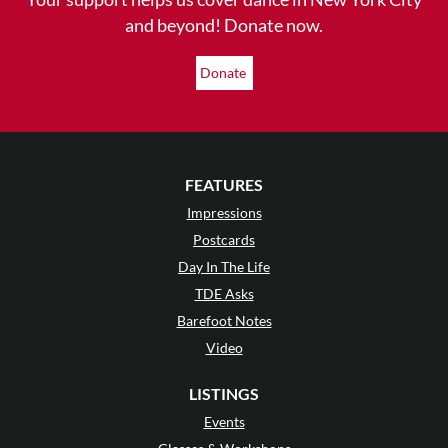
and beyond! Donate now.
Donate
FEATURES
Impressions
Postcards
Day In The Life
TDE Asks
Barefoot Notes
Video
LISTINGS
Events