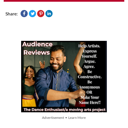
Share:
Advertisement • Learn More