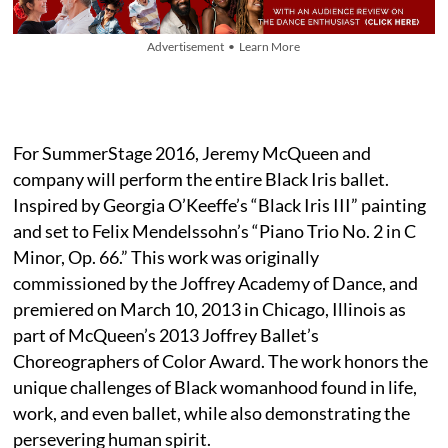
Advertisement • Learn More
For SummerStage 2016, Jeremy McQueen and
company will perform the entire Black Iris ballet.
Inspired by Georgia O’Keeffe’s “Black Iris III” painting
and set to Felix Mendelssohn’s “Piano Trio No. 2 in C
Minor, Op. 66.” This work was originally
commissioned by the Joffrey Academy of Dance, and
premiered on March 10, 2013 in Chicago, Illinois as
part of McQueen’s 2013 Joffrey Ballet’s
Choreographers of Color Award. The work honors the
unique challenges of Black womanhood found in life,
work, and even ballet, while also demonstrating the
persevering human spirit.