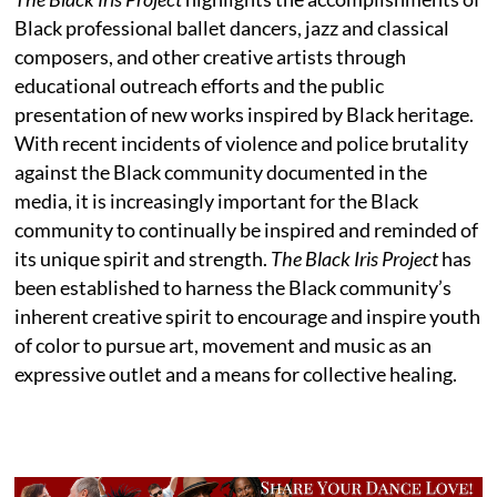
Black professional ballet dancers, jazz and classical
composers, and other creative artists through
educational outreach efforts and the public
presentation of new works inspired by Black heritage.
With recent incidents of violence and police brutality
against the Black community documented in the
media, it is increasingly important for the Black
community to continually be inspired and reminded of
its unique spirit and strength.
The Black Iris Project
has
been established to harness the Black community’s
inherent creative spirit to encourage and inspire youth
of color to pursue art, movement and music as an
expressive outlet and a means for collective healing.