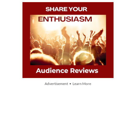
Advertisement • Learn More