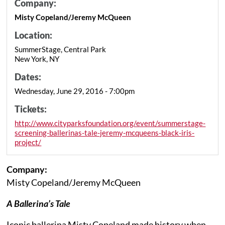
Company:
Misty Copeland/Jeremy McQueen
Location:
SummerStage, Central Park
New York, NY
Dates:
Wednesday, June 29, 2016 - 7:00pm
Tickets:
http://www.cityparksfoundation.org/event/summerstage-
screening-ballerinas-tale-jeremy-mcqueens-black-iris-
project/
Company:
Misty Copeland/Jeremy McQueen
A Ballerina’s Tale
Iconic ballerina Misty Copeland made history when