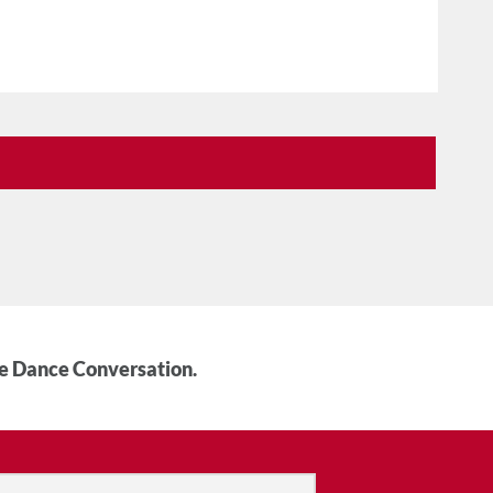
he Dance Conversation.