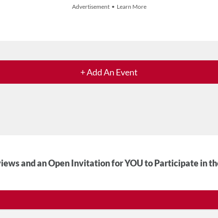
Advertisement • Learn More
+ Add An Event
iews and an Open Invitation for YOU to Participate in t