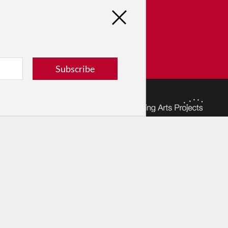
tribute
ver dance in New York City and
! Donate now.
Donate
Subscribe
© 2026 The Dance Enthusiast
Designed & Powered by
Design Brooklyn