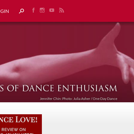
OGIN
Jennifer Chin: Photo: Julia Asher / One Day Dance