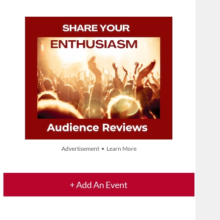
Advertisement • Learn More
+ Add An Event