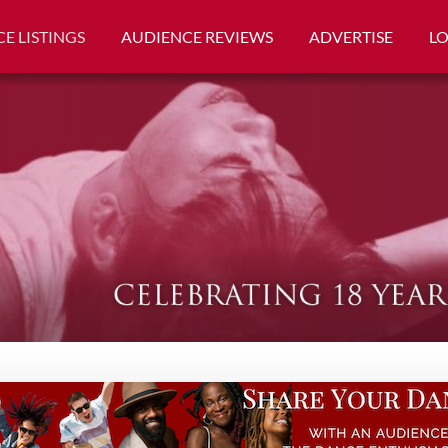
E LISTINGS
AUDIENCE REVIEWS
ADVERTISE
L