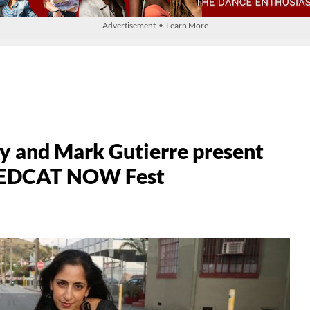
Advertisement • Learn More
y and Mark Gutierre present
5 REDCAT NOW Fest