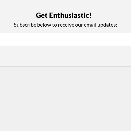
with Us
Con
Get Enthusiastic!
ad on The Dance Enthusiast
Your support helps us co
yes on your work every
beyond
Subscribe below to receive our email updates:
.
 more
D
ABOUT THIS SITE
RESOURCES
Log In
Who We Are
Contact
ws
Why Enthusiasm?
Terms of Use
 Reviews
What We Do
Privacy Policy
tor
Press
•
nts
Newsletters
Partners
Supporters