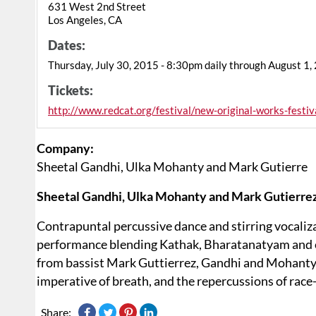
631 West 2nd Street
Los Angeles, CA
Dates:
Thursday, July 30, 2015 - 8:30pm daily through August 1,
Tickets:
http://www.redcat.org/festival/new-original-works-festiv
Company:
Sheetal Gandhi, Ulka Mohanty and Mark Gutierre
Sheetal Gandhi, Ulka Mohanty and Mark Gutierrez
Contrapuntal percussive dance and stirring vocaliz
performance blending Kathak, Bharatanatyam and 
from bassist Mark Guttierrez, Gandhi and Mohanty in
imperative of breath, and the repercussions of race
Share: