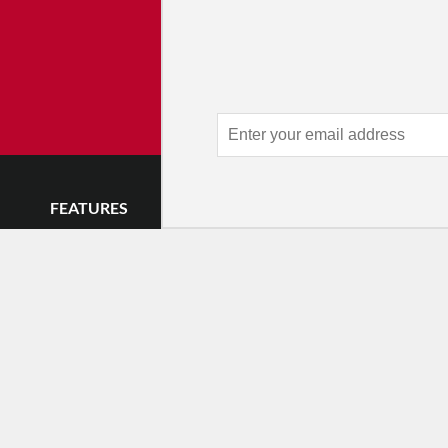
Advertise 
Make an impression — place an 
and receive thousands of e
week.
Learn
FEATURES
LISTINGS
GET INVOLVE
Impressions
Events
Mailing List
Postcards
Classes & Workshops
Audience Revie
•
Day In The Life
Jobs & Auditions
Why Audience
TDE Asks
Space Rental
Letter to the Edi
Barefoot Notes
Galas
Enthusiastic Eve
Video
Advertise
Donate
•
Enthusiastic 