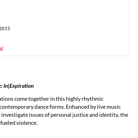
 2015
al
:
In|Expiration
ations come together in this highly rhythmic
contemporary dance forms. Enhanced by live music
vestigate issues of personal justice and identity, the
-fueled violence.