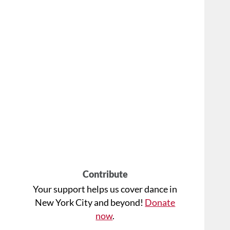
Contribute
Your support helps us cover dance in
New York City and beyond!
Donate
now
.