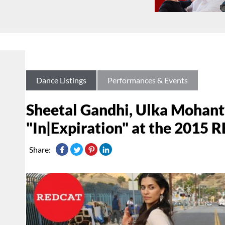
Dance Listings
Performances & Events
Sheetal Gandhi, Ulka Mohant
"In|Expiration" at the 201
Share: