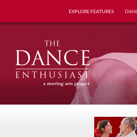
EXPLORE FEATURES
DANC