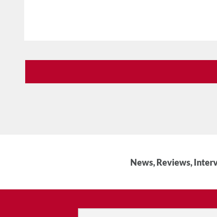
News, Reviews, Interv