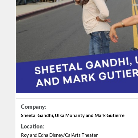
Company:
Sheetal Gandhi, Ulka Mohanty and Mark Gutierre
Location:
Roy and Edna Disney/CalArts Theater