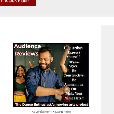
Advertisement • Learn More