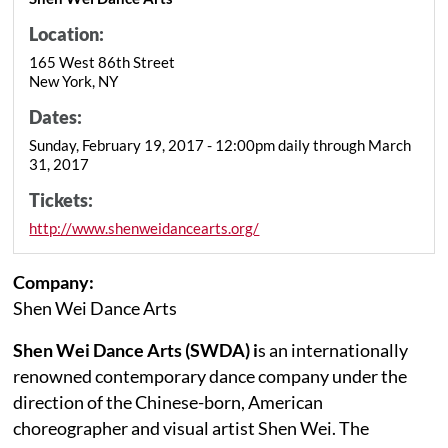
Location:
165 West 86th Street
New York, NY
Dates:
Sunday, February 19, 2017 - 12:00pm daily through March
31, 2017
Tickets:
http://www.shenweidancearts.org/
Company:
Shen Wei Dance Arts
Shen Wei Dance Arts (SWDA) i
s an internationally
renowned contemporary dance company under the
direction of the Chinese-born, American
choreographer and visual artist Shen Wei. The