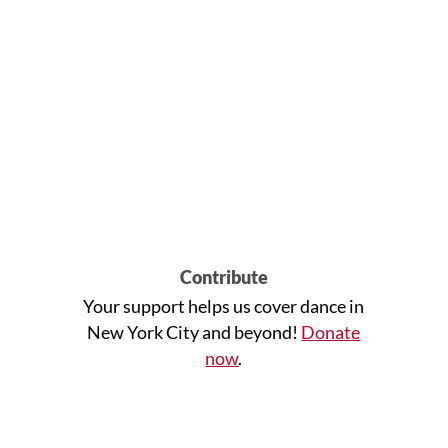
Contribute
Your support helps us cover dance in
New York City and beyond!
Donate
now
.