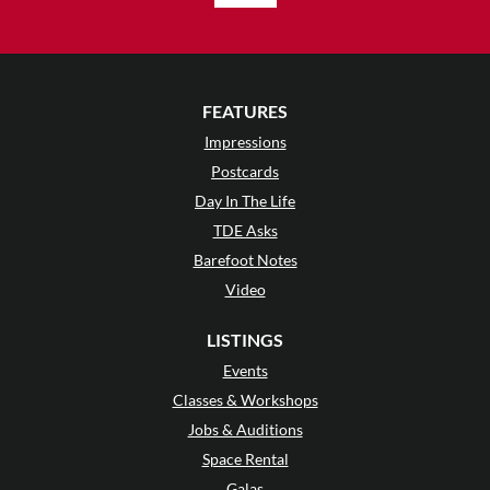
FEATURES
Impressions
Postcards
Day In The Life
TDE Asks
Barefoot Notes
Video
LISTINGS
Events
Classes & Workshops
Jobs & Auditions
Space Rental
Galas