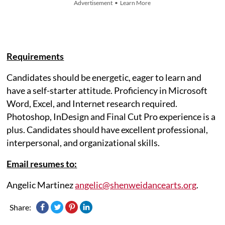
Advertisement • Learn More
Requirements
Candidates should be energetic, eager to learn and
have a self-starter attitude. Proficiency in Microsoft
Word, Excel, and Internet research required.
Photoshop, InDesign and Final Cut Pro experience is a
plus. Candidates should have excellent professional,
interpersonal, and organizational skills.
Email resumes to:
Angelic Martinez
angelic@shenweidancearts.org
.
Share: