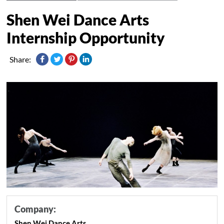
Shen Wei Dance Arts
Internship Opportunity
Share:
Company:
Shen Wei Dance Arts