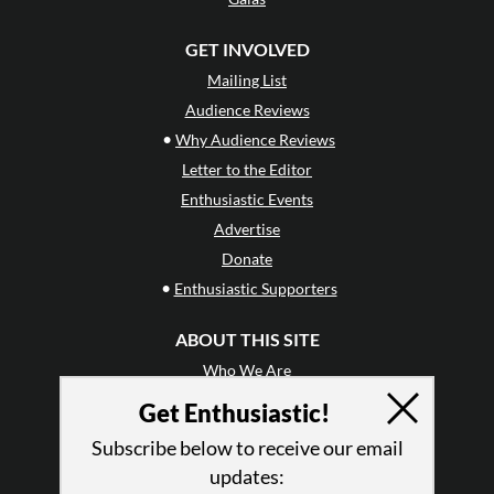
GET INVOLVED
Mailing List
Audience Reviews
•
Why Audience Reviews
Letter to the Editor
Enthusiastic Events
Advertise
Donate
•
Enthusiastic Supporters
ABOUT THIS SITE
Who We Are
Why Enthusiasm?
Get Enthusiastic!
What We Do
Subscribe below to receive our email
Press
updates:
•
Newsletters