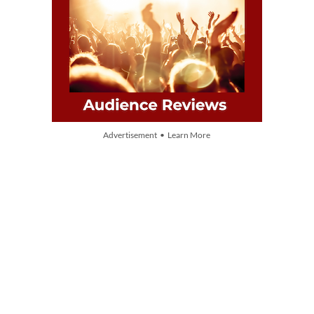
Advertisement • Learn More