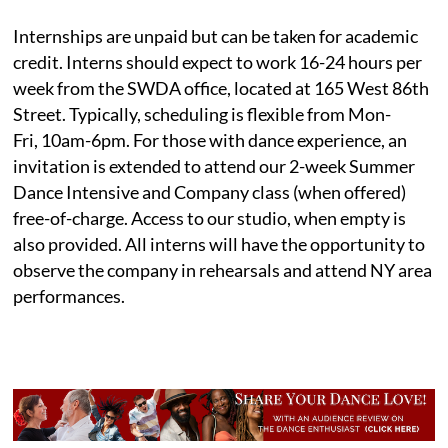
Internships are unpaid but can be taken for academic
credit. Interns should expect to work 16-24 hours per
week from the SWDA office, located at 165 West 86th
Street. Typically, scheduling is flexible from Mon-
Fri, 10am-6pm. For those with dance experience, an
invitation is extended to attend our 2-week Summer
Dance Intensive and Company class (when offered)
free-of-charge. Access to our studio, when empty is
also provided. All interns will have the opportunity to
observe the company in rehearsals and attend NY area
performances.