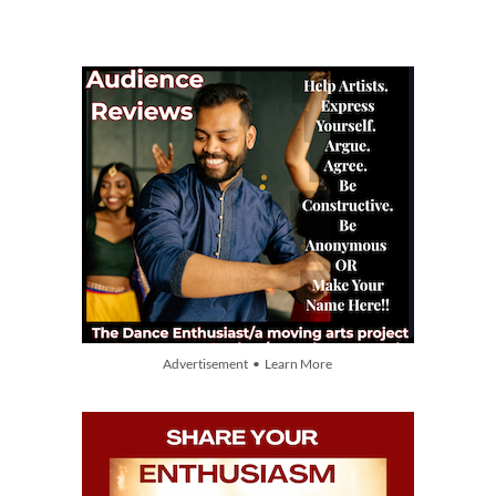
Advertisement • Learn More