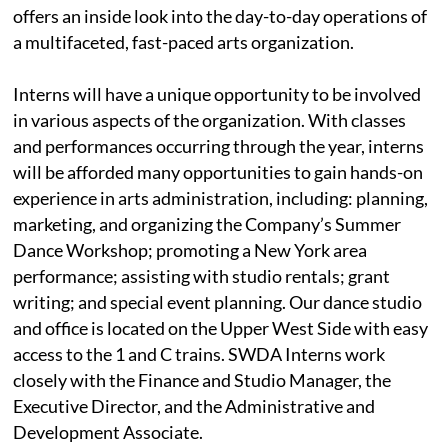
offers an inside look into the day-to-day operations of
a multifaceted, fast-paced arts organization.
Interns will have a unique opportunity to be involved
in various aspects of the organization. With classes
and performances occurring through the year, interns
will be afforded many opportunities to gain hands-on
experience in arts administration, including: planning,
marketing, and organizing the Company’s Summer
Dance Workshop; promoting a New York area
performance; assisting with studio rentals; grant
writing; and special event planning. Our dance studio
and office is located on the Upper West Side with easy
access to the 1 and C trains. SWDA Interns work
closely with the Finance and Studio Manager, the
Executive Director, and the Administrative and
Development Associate.