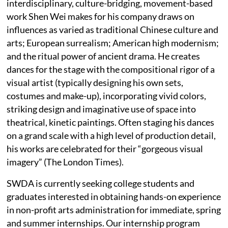
interdisciplinary, culture-bridging, movement-based
work Shen Wei makes for his company draws on
influences as varied as traditional Chinese culture and
arts; European surrealism; American high modernism;
and the ritual power of ancient drama. He creates
dances for the stage with the compositional rigor of a
visual artist (typically designing his own sets,
costumes and make-up), incorporating vivid colors,
striking design and imaginative use of space into
theatrical, kinetic paintings. Often staging his dances
on a grand scale with a high level of production detail,
his works are celebrated for their “gorgeous visual
imagery” (The London Times).
SWDA is currently seeking college students and
graduates interested in obtaining hands-on experience
in non-profit arts administration for immediate, spring
and summer internships. Our internship program