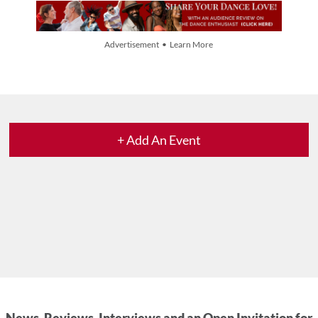
Advertisement • Learn More
+ Add An Event
News, Reviews, Interviews and an Open Invitation for