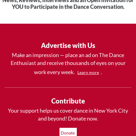
YOU to Participate in the Dance Conversation.
Advertise with Us
Make an impression — place an ad on The Dance
Enthusiast and receive thousands of eyes on your
work every week.
.
Learn more
Contribute
Your support helps us cover dance in New York City
and beyond! Donate now.
Donate