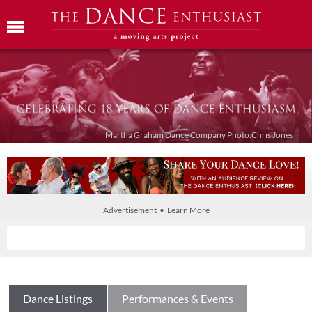
Martha Graham Dance Company Photo:Chris Jones
Advertisement • Learn More
Dance Listings
Performances & Events