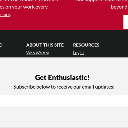
yes on your work every
beyond
.
 more
D
ABOUT THIS SITE
RESOURCES
Log In
Who We Are
Contact
ws
Why Enthusiasm?
Terms of Use
 Reviews
What We Do
Privacy Policy
Get Enthusiastic!
tor
Press
•
nts
Newsletters
Subscribe below to receive our email updates:
Partners
Supporters