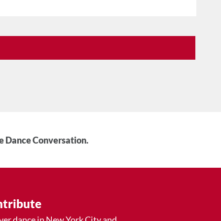
he Dance Conversation.
tribute
ver dance in New York City and