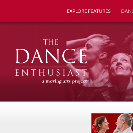
EXPLORE FEATURES
DANC