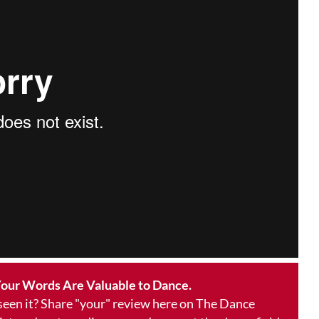
our Words Are Valuable to Dance.
 seen it? Share "your" review here on The Dance