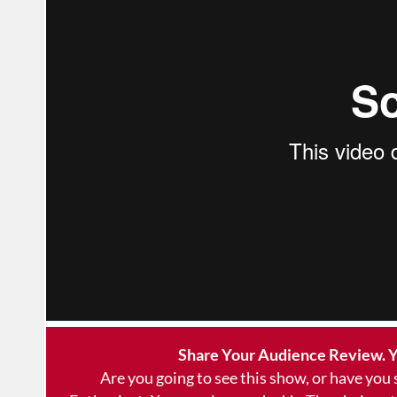
Share Your Audience Review. Y
Are you going to see this show, or have you