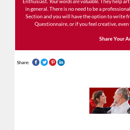
Enthusiast.
Your words are valuable.
They help art
in general. There is no need to be a professional
Section and you will have the option to write 
Questionnaire, or if you feel creative, even
Share Your A
Share: