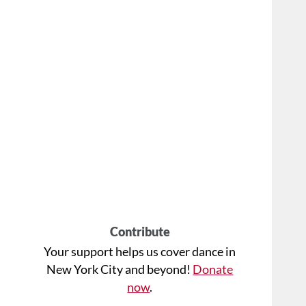
Contribute
Your support helps us cover dance in
New York City and beyond!
Donate
now
.