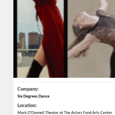
Company:
Six Degrees Dance
Location:
Mark O'Donnell Theater at The Actors Fund Arts Center