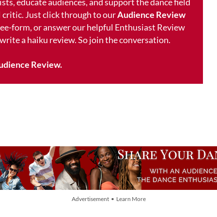
ists, educate audiences, and support the dance field
 critic. Just click through to our
Audience Review
free-form, or answer our helpful Enthusiast Review
 write a haiku review. So join the conversation.
udience Review.
Advertisement • Learn More