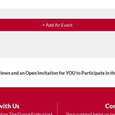
+ Add An Event
iews and an Open Invitation for YOU to Participate in t
with Us
Con
ad on The Dance Enthusiast
Your support helps us co