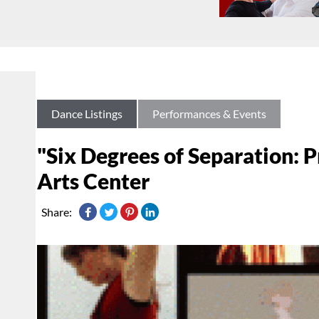
Dance Listings
Performances & Events
"Six Degrees of Separation: 
Arts Center
Share: