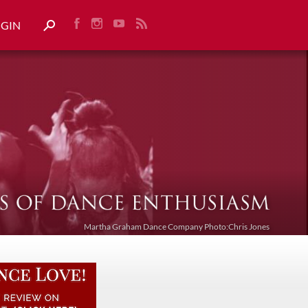
OGIN
Martha Graham Dance Company Photo:Chris Jones