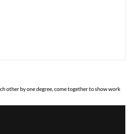
ach other by one degree, come together to show work