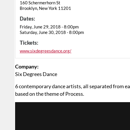
160 Schermerhorn St
Brooklyn, New York 11201
Dates:
Friday, June 29, 2018 - 8:00pm
Saturday, June 30, 2018 - 8:00pm
Tickets:
www.sixdegreesdance.org/
Company:
Six Degrees Dance
6 contemporary dance artists, all separated from e
based on the theme of Process.