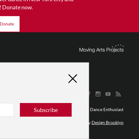
! Donate now.
Donate
Subscribe
© 2026 The Dance Enthusiast
Designed & Powered by
Design Brooklyn