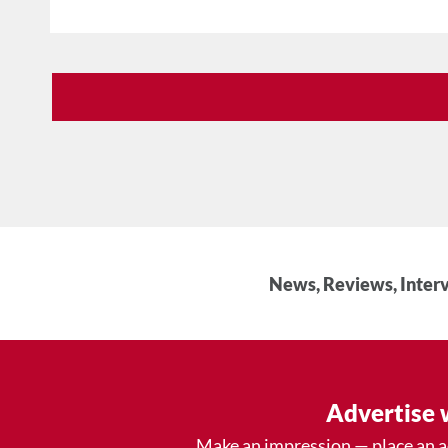
News, Reviews, Interv
Advertise 
Make an impression — place an 