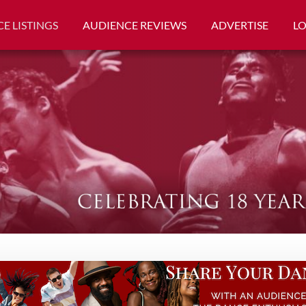
E LISTINGS
AUDIENCE REVIEWS
ADVERTISE
L