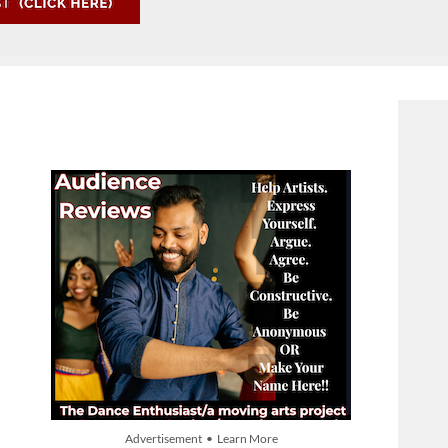
Advertisement • Learn More