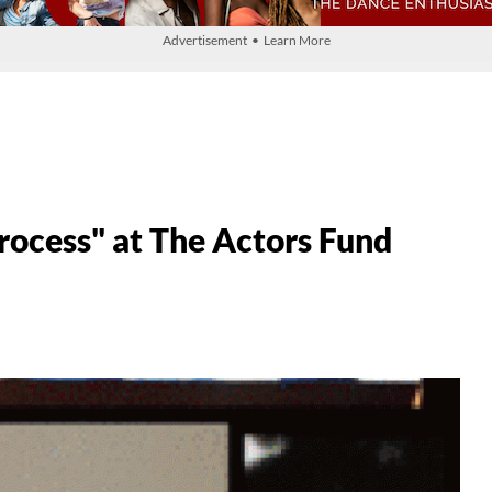
Advertisement • Learn More
Process" at The Actors Fund