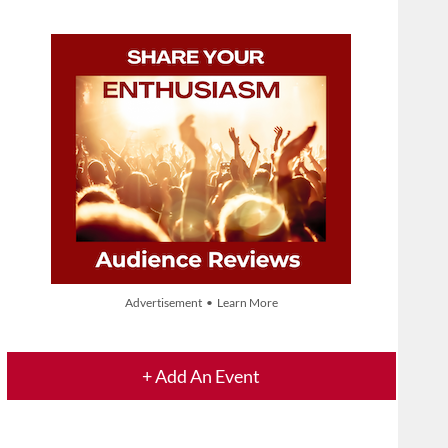
Advertisement • Learn More
+ Add An Event