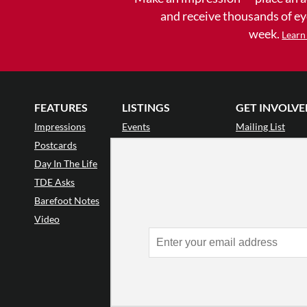
and receive thousands of e
week.
Learn
FEATURES
LISTINGS
GET INVOLVE
Impressions
Events
Mailing List
Postcards
Classes & Workshops
Audience Revie
•
Day In The Life
Jobs & Auditions
Why Audience
TDE Asks
Space Rental
Letter to the Edi
Barefoot Notes
Galas
Enthusiastic Eve
Video
Advertise
Donate
•
Enthusiastic 