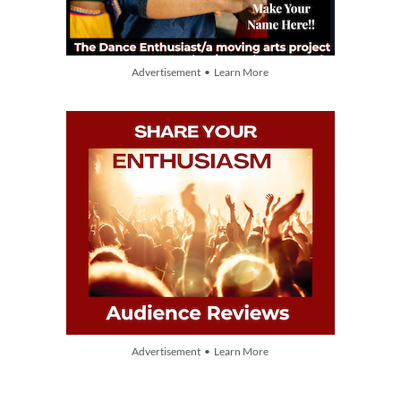
Advertisement • Learn More
Advertisement • Learn More