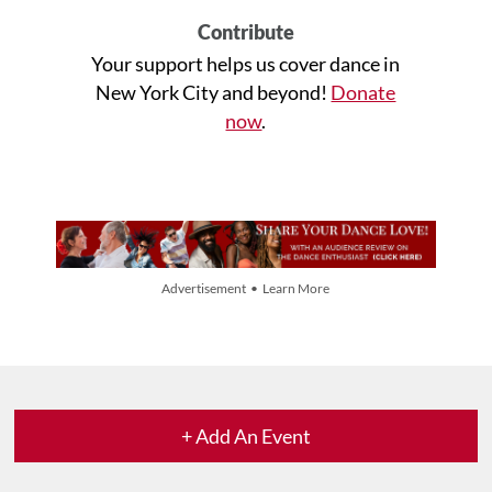
Contribute
Your support helps us cover dance in
New York City and beyond!
Donate
now
.
Advertisement • Learn More
+ Add An Event