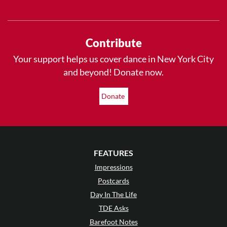
Contribute
Your support helps us cover dance in New York City
and beyond! Donate now.
Donate
FEATURES
Impressions
Postcards
Day In The Life
TDE Asks
Barefoot Notes