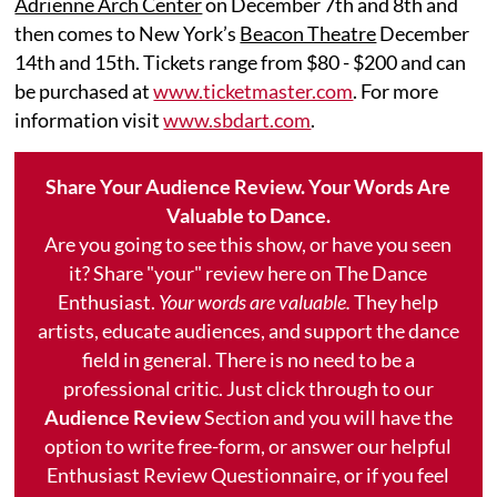
Adrienne Arch Center
on December 7th and 8th and
then comes to New York’s
Beacon Theatre
December
14th and 15th. Tickets range from $80 - $200 and can
be purchased at
www.ticketmaster.com
. For more
information visit
www.sbdart.com
.
Share Your Audience Review. Your Words Are
Valuable to Dance.
Are you going to see this show, or have you seen
it? Share "your" review here on The Dance
Enthusiast.
Your words are valuable.
They help
artists, educate audiences, and support the dance
field in general. There is no need to be a
professional critic. Just click through to our
Audience Review
Section and you will have the
option to write free-form, or answer our helpful
Enthusiast Review Questionnaire, or if you feel