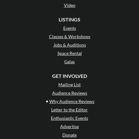
Video
LISTINGS
Events
Classes & Workshops
Jobs & Auditions
Space Rental
Galas
GET INVOLVED
Mailing List
Audience Reviews
•
Why Audience Reviews
Letter to the Editor
Enthusiastic Events
Advertise
Donate