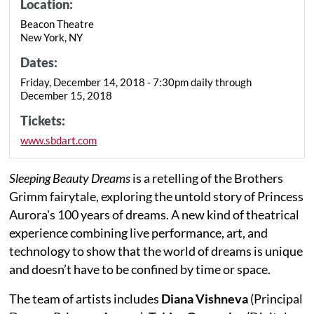
Location:
Beacon Theatre
New York, NY
Dates:
Friday, December 14, 2018 - 7:30pm daily through
December 15, 2018
Tickets:
www.sbdart.com
Sleeping Beauty Dreams
is a retelling of the Brothers
Grimm fairytale, exploring the untold story of Princess
Aurora's 100 years of dreams. A new kind of theatrical
experience combining live performance, art, and
technology to show that the world of dreams is unique
and doesn’t have to be confined by time or space.
The team of artists includes
Diana Vishneva
(Principal