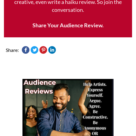
creative, even write a haiku review. So join the
conversation.
Share Your Audience Review.
Share: