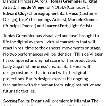
Dancer, Princess Aurora),
Tobias Gremmler
(Digital
Artist),
Thijs de Vlieger
of NOISIA (Composer),
Edward Clug
(Choreographer),
Bart Hess
(Costume
Design),
fuse*
(Technology Artists),
Marcelo Gomes
(Principal Dancer) and
Laurent Fort
(Light Artist).
Tobias Gremmler has visualized and fuse* brought to
life the digital avatars – virtual characters that will
react in real time to the dancers' movements on stage.
No two performances will be identical. Thijs de Vlieger
has composed an original score for this production.
Lady Gaga's 'slime dress' creator, Bart Hess, will
design costumes that interact with the digital
projections. Bart’s designs express his ongoing
fascination with the human form using instinctive and
futuristic textiles.
Sleeping Beauty Dreams
will premiere in Miami at
The