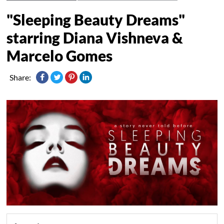
"Sleeping Beauty Dreams"
starring Diana Vishneva &
Marcelo Gomes
Share: