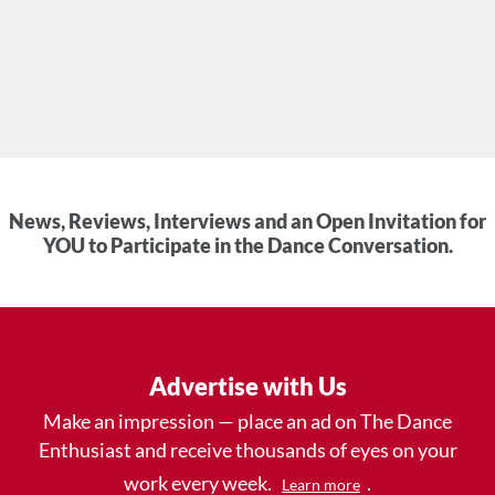
News, Reviews, Interviews and an Open Invitation for
YOU to Participate in the Dance Conversation.
Advertise with Us
Make an impression — place an ad on The Dance
Enthusiast and receive thousands of eyes on your
work every week.
.
Learn more