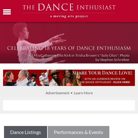
A.I.M's Catherine Ellis Kirk in Trisha Brown's "Solo Olos"; Photo
by Stephen Schreiber
Advertisement • Learn More
Dance Listings
Performances & Events