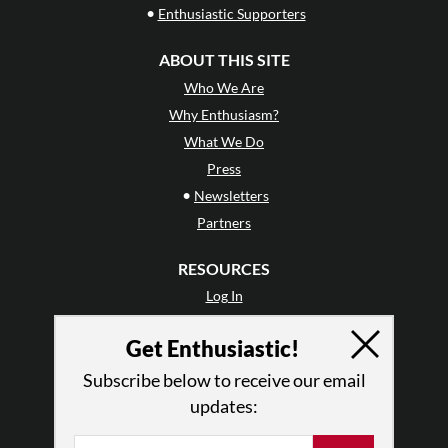
•
Enthusiastic Supporters
ABOUT THIS SITE
Who We Are
Why Enthusiasm?
What We Do
Press
•
Newsletters
Partners
RESOURCES
Log In
Contact
Get Enthusiastic!
Terms of Use
Privacy Policy
Subscribe below to receive our email
updates: