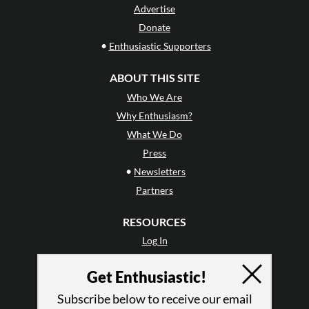
Advertise
Donate
•
Enthusiastic Supporters
ABOUT THIS SITE
Who We Are
Why Enthusiasm?
What We Do
Press
•
Newsletters
Partners
RESOURCES
Log In
Contact
Get Enthusiastic!
Terms of Use
Privacy Policy
Subscribe below to receive our email