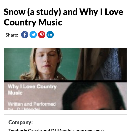
Snow (a study) and Why I Love
Country Music
Share:
Company:
Tymberly Canale and DJ Mendel show new work