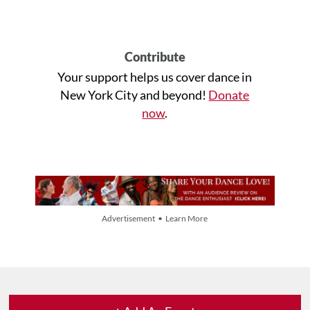
Contribute
Your support helps us cover dance in
New York City and beyond!
Donate
now
.
Advertisement • Learn More