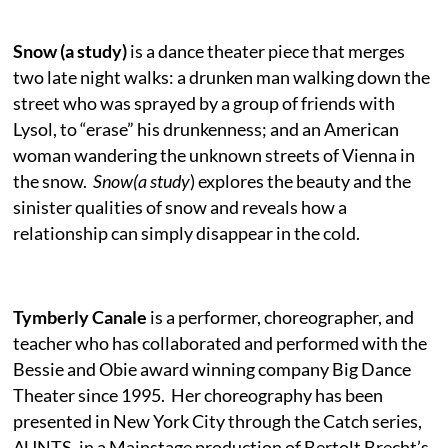
Snow (a study)
is a dance theater piece that merges
two late night walks:
a drunken man walking down the
street who was sprayed by a group of friends with
Lysol, to “erase” his drunkenness; and an American
woman wandering the unknown streets of Vienna in
the snow.
Snow(a study
) explores the beauty and the
sinister qualities of snow and reveals how a
relationship can simply disappear in the cold.
Tymberly Canale
is a performer, choreographer, and
teacher who has collaborated and performed with the
Bessie and Obie award winning company Big Dance
Theater since 1995. Her choreography has been
presented in New York City through the Catch series,
AUNTS, in a Mainstage production of Bertolt Brecht’s