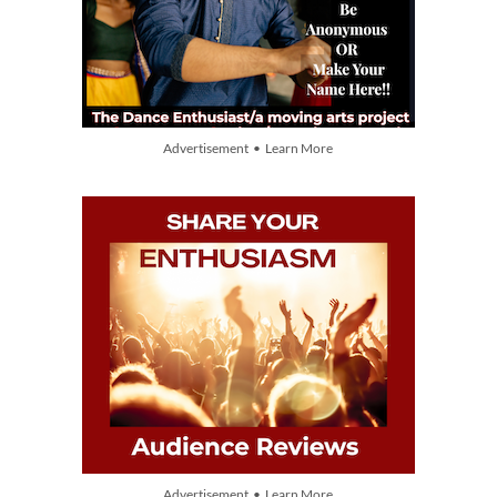
Advertisement • Learn More
Advertisement • Learn More