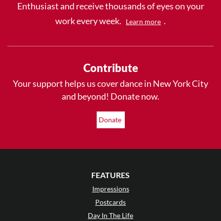
Enthusiast and receive thousands of eyes on your
work every week.
.
Learn more
Contribute
Your support helps us cover dance in New York City
and beyond! Donate now.
Donate
FEATURES
Impressions
Postcards
Day In The Life