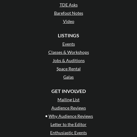
TDE Asks
Barefoot Notes
Video
LISTINGS
Events
Classes & Workshops
Jobs & Auditions
Space Rental
Galas
GET INVOLVED
Mailing List
Audience Reviews
•
Why Audience Reviews
Letter to the Editor
Enthusiastic Events