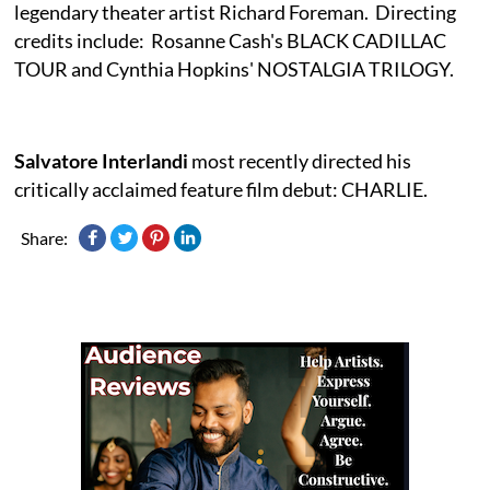
legendary theater artist Richard Foreman. Directing
credits include: Rosanne Cash's BLACK CADILLAC
TOUR and Cynthia Hopkins' NOSTALGIA TRILOGY.
Salvatore Interlandi
most recently directed his
critically acclaimed feature film debut: CHARLIE.
Share: