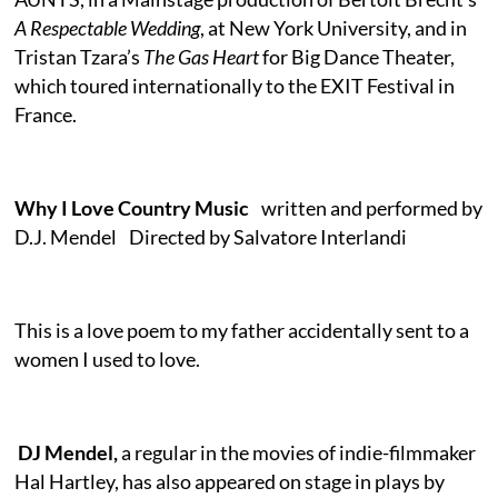
A Respectable Wedding
, at New York University, and in
Tristan Tzara’s
The Gas Heart
for Big Dance Theater,
which toured internationally to the EXIT Festival in
France.
Why I Love Country Music
written and performed by
D.J. Mendel Directed by Salvatore Interlandi
This is a love poem to my father accidentally sent to a
women I used to love.
DJ Mendel,
a regular in the movies of indie-filmmaker
Hal Hartley, has also appeared on stage in plays by