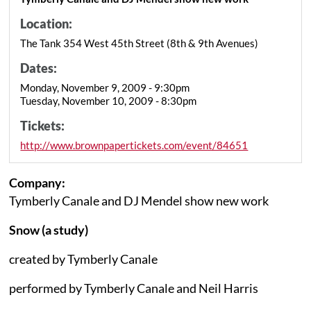
Location:
The Tank 354 West 45th Street (8th & 9th Avenues)
Dates:
Monday, November 9, 2009 - 9:30pm
Tuesday, November 10, 2009 - 8:30pm
Tickets:
http://www.brownpapertickets.com/event/84651
Company:
Tymberly Canale and DJ Mendel show new work
Snow (a study)
created by Tymberly Canale
performed by Tymberly Canale and Neil Harris