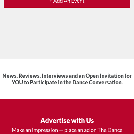
+ Add An Event
News, Reviews, Interviews and an Open Invitation for
YOU to Participate in the Dance Conversation.
Advertise with Us
Make an impression — place an ad on The Dance