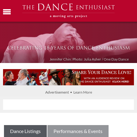
Jennifer Chin: Photo: Julia Asher / One Day Dance
Advertisement • Learn More
Dance Listings
Performances & Events