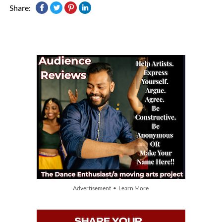
Share:
Advertisement • Learn More