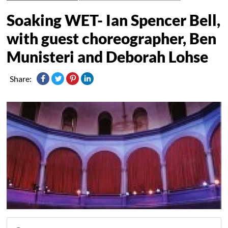
Soaking WET- Ian Spencer Bell,
with guest choreographer, Ben
Munisteri and Deborah Lohse
Share: