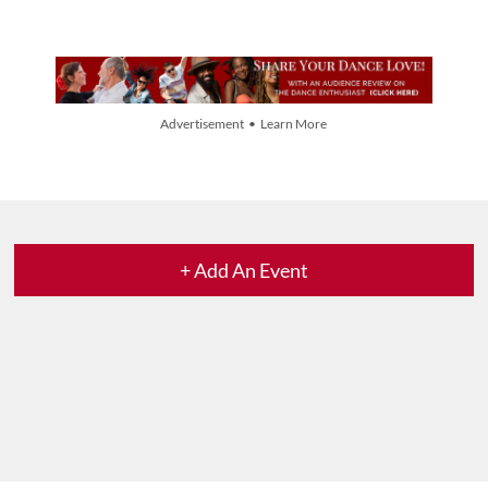
Advertisement • Learn More
+ Add An Event