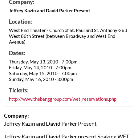
Company:
Jeffrey Kazin and David Parker Present
Location:
West End Theater - Church of St. Paul and St. Anthony-263
West 86th Street (between Broadway and West End
Avenue)
Dates:
Thursday, May 13, 2010 - 7:00pm
Friday, May 14, 2010 - 7:00pm
Saturday, May 15, 2010 - 7:00pm
Sunday, May 16, 2010 - 3:00pm
Tickets:
http://www.thebanggroup.com/wet_reservations.php
Company:
Jeffrey Kazin and David Parker Present
Jeffrey Kazin and David Parker present Soaking WET