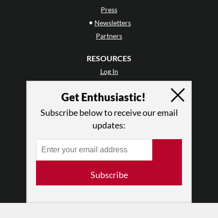
Press
•
Newsletters
Partners
RESOURCES
Log In
Contact
Get Enthusiastic!
Terms of Use
Privacy Policy
Subscribe below to receive our email
updates:
Subscribe