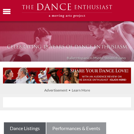
Ballet Híspanico/Photo: Steven Pisano
Advertisement • Learn More
Dance Listings
Performances & Events