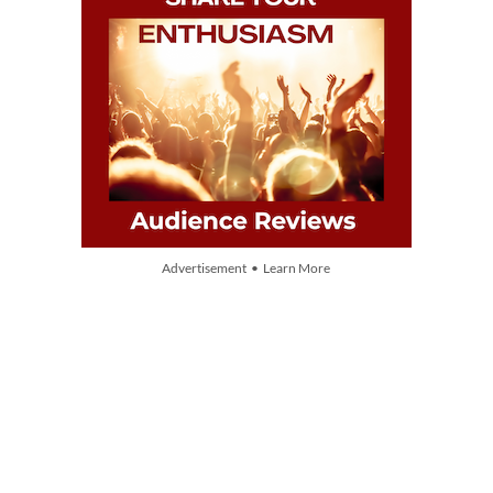
Advertisement • Learn More