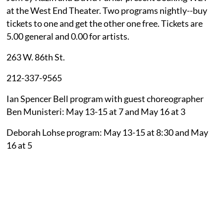
at the West End Theater. Two programs nightly--buy
tickets to one and get the other one free. Tickets are
5.00 general and 0.00 for artists.
263 W. 86th St.
212-337-9565
Ian Spencer Bell program with guest choreographer
Ben Munisteri: May 13-15 at 7 and May 16 at 3
Deborah Lohse program: May 13-15 at 8:30 and May
16 at 5