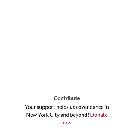
Contribute
Your support helps us cover dance in
New York City and beyond!
Donate
now
.