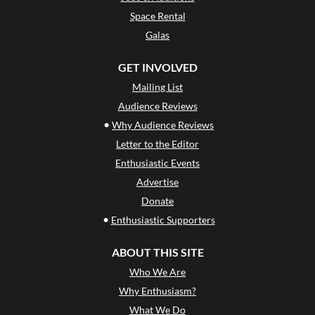
Space Rental
Galas
GET INVOLVED
Mailing List
Audience Reviews
•
Why Audience Reviews
Letter to the Editor
Enthusiastic Events
Advertise
Donate
•
Enthusiastic Supporters
ABOUT THIS SITE
Who We Are
Why Enthusiasm?
What We Do