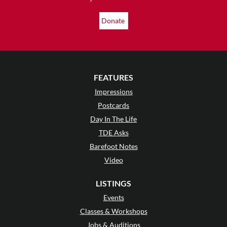
Donate
FEATURES
Impressions
Postcards
Day In The Life
TDE Asks
Barefoot Notes
Video
LISTINGS
Events
Classes & Workshops
Jobs & Auditions