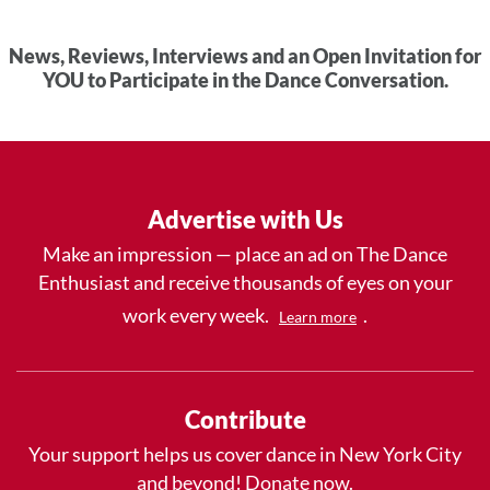
News, Reviews, Interviews and an Open Invitation for
YOU to Participate in the Dance Conversation.
Advertise with Us
Make an impression — place an ad on The Dance
Enthusiast and receive thousands of eyes on your
work every week.
.
Learn more
Contribute
Your support helps us cover dance in New York City
and beyond! Donate now.