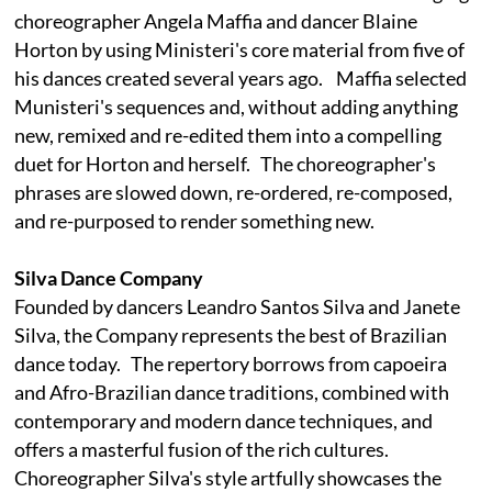
choreographer Angela Maffia and dancer Blaine
Horton by using Ministeri's core material from five of
his dances created several years ago. Maffia selected
Munisteri's sequences and, without adding anything
new, remixed and re-edited them into a compelling
duet for Horton and herself. The choreographer's
phrases are slowed down, re-ordered, re-composed,
and re-purposed to render something new.
Silva Dance Company
Founded by dancers Leandro Santos Silva and Janete
Silva, the Company represents the best of Brazilian
dance today. The repertory borrows from capoeira
and Afro-Brazilian dance traditions, combined with
contemporary and modern dance techniques, and
offers a masterful fusion of the rich cultures.
Choreographer Silva's style artfully showcases the