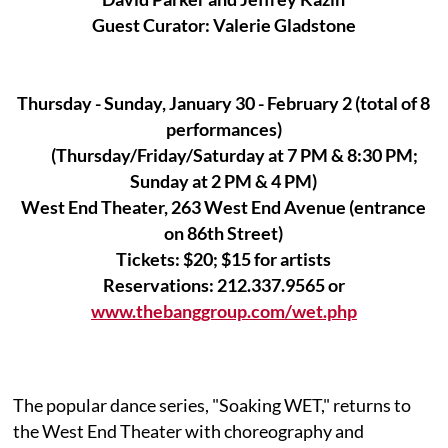
Guest Curator: Valerie Gladstone
Thursday - Sunday, January 30 - February 2 (total of 8
performances)
(Thursday/Friday/Saturday at 7 PM & 8:30 PM;
Sunday at 2 PM & 4 PM)
West End Theater, 263 West End Avenue (entrance
on 86th Street)
Tickets: $20; $15 for artists
Reservations: 212.337.9565 or
www.thebanggroup.com/wet.php
The popular dance series, "Soaking WET," returns to
the West End Theater with choreography and