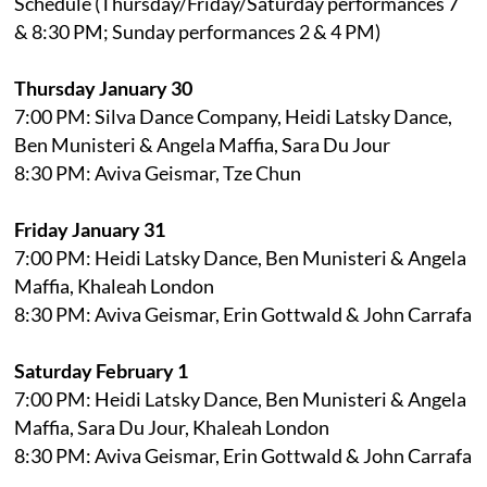
Schedule (Thursday/Friday/Saturday performances 7
& 8:30 PM; Sunday performances 2 & 4 PM)
Thursday January 30
7:00 PM: Silva Dance Company, Heidi Latsky Dance,
Ben Munisteri & Angela Maffia, Sara Du Jour
8:30 PM: Aviva Geismar, Tze Chun
Friday January 31
7:00 PM: Heidi Latsky Dance, Ben Munisteri & Angela
Maffia, Khaleah London
8:30 PM: Aviva Geismar, Erin Gottwald & John Carrafa
Saturday February 1
7:00 PM: Heidi Latsky Dance, Ben Munisteri & Angela
Maffia, Sara Du Jour, Khaleah London
8:30 PM: Aviva Geismar, Erin Gottwald & John Carrafa