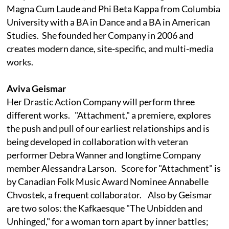
Magna Cum Laude and Phi Beta Kappa from Columbia
University with a BA in Dance and a BA in American
Studies. She founded her Company in 2006 and
creates modern dance, site-specific, and multi-media
works.
Aviva Geismar
Her Drastic Action Company will perform three
different works. "Attachment," a premiere, explores
the push and pull of our earliest relationships and is
being developed in collaboration with veteran
performer Debra Wanner and longtime Company
member Alessandra Larson. Score for "Attachment" is
by Canadian Folk Music Award Nominee Annabelle
Chvostek, a frequent collaborator. Also by Geismar
are two solos: the Kafkaesque "The Unbidden and
Unhinged," for a woman torn apart by inner battles;