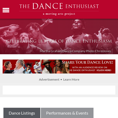
Martha Graham Dance Company Photo:Chris Jones
Advertisement • Learn More
Dance Listings
Performances & Events