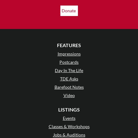
Donate
FEATURES
Impressions
Postcards
Day In The Life
TDE Asks
Barefoot Notes
Video
LISTINGS
Events
Classes & Workshops
Jobs & Auditions