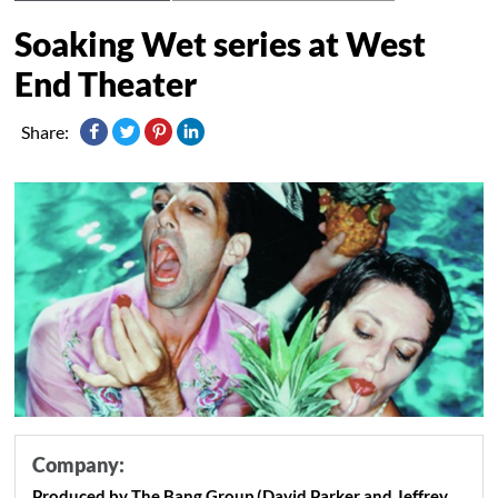
Soaking Wet series at West
End Theater
Share:
Company:
Produced by The Bang Group (David Parker and Jeffrey