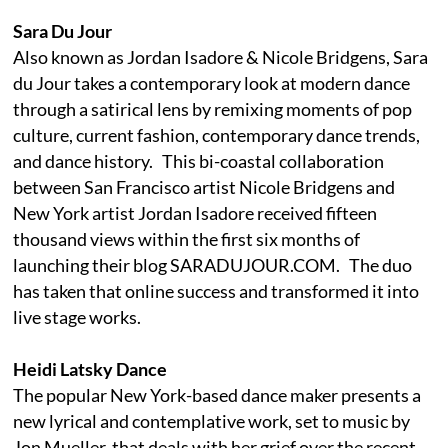
Sara Du Jour
Also known as Jordan Isadore & Nicole Bridgens, Sara
du Jour takes a contemporary look at modern dance
through a satirical lens by remixing moments of pop
culture, current fashion, contemporary dance trends,
and dance history. This bi-coastal collaboration
between San Francisco artist Nicole Bridgens and
New York artist Jordan Isadore received fifteen
thousand views within the first six months of
launching their blog SARADUJOUR.COM. The duo
has taken that online success and transformed it into
live stage works.
Heidi Latsky Dance
The popular New York-based dance maker presents a
new lyrical and contemplative work, set to music by
Jon Mueller, that deals with her grief over the recent