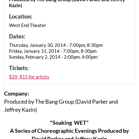
Kazin)
Location:
West End Theater
Dates:
Thursday, January 30, 2014 - 7:00pm, 8:30pm
Friday, January 31, 2014 - 7:00pm, 8:30pm
Sunday, February 2, 2014 - 2:00pm, 4:00pm
Tickets:
$20; $15 for artists
Company:
Produced by The Bang Group (David Parker and
Jeffrey Kazin)
"Soaking WET"
A Series of Choreographic Evenings Produced by
David Parker and Jeffrey Kazin