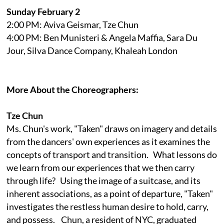
Sunday February 2
2:00 PM: Aviva Geismar, Tze Chun
4:00 PM: Ben Munisteri & Angela Maffia, Sara Du
Jour, Silva Dance Company, Khaleah London
More About the Choreographers:
Tze Chun
Ms. Chun's work, "Taken" draws on imagery and details
from the dancers' own experiences as it examines the
concepts of transport and transition. What lessons do
we learn from our experiences that we then carry
through life? Using the image of a suitcase, and its
inherent associations, as a point of departure, "Taken"
investigates the restless human desire to hold, carry,
and possess. Chun, a resident of NYC, graduated