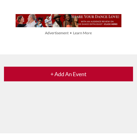
Advertisement • Learn More
+ Add An Event