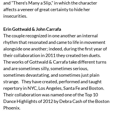
and "There's Many a Slip," in which the character
affects a veneer of great certainty to hide her
insecurities.
Erin Gottwald & John Carrafa
The couple recognized in one another an internal
rhythm that resonated and came to life in movement
alongside one another; indeed, during the first year of
their collaboration in 2011 they created ten duets.
The works of Gottwald & Carrafa take different turns
and are sometimes silly, sometimes serious,
sometimes devastating, and sometimes just plain
strange. They have created, performed and taught
repertory in NYC, Los Angeles, Santa Fe and Boston.
Their collaboration was named one of the Top 10
Dance Highlights of 2012 by Debra Cash of the Boston
Phoenix.