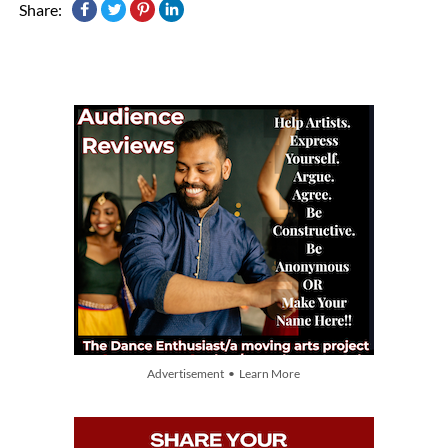
Share:
Advertisement • Learn More