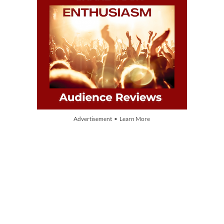
Advertisement • Learn More