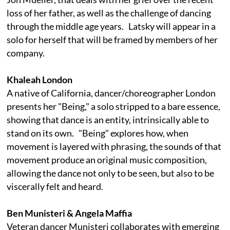
loss of her father, as well as the challenge of dancing
through the middle age years. Latsky will appear in a
solo for herself that will be framed by members of her
company.
Khaleah London
A native of California, dancer/choreographer London
presents her "Being," a solo stripped to a bare essence,
showing that dance is an entity, intrinsically able to
stand on its own. "Being" explores how, when
movement is layered with phrasing, the sounds of that
movement produce an original music composition,
allowing the dance not only to be seen, but also to be
viscerally felt and heard.
Ben Munisteri & Angela Maffia
Veteran dancer Munisteri collaborates with emerging