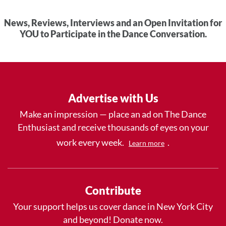
News, Reviews, Interviews and an Open Invitation for
YOU to Participate in the Dance Conversation.
Advertise with Us
Make an impression — place an ad on The Dance
Enthusiast and receive thousands of eyes on your
work every week.
.
Learn more
Contribute
Your support helps us cover dance in New York City
and beyond! Donate now.