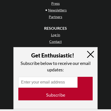
Press
•
Newsletters
Partners
RESOURCES
Log In
Contact
Terms of Use
Get Enthusiastic!
Privacy Policy
Subscribe below to receive our email
updates:
Subscribe