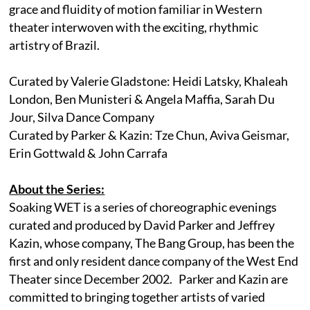
grace and fluidity of motion familiar in Western
theater interwoven with the exciting, rhythmic
artistry of Brazil.
Curated by Valerie Gladstone: Heidi Latsky, Khaleah
London, Ben Munisteri & Angela Maffia, Sarah Du
Jour, Silva Dance Company
Curated by Parker & Kazin: Tze Chun, Aviva Geismar,
Erin Gottwald & John Carrafa
About the Series:
Soaking WET is a series of choreographic evenings
curated and produced by David Parker and Jeffrey
Kazin, whose company, The Bang Group, has been the
first and only resident dance company of the West End
Theater since December 2002. Parker and Kazin are
committed to bringing together artists of varied