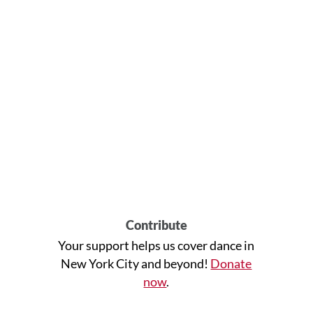
Contribute
Your support helps us cover dance in
New York City and beyond!
Donate
now
.