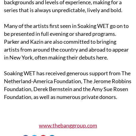
backgrounds and levels of experience, making for a
series that is always unpredictable, lively and bold.
Many of the artists first seen in Soaking WET go on to
be presented in full evening or shared programs.
Parker and Kazin are also committed to bringing
artists from around the country and abroad to appear
in New York, often making their debuts here.
Soaking WET has received generous support from The
Netherland-America Foundation, The Jerome Robbins
Foundation, Derek Bernstein and the Amy Sue Rosen
Foundation, as well as numerous private donors.
www.thebanggroup.com