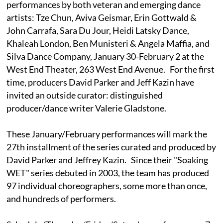
performances by both veteran and emerging dance
artists: Tze Chun, Aviva Geismar, Erin Gottwald &
John Carrafa, Sara Du Jour, Heidi Latsky Dance,
Khaleah London, Ben Munisteri & Angela Maffia, and
Silva Dance Company, January 30-February 2 at the
West End Theater, 263 West End Avenue. For the first
time, producers David Parker and Jeff Kazin have
invited an outside curator: distinguished
producer/dance writer Valerie Gladstone.
These January/February performances will mark the
27th installment of the series curated and produced by
David Parker and Jeffrey Kazin. Since their "Soaking
WET" series debuted in 2003, the team has produced
97 individual choreographers, some more than once,
and hundreds of performers.