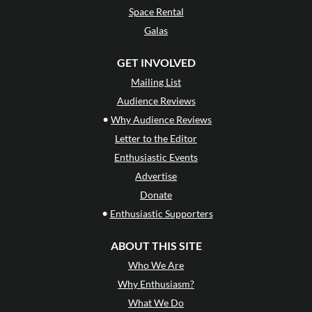
Space Rental
Galas
GET INVOLVED
Mailing List
Audience Reviews
•
Why Audience Reviews
Letter to the Editor
Enthusiastic Events
Advertise
Donate
•
Enthusiastic Supporters
ABOUT THIS SITE
Who We Are
Why Enthusiasm?
What We Do