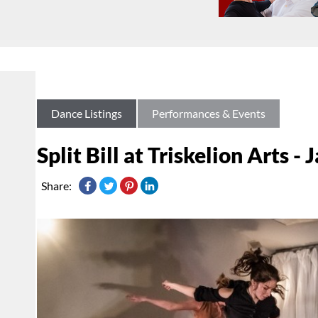
Dance Listings
Performances & Events
Split Bill at Triskelion Arts -
Share: