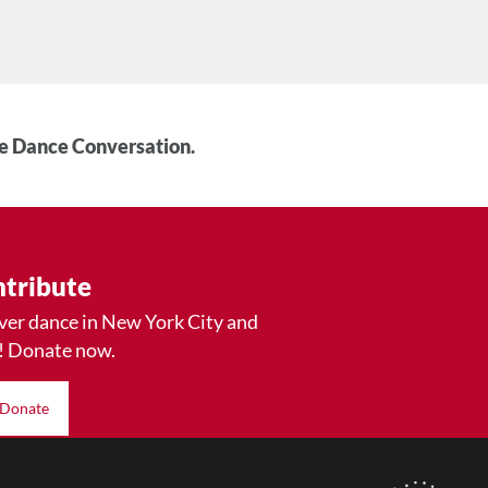
he Dance Conversation.
tribute
ver dance in New York City and
! Donate now.
Donate