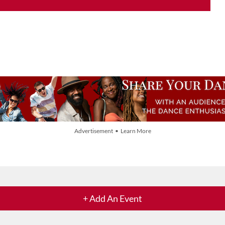
Advertisement • Learn More
+ Add An Event