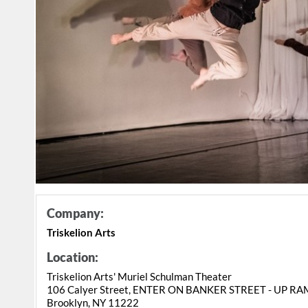
Company:
Triskelion Arts
Location:
Triskelion Arts' Muriel Schulman Theater
106 Calyer Street, ENTER ON BANKER STREET - UP R
Brooklyn, NY 11222