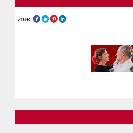
Share: