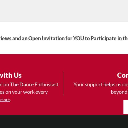
iews and an Open Invitation for YOU to Participate in t
with Us
Con
ad on The Dance Enthusiast
Your support helps us co
yes on your work every
beyond
.
 more