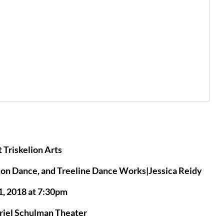
 Triskelion Arts
con Dance, and Treeline Dance Works|Jessica Reidy
1, 2018 at 7:30pm
uriel Schulman Theater