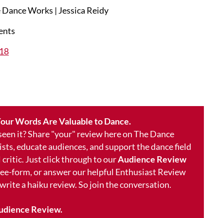
 Dance Works | Jessica Reidy
ents
018
our Words Are Valuable to Dance.
 seen it? Share "your" review here on The Dance
ists, educate audiences, and support the dance field
 critic. Just click through to our
Audience Review
free-form, or answer our helpful Enthusiast Review
 write a haiku review. So join the conversation.
udience Review.