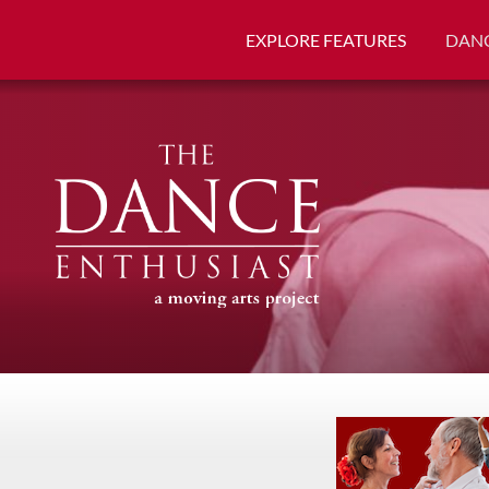
EXPLORE FEATURES
DANC