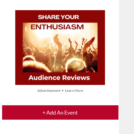
Advertisement • Learn More
+ Add An Event