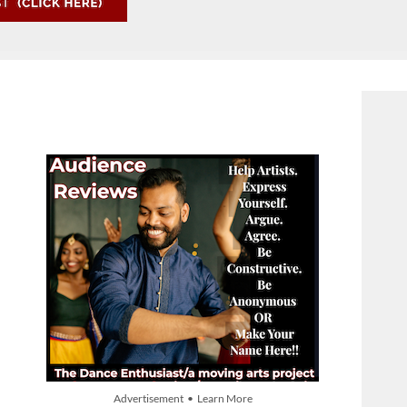
Advertisement • Learn More