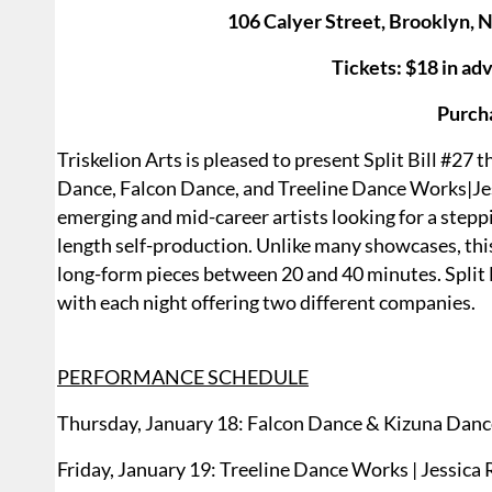
106 Calyer Street, Brooklyn, 
Tickets: $18 in adv
Purch
Triskelion Arts is pleased to present Split Bill #27
Dance, Falcon Dance, and Treeline Dance Works|Jess
emerging and mid-career artists looking for a ste
length self-production. Unlike many showcases, thi
long-form pieces between 20 and 40 minutes. Split 
with each night offering two different companies.
PERFORMANCE SCHEDULE
Thursday, January 18: Falcon Dance & Kizuna Dan
Friday, January 19: Treeline Dance Works | Jessica