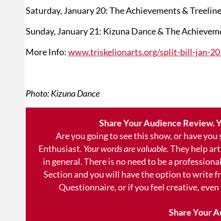
Saturday, January 20: The Achievements & Treeline
Sunday, January 21: Kizuna Dance & The Achievem
More Info:
www.triskelionarts.org/split-bill-jan-2
Photo: Kizuna Dance
Share Your Audience Review. Y
Are you going to see this show, or have you
Enthusiast.
Your words are valuable.
They help art
in general. There is no need to be a professional
Section and you will have the option to write 
Questionnaire, or if you feel creative, even
Share Your A