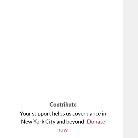
Contribute
Your support helps us cover dance in
New York City and beyond!
Donate
now
.