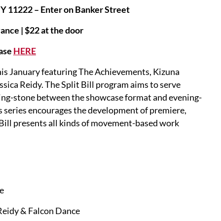
NY 11222 – Enter on Banker Street
ance | $22 at the door
ase
HERE
 this January featuring The Achievements, Kizuna
ica Reidy. The Split Bill program aims to serve
pping-stone between the showcase format and evening-
s series encourages the development of premiere,
Bill presents all kinds of movement-based work
ce
 Reidy & Falcon Dance