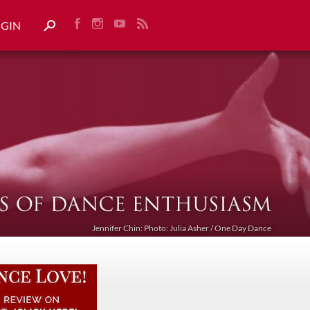
OGIN
Jennifer Chin: Photo: Julia Asher / One Day Dance