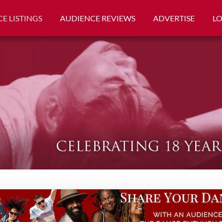
E LISTINGS
AUDIENCE REVIEWS
ADVERTISE
L