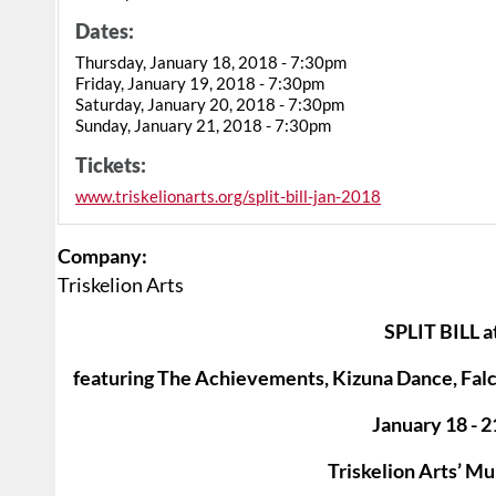
Dates:
Thursday, January 18, 2018 - 7:30pm
Friday, January 19, 2018 - 7:30pm
Saturday, January 20, 2018 - 7:30pm
Sunday, January 21, 2018 - 7:30pm
Tickets:
www.triskelionarts.org/split-bill-jan-2018
Company:
Triskelion Arts
SPLIT BILL at
featuring The Achievements, Kizuna Dance, Fal
January 18 - 2
Triskelion Arts’ M