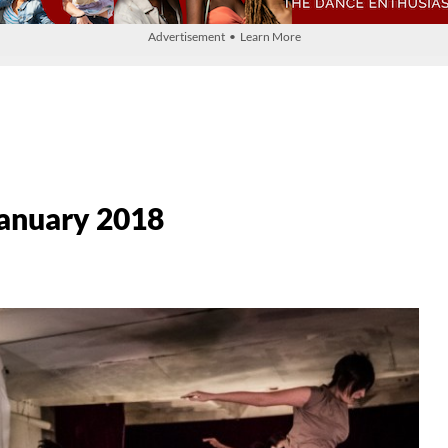
Advertisement • Learn More
 January 2018