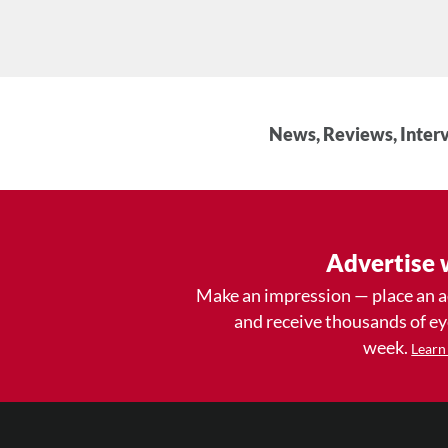
News, Reviews, Interv
Advertise 
Make an impression — place an 
and receive thousands of e
week.
Learn