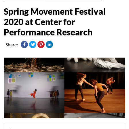
Spring Movement Festival
2020 at Center for
Performance Research
Share: