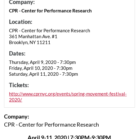
Company:
CPR - Center for Performance Research
Location:
CPR - Center for Performance Research
361 Manhattan Ave. #1
Brooklyn, NY 11211
Dates:
Thursday, April 9, 2020 - 7:30pm
Friday, April 10, 2020 - 7:30pm
Saturday, April 11, 2020 - 7:30pm
Tickets:
http://www.cprnyc.org/events/spring-movement-festival-
2020/
Company:
CPR - Center for Performance Research
April 9-11, 2020 | 7:30PM-9:30PM