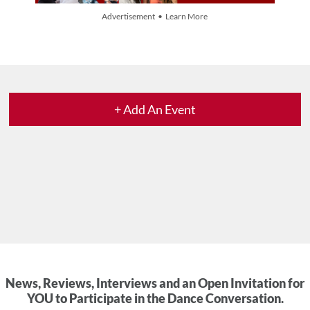
Advertisement • Learn More
+ Add An Event
News, Reviews, Interviews and an Open Invitation for
YOU to Participate in the Dance Conversation.