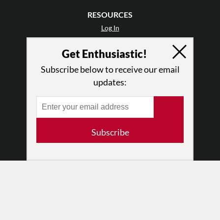
RESOURCES
Log In
Contact
Get Enthusiastic!
Terms of Use
Privacy Policy
Subscribe below to receive our email
updates:
Subscribe
© 2026 The Dance Enthusiast