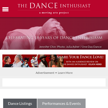
Jennifer Chin: Photo: Julia Asher / One Day Dance
Advertisement • Learn More
Dance Listings
Performances & Events