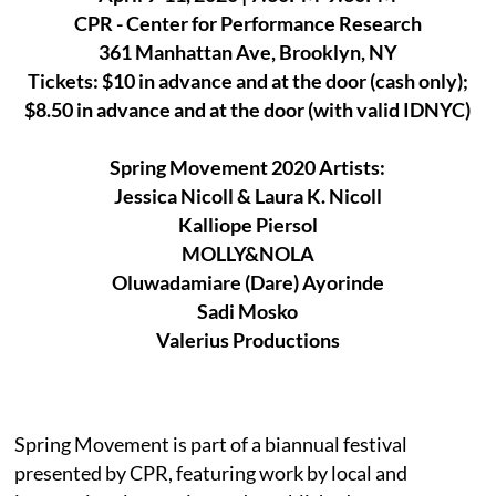
CPR - Center for Performance Research
361 Manhattan Ave, Brooklyn, NY
Tickets: $10 in advance and at the door (cash only);
$8.50 in advance and at the door (with valid IDNYC)
Spring Movement 2020 Artists:
Jessica Nicoll & Laura K. Nicoll
Kalliope Piersol
MOLLY&NOLA
Oluwadamiare (Dare) Ayorinde
Sadi Mosko
Valerius Productions
Spring Movement is part of a biannual festival
presented by CPR, featuring work by local and