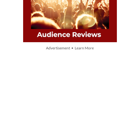
Advertisement • Learn More