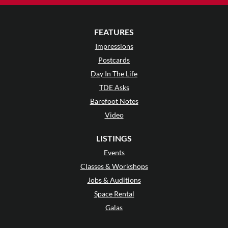
FEATURES
Impressions
Postcards
Day In The Life
TDE Asks
Barefoot Notes
Video
LISTINGS
Events
Classes & Workshops
Jobs & Auditions
Space Rental
Galas