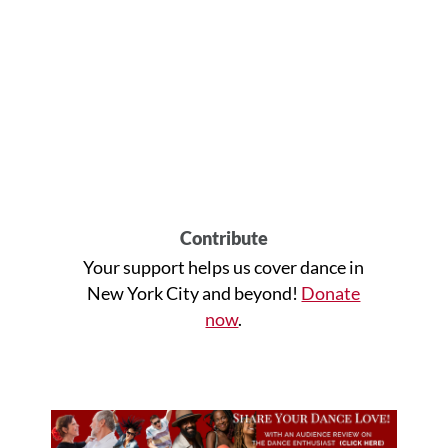
Contribute
Your support helps us cover dance in
New York City and beyond!
Donate
now
.