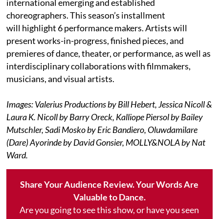
international emerging and established
choreographers. This season’s installment
will highlight 6 performance makers. Artists will
present works-in-progress, finished pieces, and
premieres of dance, theater, or performance, as well as
interdisciplinary collaborations with filmmakers,
musicians, and visual artists.
Images: Valerius Productions by Bill Hebert, Jessica Nicoll &
Laura K. Nicoll by Barry Oreck, Kalliope Piersol by Bailey
Mutschler, Sadi Mosko by Eric Bandiero, Oluwdamilare
(Dare) Ayorinde by David Gonsier, MOLLY&NOLA by Nat
Ward.
Share Your Audience Review. Your Words Are
Valuable to Dance.
Are you going to see this show, or have you seen