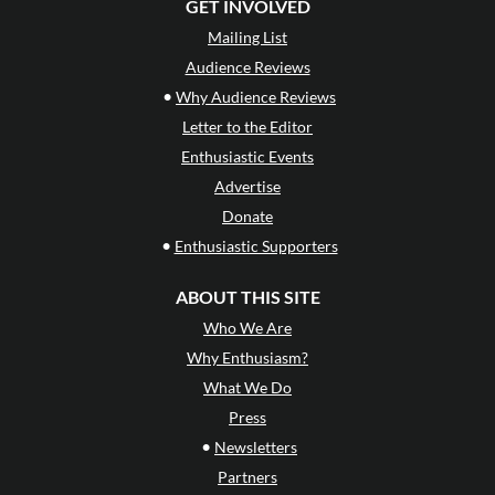
GET INVOLVED
Mailing List
Audience Reviews
•
Why Audience Reviews
Letter to the Editor
Enthusiastic Events
Advertise
Donate
•
Enthusiastic Supporters
ABOUT THIS SITE
Who We Are
Why Enthusiasm?
What We Do
Press
•
Newsletters
Partners