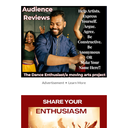
Advertisement • Learn More