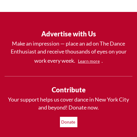
Advertise with Us
Make an impression — place an ad on The Dance
Enthusiast and receive thousands of eyes on your
work every week.
.
Learn more
Contribute
Your support helps us cover dance in New York City
and beyond! Donate now.
Donate