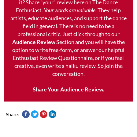
it? Share "your" review here on The Dance
Enthusiast.
Your words are valuable.
They help
artists, educate audiences, and support the dance
field in general. There is no need to be a
professional critic. Just click through to our
Audience Review
Section and you will have the
option to write free-form, or answer our helpful
Enthusiast Review Questionnaire, or if you feel
creative, even write a haiku review. So join the
conversation.
Share Your Audience Review.
Share: