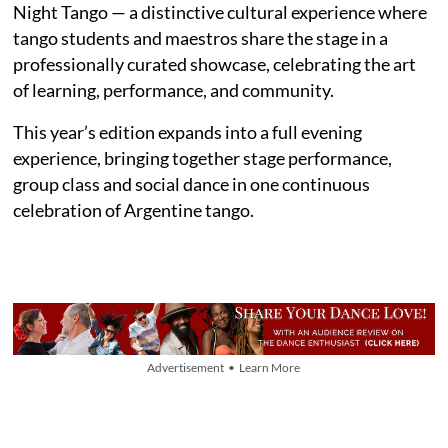
Night Tango — a distinctive cultural experience where
tango students and maestros share the stage in a
professionally curated showcase, celebrating the art
of learning, performance, and community.
This year’s edition expands into a full evening
experience, bringing together stage performance,
group class and social dance in one continuous
celebration of Argentine tango.
Advertisement • Learn More