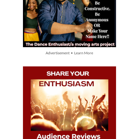
Advertisement • Learn More