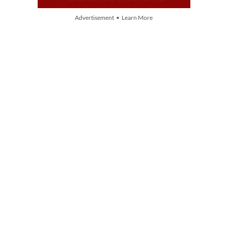
Advertisement • Learn More