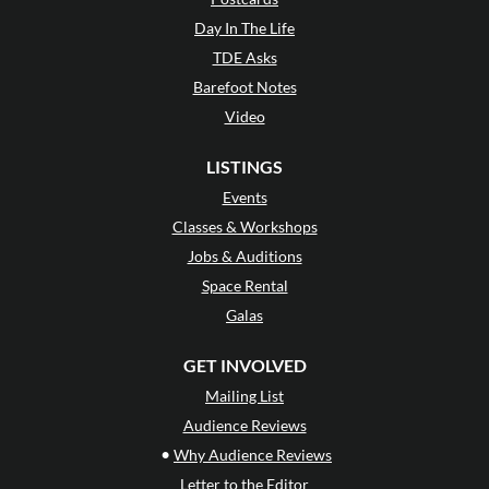
Day In The Life
TDE Asks
Barefoot Notes
Video
LISTINGS
Events
Classes & Workshops
Jobs & Auditions
Space Rental
Galas
GET INVOLVED
Mailing List
Audience Reviews
•
Why Audience Reviews
Letter to the Editor