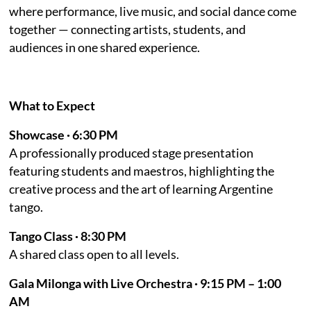
where performance, live music, and social dance come
together — connecting artists, students, and
audiences in one shared experience.
What to Expect
Showcase · 6:30 PM
A professionally produced stage presentation
featuring students and maestros, highlighting the
creative process and the art of learning Argentine
tango.
Tango Class · 8:30 PM
A shared class open to all levels.
Gala Milonga with Live Orchestra · 9:15 PM – 1:00
AM