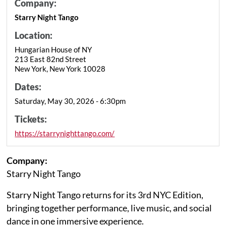
Company:
Starry Night Tango
Location:
Hungarian House of NY
213 East 82nd Street
New York, New York 10028
Dates:
Saturday, May 30, 2026 - 6:30pm
Tickets:
https://starrynighttango.com/
Company:
Starry Night Tango
Starry Night Tango returns for its 3rd NYC Edition,
bringing together performance, live music, and social
dance in one immersive experience.