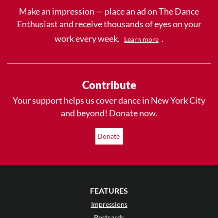
Make an impression — place an ad on The Dance
Enthusiast and receive thousands of eyes on your
work every week.
.
Learn more
Contribute
Your support helps us cover dance in New York City
and beyond! Donate now.
Donate
FEATURES
Impressions
Postcards