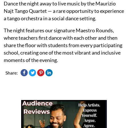
Dance the night away to live music by the Maurizio
Najt Tango Quartet — a rare opportunity to experience
a tango orchestra in a social dance setting.
The night features our signature Maestro Rounds,
where teachers first dance with each other and then
share the floor with students from every participating
school, creating one of the most vibrant and inclusive
moments of the evening.
Share: