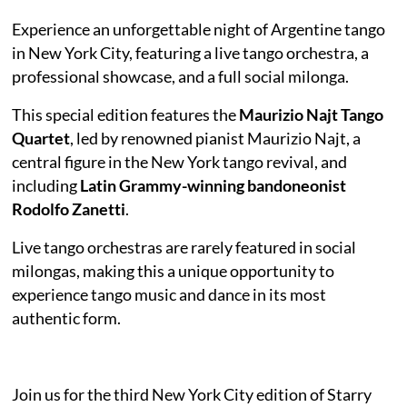
Experience an unforgettable night of Argentine tango
in New York City, featuring a live tango orchestra, a
professional showcase, and a full social milonga.
This special edition features the
Maurizio Najt Tango
Quartet
, led by renowned pianist Maurizio Najt, a
central figure in the New York tango revival, and
including
Latin Grammy-winning bandoneonist
Rodolfo Zanetti
.
Live tango orchestras are rarely featured in social
milongas, making this a unique opportunity to
experience tango music and dance in its most
authentic form.
Join us for the third New York City edition of Starry