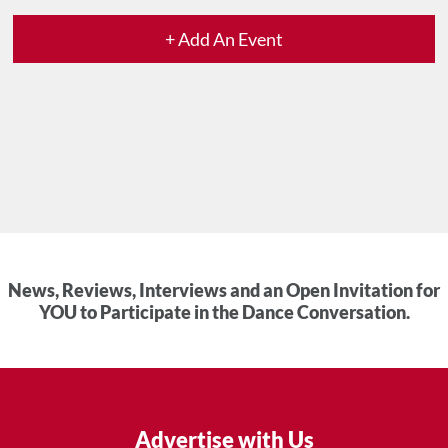
+ Add An Event
News, Reviews, Interviews and an Open Invitation for
YOU to Participate in the Dance Conversation.
Advertise with Us