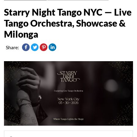
Starry Night Tango NYC — Live
Tango Orchestra, Showcase &
Milonga
Share: