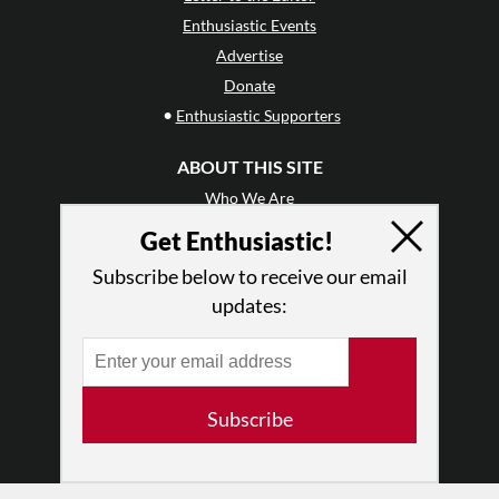
Enthusiastic Events
Advertise
Donate
•
Enthusiastic Supporters
ABOUT THIS SITE
Who We Are
Why Enthusiasm?
Get Enthusiastic!
What We Do
Subscribe below to receive our email
Press
updates:
•
Newsletters
Partners
RESOURCES
Subscribe
Log In
Contact
Terms of Use