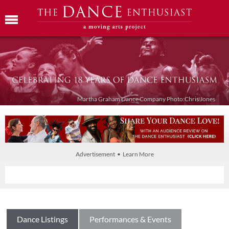
Martha Graham Dance Company Photo:Chris Jones
Advertisement • Learn More
Dance Listings
Performances & Events