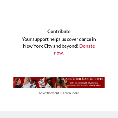
Contribute
Your support helps us cover dance in
New York City and beyond!
Donate
now
.
Advertisement • Learn More