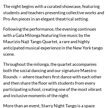
The night begins with a curated showcase, featuring
students and teachers presenting collective works and
Pro-Am pieces in an elegant theatrical setting.
Following the performance, the evening continues
with a Gala Milonga featuring live music by the
Maurizio Najt Tango Quartet, a rare and highly
anticipated musical experience in the New York tango
scene.
Throughout the milonga, the quartet accompanies
both the social dancing and our signature Maestro
Rounds — where teachers first dance with each other
and then share the floor with students from every
participating school, creating one of the most vibrant
and inclusive moments of the night.
More than an event, Starry Night Tango is a space