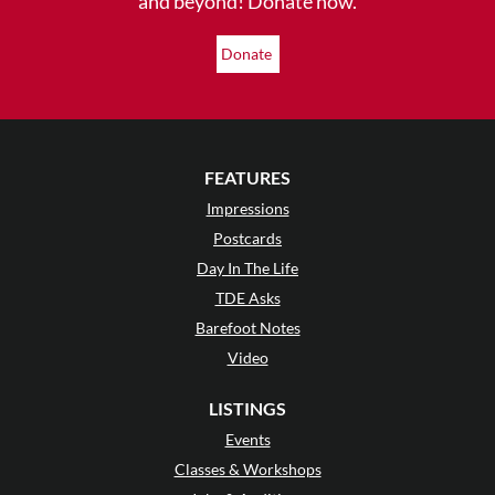
and beyond! Donate now.
Donate
FEATURES
Impressions
Postcards
Day In The Life
TDE Asks
Barefoot Notes
Video
LISTINGS
Events
Classes & Workshops