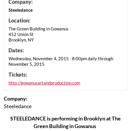
Company:
Steeledance
Location:
The Green Building in Gowanus
452 Union St
Brooklyn, NY
Dates:
Wednesday, November 4, 2015 - 8:00pm daily through
November 5, 2015
Tickets:
http://gowanusartandproduction.com
Company:
Steeledance
STEELEDANCE is performing in Brooklyn at The
Green Building in Gowanus