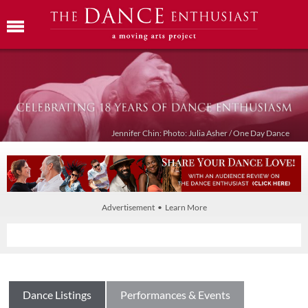
Jennifer Chin: Photo: Julia Asher / One Day Dance
Advertisement • Learn More
Dance Listings
Performances & Events