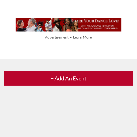
Advertisement • Learn More
+ Add An Event