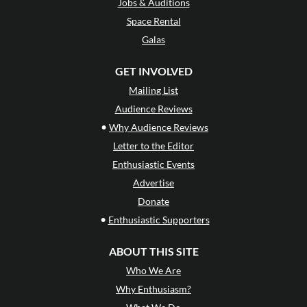
Jobs & Auditions
Space Rental
Galas
GET INVOLVED
Mailing List
Audience Reviews
•
Why Audience Reviews
Letter to the Editor
Enthusiastic Events
Advertise
Donate
•
Enthusiastic Supporters
ABOUT THIS SITE
Who We Are
Why Enthusiasm?