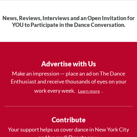
News, Reviews, Interviews and an Open Invitation for
YOU to Participate in the Dance Conversation.
Advertise with Us
Make an impression — place an ad on The Dance
Enthusiast and receive thousands of eyes on your
work every week.
.
Learn more
Contribute
Your support helps us cover dance in New York City