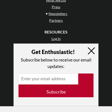
What We Do
Press
•
Newsletters
Partners
RESOURCES
Log In
Contact
Get Enthusiastic!
Terms of Use
Privacy Policy
Subscribe below to receive our email
updates:
Subscribe