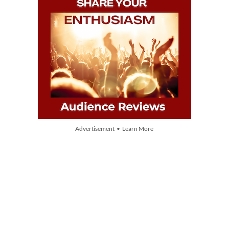
Advertisement • Learn More