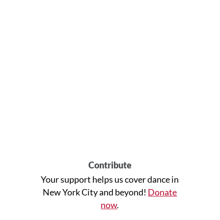
Contribute
Your support helps us cover dance in
New York City and beyond!
Donate
now
.