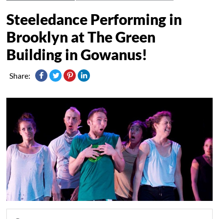
Steeledance Performing in
Brooklyn at The Green
Building in Gowanus!
Share: