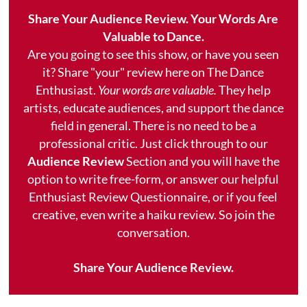
Share Your Audience Review. Your Words Are
Valuable to Dance.
Are you going to see this show, or have you seen
it? Share "your" review here on The Dance
Enthusiast.
Your words are valuable.
They help
artists, educate audiences, and support the dance
field in general. There is no need to be a
professional critic. Just click through to our
Audience Review
Section and you will have the
option to write free-form, or answer our helpful
Enthusiast Review Questionnaire, or if you feel
creative, even write a haiku review. So join the
conversation.
Share Your Audience Review.