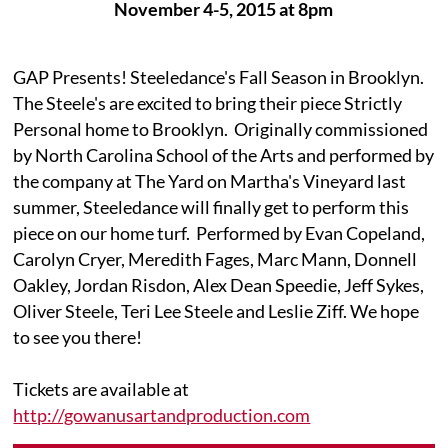
November 4-5, 2015 at 8pm
GAP Presents! Steeledance's Fall Season in Brooklyn.
The Steele's are excited to bring their piece Strictly
Personal home to Brooklyn. Originally commissioned
by North Carolina School of the Arts and performed by
the company at The Yard on Martha's Vineyard last
summer, Steeledance will finally get to perform this
piece on our home turf. Performed by Evan Copeland,
Carolyn Cryer, Meredith Fages, Marc Mann, Donnell
Oakley, Jordan Risdon, Alex Dean Speedie, Jeff Sykes,
Oliver Steele, Teri Lee Steele and Leslie Ziff. We hope
to see you there!
Tickets are available at
http://gowanusartandproduction.com