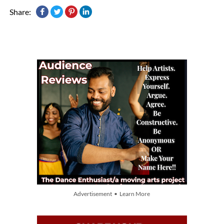
Share:
Advertisement • Learn More