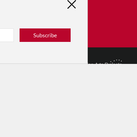
tribute
ver dance in New York City and
! Donate now.
Subscribe
Donate
© 2026 The Dance Enthusiast
Designed & Powered by
Design Brooklyn