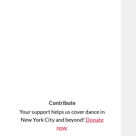
Contribute
Your support helps us cover dance in
New York City and beyond!
Donate
now
.