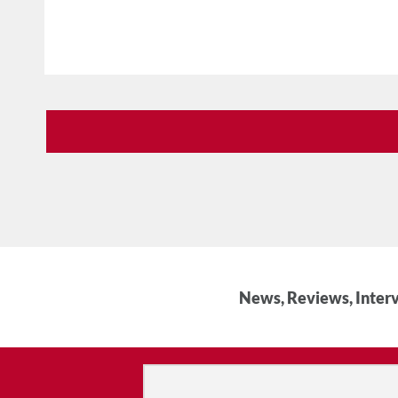
News, Reviews, Interv