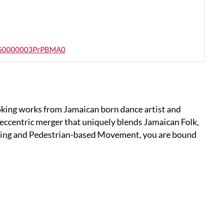
_a0SG0000003PrPBMA0
oking works from Jamaican born dance artist and
eccentric merger that uniquely blends Jamaican Folk,
ng and Pedestrian-based Movement, you are bound