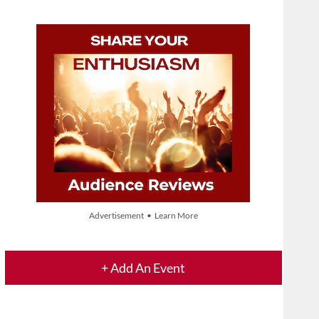
Advertisement • Learn More
+ Add An Event