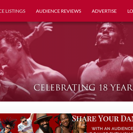
E LISTINGS
AUDIENCE REVIEWS
ADVERTISE
L