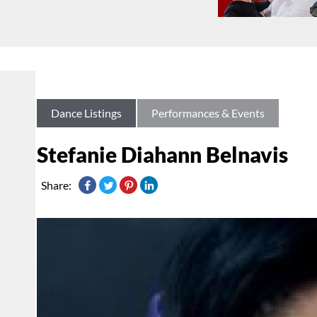
Dance Listings
Performances & Events
Stefanie Diahann Belnavis
Share: