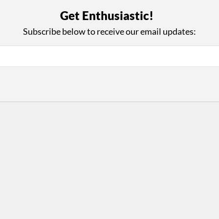
with Us
Con
Get Enthusiastic!
ad on The Dance Enthusiast
Your support helps us co
Subscribe below to receive our email updates:
yes on your work every
beyond
.
 more
D
ABOUT THIS SITE
RESOURCES
Log In
Who We Are
Contact
ws
Why Enthusiasm?
Terms of Use
 Reviews
What We Do
Privacy Policy
tor
Press
•
nts
Newsletters
Partners
Supporters