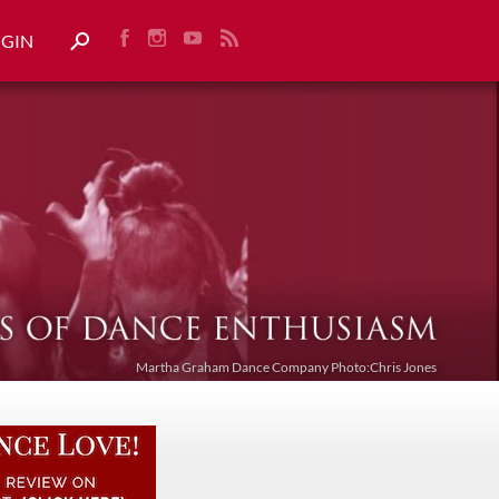
OGIN
Martha Graham Dance Company Photo:Chris Jones