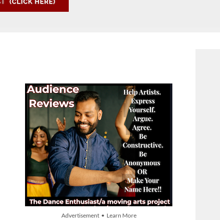
Advertisement • Learn More