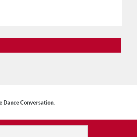
he Dance Conversation.