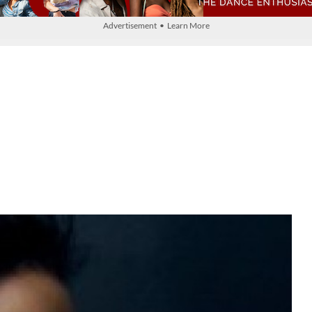
Advertisement • Learn More