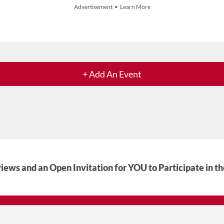
Advertisement • Learn More
+ Add An Event
iews and an Open Invitation for YOU to Participate in t