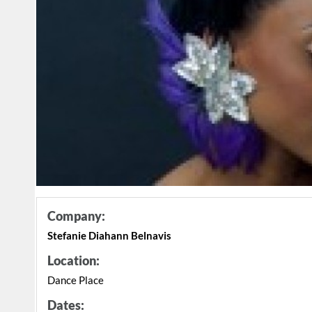
Company:
Stefanie Diahann Belnavis
Location:
Dance Place
Dates: