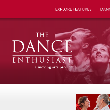
EXPLORE FEATURES
DANC