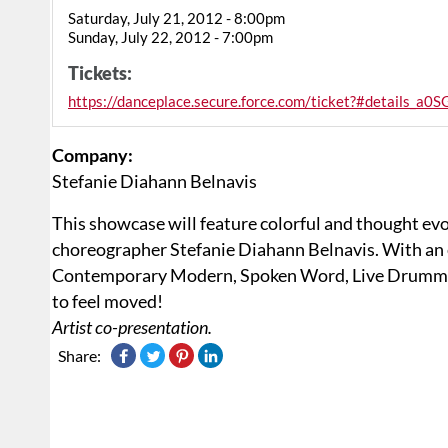
Saturday, July 21, 2012 - 8:00pm
Sunday, July 22, 2012 - 7:00pm
Tickets:
https://danceplace.secure.force.com/ticket?#details
Company:
Stefanie Diahann Belnavis
This showcase will feature colorful and thought ev
choreographer Stefanie Diahann Belnavis. With an 
Contemporary Modern, Spoken Word, Live Drummi
to feel moved!
Artist co-presentation.
Share: