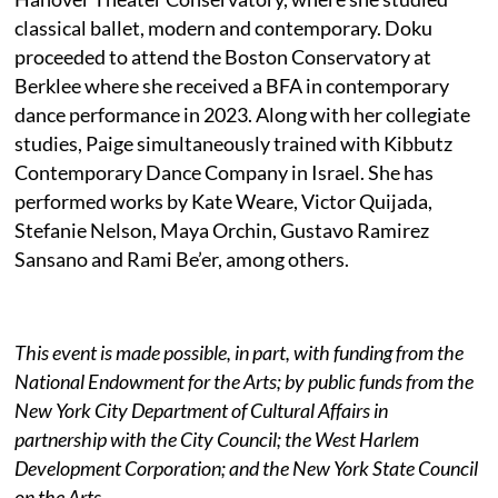
classical ballet, modern and contemporary. Doku
proceeded to attend the Boston Conservatory at
Berklee where she received a BFA in contemporary
dance performance in 2023. Along with her collegiate
studies, Paige simultaneously trained with Kibbutz
Contemporary Dance Company in Israel. She has
performed works by Kate Weare, Victor Quijada,
Stefanie Nelson, Maya Orchin, Gustavo Ramirez
Sansano and Rami Be’er, among others.
This event is made possible, in part, with funding from the
National Endowment for the Arts; by public funds from the
New York City Department of Cultural Affairs in
partnership with the City Council; the West Harlem
Development Corporation; and the New York State Council
on the Arts.