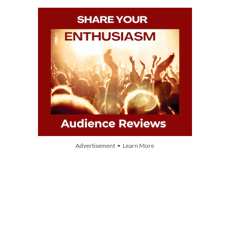
Advertisement • Learn More