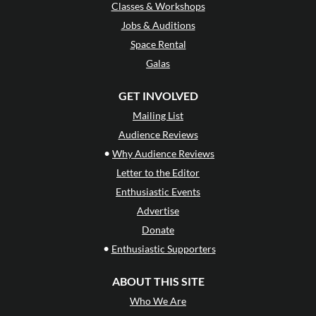
Classes & Workshops
Jobs & Auditions
Space Rental
Galas
GET INVOLVED
Mailing List
Audience Reviews
•
Why Audience Reviews
Letter to the Editor
Enthusiastic Events
Advertise
Donate
•
Enthusiastic Supporters
ABOUT THIS SITE
Who We Are