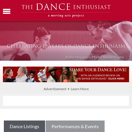
Ballet Híspanico/Photo: Steven Pisano
Advertisement • Learn More
Dance Listings
Performances & Events