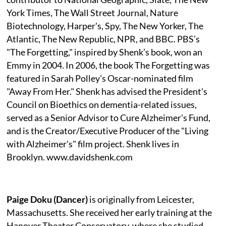
York Times, The Wall Street Journal, Nature
Biotechnology, Harper's, Spy, The New Yorker, The
Atlantic, The New Republic, NPR, and BBC. PBS’s
"The Forgetting," inspired by Shenk’s book, won an
Emmy in 2004. In 2006, the book The Forgetting was
featured in Sarah Polley's Oscar-nominated film
"Away From Her." Shenk has advised the President's
Council on Bioethics on dementia-related issues,
served as a Senior Advisor to Cure Alzheimer's Fund,
and is the Creator/Executive Producer of the "Living
with Alzheimer's" film project. Shenk lives in
Brooklyn. www.davidshenk.com
Paige Doku (Dancer)
is originally from Leicester,
Massachusetts. She received her early training at the
Hanover Theater Conservatory, where she studied