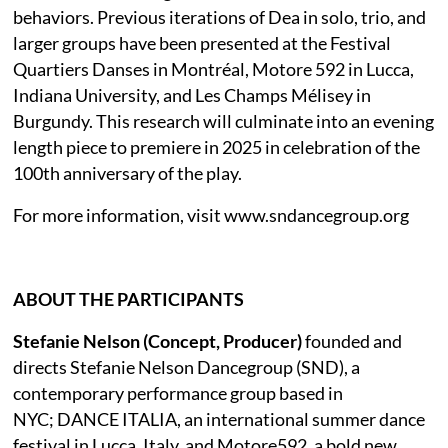
behaviors. Previous iterations of Dea in solo, trio, and
larger groups have been presented at the Festival
Quartiers Danses in Montréal, Motore 592 in Lucca,
Indiana University, and Les Champs Mélisey in
Burgundy. This research will culminate into an evening
length piece to premiere in 2025 in celebration of the
100th anniversary of the play.
For more information, visit www.sndancegroup.org
ABOUT THE PARTICIPANTS
Stefanie Nelson (Concept, Producer)
founded and
directs Stefanie Nelson Dancegroup (SND), a
contemporary performance group based in
NYC; DANCE ITALIA, an international summer dance
festival in Lucca, Italy, and Motore592, a bold new