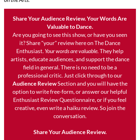
Share Your Audience Review. Your Words Are
Valuable to Dance.
Are you going to see this show, or have you seen
it? Share "your" review here on The Dance
Enthusiast.
Your words are valuable.
They help
artists, educate audiences, and support the dance
field in general. There is no need to be a
professional critic. Just click through to our
Audience Review
Section and you will have the
option to write free-form, or answer our helpful
Enthusiast Review Questionnaire, or if you feel
creative, even write a haiku review. So join the
conversation.
Share Your Audience Review.