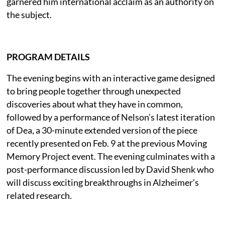
garnered him international acclaim as an authority on
the subject.
PROGRAM DETAILS
The evening begins with an interactive game designed
to bring people together through unexpected
discoveries about what they have in common,
followed by a performance of Nelson’s latest iteration
of Dea, a 30-minute extended version of the piece
recently presented on Feb. 9 at the previous Moving
Memory Project event. The evening culminates with a
post-performance discussion led by David Shenk who
will discuss exciting breakthroughs in Alzheimer’s
related research.