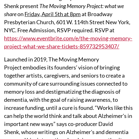
Shenk present
The Moving Memory Project: what we
share
on
Friday, April 5th at 8pm
at Broadway
Presbyterian Church, 601 W. 114th Street New York,
NYC. Free Admission, RSVP required. RSVP at
https://www.eventbrite.com/e/the-moving-memory-
project-what-we-share-tickets-859732953407/
Launched in 2019, The Moving Memory
Project embodies its founders’ vision of bringing
together artists, caregivers, and seniors to create a
community of care surrounding issues connected to
memory loss and destigmatizing the diagnosis of
dementia, with the goal of raising awareness, to
increase funding, until a cure is found. “Works like this
can help the world think and talk about Alzheimer's in
important new ways” says co-producer David
Shenk, whose writings on Alzheimer's and dementia