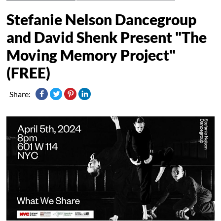
Stefanie Nelson Dancegroup
and David Shenk Present "The
Moving Memory Project"
(FREE)
Share: