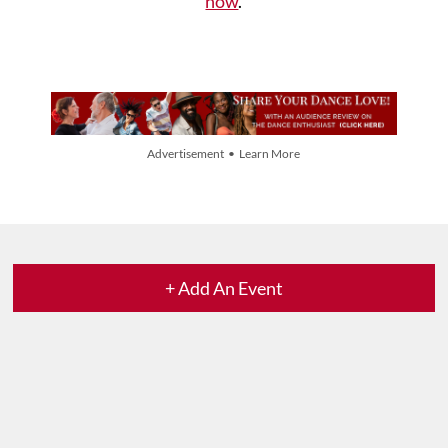
now
.
Advertisement • Learn More
+ Add An Event