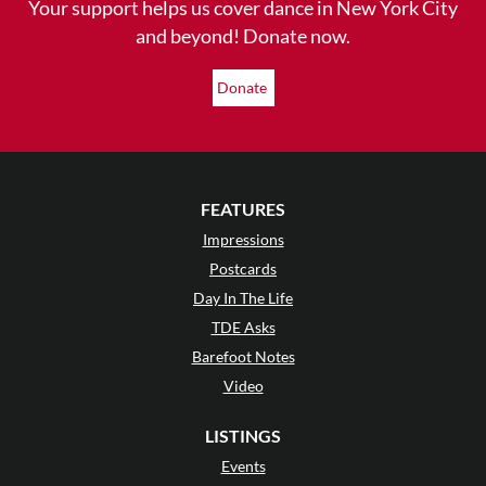
Your support helps us cover dance in New York City
and beyond! Donate now.
Donate
FEATURES
Impressions
Postcards
Day In The Life
TDE Asks
Barefoot Notes
Video
LISTINGS
Events