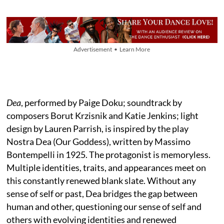
Advertisement • Learn More
Dea
, performed by Paige Doku; soundtrack by
composers Borut Krzisnik and Katie Jenkins; light
design by Lauren Parrish, is inspired by the play
Nostra Dea (Our Goddess), written by Massimo
Bontempelli in 1925. The protagonist is memoryless.
Multiple identities, traits, and appearances meet on
this constantly renewed blank slate. Without any
sense of self or past, Dea bridges the gap between
human and other, questioning our sense of self and
others with evolving identities and renewed