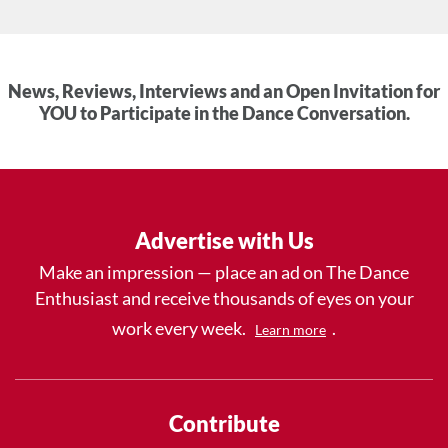
News, Reviews, Interviews and an Open Invitation for
YOU to Participate in the Dance Conversation.
Advertise with Us
Make an impression — place an ad on The Dance
Enthusiast and receive thousands of eyes on your
work every week.
.
Learn more
Contribute