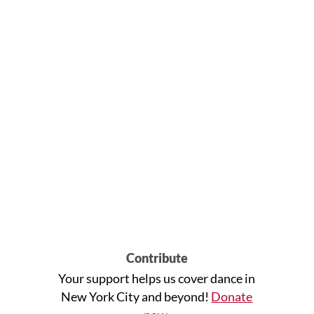
Contribute
Your support helps us cover dance in
New York City and beyond!
Donate