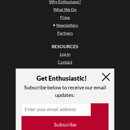
Why Enthusiasm?
What We Do
Press
•
Newsletters
Partners
RESOURCES
Log In
Contact
Terms of Use
Get Enthusiastic!
Privacy Policy
Subscribe below to receive our email
updates:
Subscribe