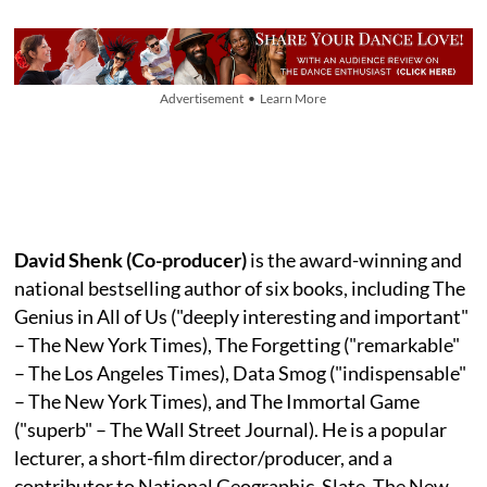
Advertisement • Learn More
David Shenk (Co-producer)
is the award-winning and
national bestselling author of six books, including The
Genius in All of Us ("deeply interesting and important"
– The New York Times), The Forgetting ("remarkable"
– The Los Angeles Times), Data Smog ("indispensable"
– The New York Times), and The Immortal Game
("superb" – The Wall Street Journal). He is a popular
lecturer, a short-film director/producer, and a
contributor to National Geographic, Slate, The New