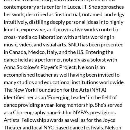
contemporary arts center in Lucca, IT. She approaches
her work, described as 'instinctual, untamed, and edgy'
intuitively, distilling deeply personal ideas into highly
kinetic, expressive, and provocative works rooted in
cross-media collaboration with artists working in
music, video, and visual arts. SND has been presented
in Canada, Mexico, Italy, and the US. Entering the
dance field as a performer, notably as a soloist with
Anna Sokolow’s Player’s Project, Nelson is an
accomplished teacher as well having been invited to
many studios and educational institutions worldwide.
The New York Foundation for the Arts (NYFA)
identified her as an ‘Emerging Leader’ in the field of
dance providing a year-long mentorship. She's served
as a Choreography panelist for NYFA's prestigious
Artists’ Fellowship awards as well as for the Joyce
Theater and local NYC-based dance festivals. Nelson