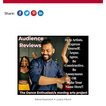
Share:
Advertisement • Learn More