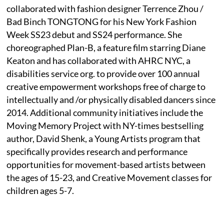
collaborated with fashion designer Terrence Zhou /
Bad Binch TONGTONG for his New York Fashion
Week SS23 debut and SS24 performance. She
choreographed Plan-B, a feature film starring Diane
Keaton and has collaborated with AHRC NYC, a
disabilities service org. to provide over 100 annual
creative empowerment workshops free of charge to
intellectually and /or physically disabled dancers since
2014. Additional community initiatives include the
Moving Memory Project with NY-times bestselling
author, David Shenk, a Young Artists program that
specifically provides research and performance
opportunities for movement-based artists between
the ages of 15-23, and Creative Movement classes for
children ages 5-7.