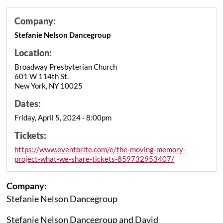
Company:
Stefanie Nelson Dancegroup
Location:
Broadway Presbyterian Church
601 W 114th St.
New York, NY 10025
Dates:
Friday, April 5, 2024 - 8:00pm
Tickets:
https://www.eventbrite.com/e/the-moving-memory-
project-what-we-share-tickets-859732953407/
Company:
Stefanie Nelson Dancegroup
Stefanie Nelson Dancegroup and David