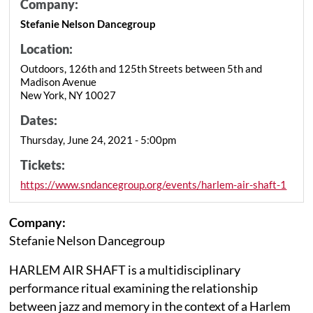
Company:
Stefanie Nelson Dancegroup
Location:
Outdoors, 126th and 125th Streets between 5th and
Madison Avenue
New York, NY 10027
Dates:
Thursday, June 24, 2021 - 5:00pm
Tickets:
https://www.sndancegroup.org/events/harlem-air-shaft-1
Company:
Stefanie Nelson Dancegroup
HARLEM AIR SHAFT is a multidisciplinary
performance ritual examining the relationship
between jazz and memory in the context of a Harlem