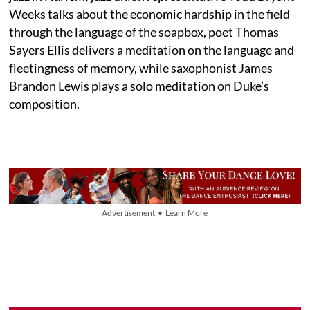
Weeks talks about the economic hardship in the field
through the language of the soapbox, poet Thomas
Sayers Ellis delivers a meditation on the language and
fleetingness of memory, while saxophonist James
Brandon Lewis plays a solo meditation on Duke’s
composition.
Advertisement • Learn More