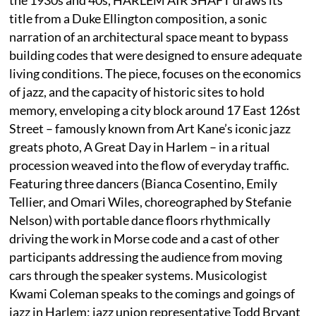
title from a Duke Ellington composition, a sonic
narration of an architectural space meant to bypass
building codes that were designed to ensure adequate
living conditions. The piece, focuses on the economics
of jazz, and the capacity of historic sites to hold
memory, enveloping a city block around 17 East 126st
Street – famously known from Art Kane’s iconic jazz
greats photo, A Great Day in Harlem – in a ritual
procession weaved into the flow of everyday traffic.
Featuring three dancers (Bianca Cosentino, Emily
Tellier, and Omari Wiles, choreographed by Stefanie
Nelson) with portable dance floors rhythmically
driving the work in Morse code and a cast of other
participants addressing the audience from moving
cars through the speaker systems. Musicologist
Kwami Coleman speaks to the comings and goings of
jazz in Harlem; jazz union representative Todd Bryant