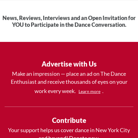
News, Reviews, Interviews and an Open Invitation for
YOU to Participate in the Dance Conversation.
Advertise with Us
Make an impression — place an ad on The Dance
Enthusiast and receive thousands of eyes on your
work every week.
.
Learn more
Contribute
Your support helps us cover dance in New York City
and beyond! Donate now.