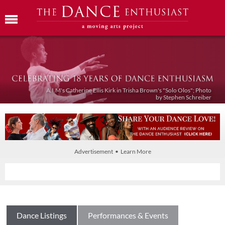
A.I.M's Catherine Ellis Kirk in Trisha Brown's "Solo Olos"; Photo
by Stephen Schreiber
Advertisement • Learn More
Dance Listings
Performances & Events