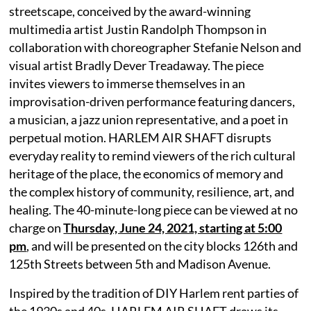
streetscape, conceived by the award-winning
multimedia artist Justin Randolph Thompson in
collaboration with choreographer Stefanie Nelson and
visual artist Bradly Dever Treadaway. The piece
invites viewers to immerse themselves in an
improvisation-driven performance featuring dancers,
a musician, a jazz union representative, and a poet in
perpetual motion. HARLEM AIR SHAFT disrupts
everyday reality to remind viewers of the rich cultural
heritage of the place, the economics of memory and
the complex history of community, resilience, art, and
healing. The 40-minute-long piece can be viewed at no
charge on
Thursday, June 24, 2021, starting at 5:00
pm
, and will be presented on the city blocks 126th and
125th Streets between 5th and Madison Avenue.
Inspired by the tradition of DIY Harlem rent parties of
the 1930s and 40s, HARLEM AIR SHAFT draws its