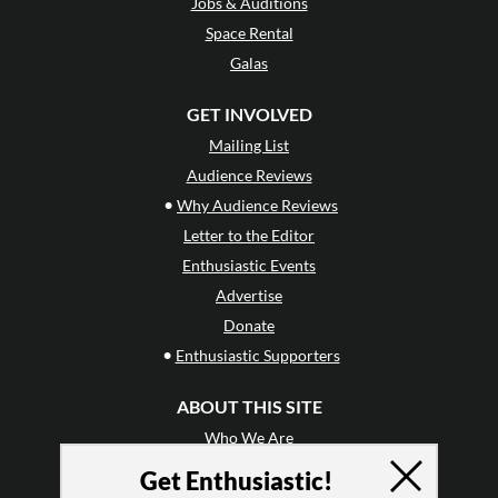
Jobs & Auditions
Space Rental
Galas
GET INVOLVED
Mailing List
Audience Reviews
•
Why Audience Reviews
Letter to the Editor
Enthusiastic Events
Advertise
Donate
•
Enthusiastic Supporters
ABOUT THIS SITE
Who We Are
Why Enthusiasm?
Get Enthusiastic!
What We Do