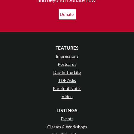
Donate
FEATURES
Impressions
Postcards
Day In The Life
TDE Asks
Barefoot Notes
Video
LISTINGS
Events
Classes & Workshops