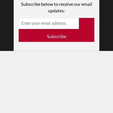
Subscribe below to receive our email
Press
updates:
•
Newsletters
Partners
RESOURCES
Subscribe
Log In
Contact
Terms of Use
Privacy Policy