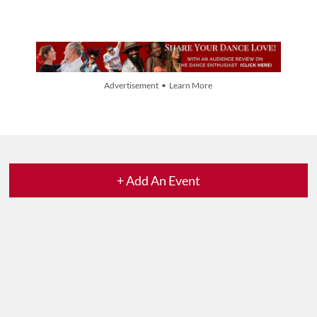
Advertisement • Learn More
+ Add An Event