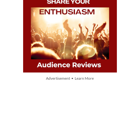
Advertisement • Learn More