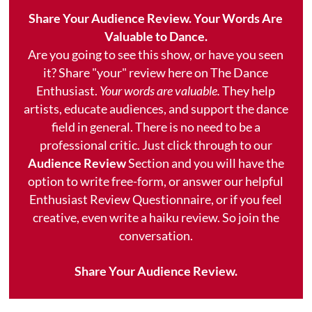
Share Your Audience Review. Your Words Are
Valuable to Dance.
Are you going to see this show, or have you seen
it? Share "your" review here on The Dance
Enthusiast.
Your words are valuable.
They help
artists, educate audiences, and support the dance
field in general. There is no need to be a
professional critic. Just click through to our
Audience Review
Section and you will have the
option to write free-form, or answer our helpful
Enthusiast Review Questionnaire, or if you feel
creative, even write a haiku review. So join the
conversation.
Share Your Audience Review.