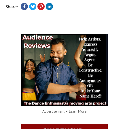
Share:
Advertisement • Learn More