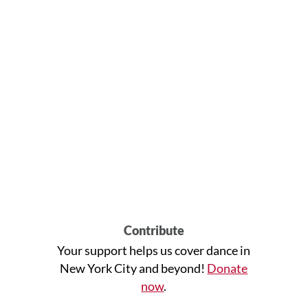
Contribute
Your support helps us cover dance in
New York City and beyond!
Donate
now
.