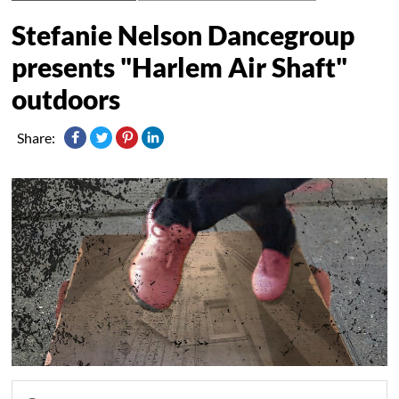
Stefanie Nelson Dancegroup
presents "Harlem Air Shaft"
outdoors
Share: