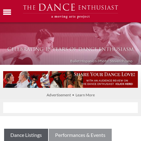
Ballet Híspanico/Photo: Steven Pisano
Advertisement • Learn More
Dance Listings
Performances & Events