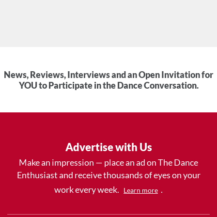
News, Reviews, Interviews and an Open Invitation for
YOU to Participate in the Dance Conversation.
Advertise with Us
Make an impression — place an ad on The Dance
Enthusiast and receive thousands of eyes on your
work every week.
.
Learn more