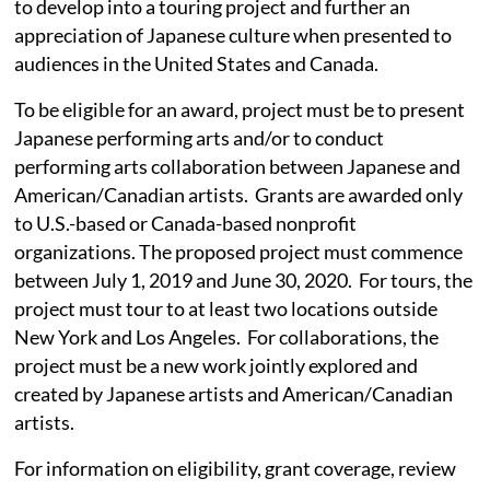
to develop into a touring project and further an
appreciation of Japanese culture when presented to
audiences in the United States and Canada.
To be eligible for an award, project must be to present
Japanese performing arts and/or to conduct
performing arts collaboration between Japanese and
American/Canadian artists. Grants are awarded only
to U.S.-based or Canada-based nonprofit
organizations. The proposed project must commence
between July 1, 2019 and June 30, 2020. For tours, the
project must tour to at least two locations outside
New York and Los Angeles. For collaborations, the
project must be a new work jointly explored and
created by Japanese artists and American/Canadian
artists.
For information on eligibility, grant coverage, review