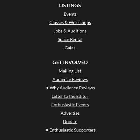
LISTINGS
Events
Classes & Workshops
Jobs & Auditions
Space Rental
Galas
GET INVOLVED
Mailing List
Audience Reviews
•
Why Audience Reviews
Letter to the Editor
Enthusiastic Events
Advertise
Donate
•
Enthusiastic Supporters