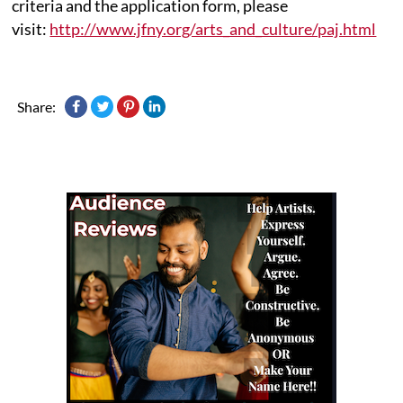
criteria and the application form, please
visit:
http://www.jfny.org/arts_and_culture/paj.html
Share: