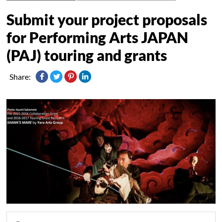
Submit your project proposals
for Performing Arts JAPAN
(PAJ) touring and grants
Share: