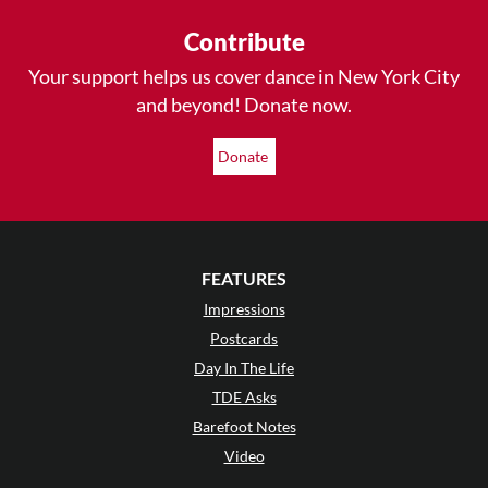
Contribute
Your support helps us cover dance in New York City
and beyond! Donate now.
Donate
FEATURES
Impressions
Postcards
Day In The Life
TDE Asks
Barefoot Notes
Video