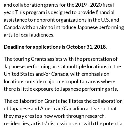
and collaboration grants for the 2019 - 2020 fiscal
year. This program is designed to provide financial
assistance to nonprofit organizations in the U.S. and
Canada with an aim to introduce Japanese performing
arts to local audiences.
Deadline for applications is October 31, 2018.
The touring Grants assists with the presentation of
Japanese performing arts at multiple locations in the
United States and/or Canada, with emphasis on
locations outside major metropolitan areas where
there is little exposure to Japanese performing arts.
The collaboration Grants facilitates the collaboration
of Japanese and American/Canadian artists so that
they may create a new work through research,
residencies, artists' discussions etc. with the potential