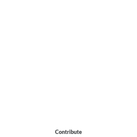
Contribute