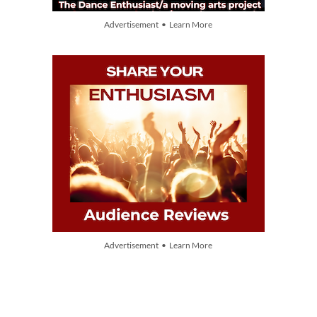
Advertisement • Learn More
Advertisement • Learn More