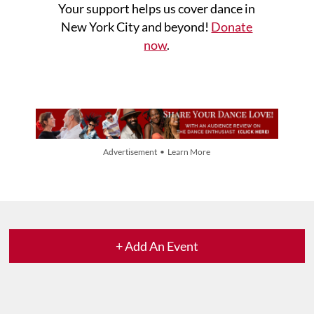
Your support helps us cover dance in
New York City and beyond!
Donate
now
.
Advertisement • Learn More
+ Add An Event