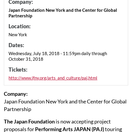
Company:
Japan Foundation New York and the Center for Global
Partnership
Location:
New York
Dates:
Wednesday, July 18, 2018 - 11:59pm daily through
October 31, 2018
Tickets:
http://www.jfny.org/arts_and_culture/paj.html
Company:
Japan Foundation New York and the Center for Global
Partnership
The Japan Foundation
is now accepting project
proposals for
Performing Arts JAPAN (PAJ)
touring