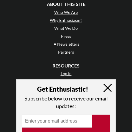
ABOUT THIS SITE
Who We Are
Why Enthusiasm?
What We Do
Press
•
Newsletters
Partners
RESOURCES
Log In
Contact
Get Enthusiastic!
Terms of Use
Privacy Policy
Subscribe below to receive our email
updates: